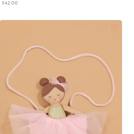
$42.00