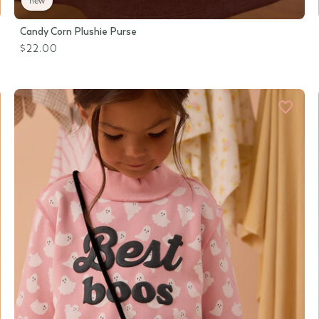
new
Candy Corn Plushie Purse
$22.00