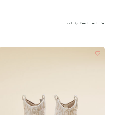
Sort By:
Featured