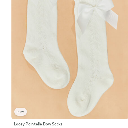
new
Lacey Pointelle Bow Socks