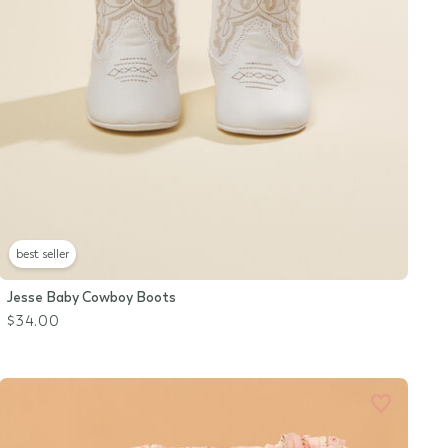
best seller
Jesse Baby Cowboy Boots
$34.00