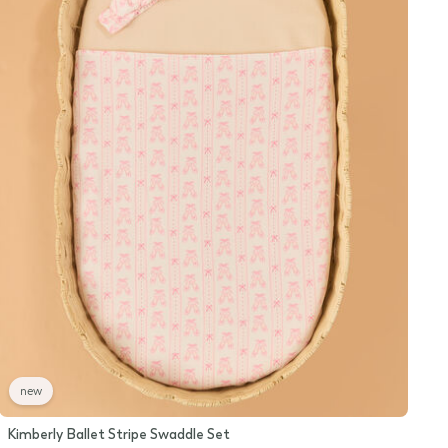
new
Kimberly Ballet Stripe Swaddle Set