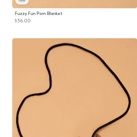
new
Fuzzy Fun Pom Blanket
$36.00