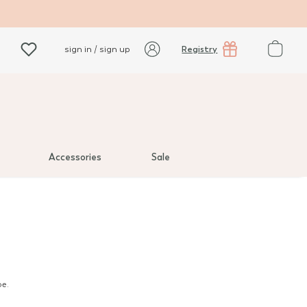
Registry
sign in / sign up
Accessories
Sale
oe.