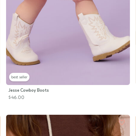
best seller
Jesse Cowboy Boots
$46.00