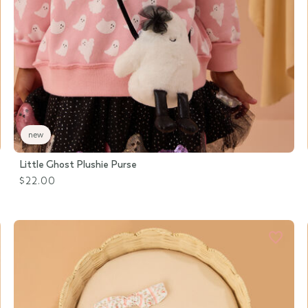
new
Little Ghost Plushie Purse
$22.00