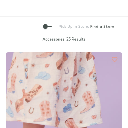
Gift Cards
Pick Up In Store:
Find a Store
Accessories
25 Results