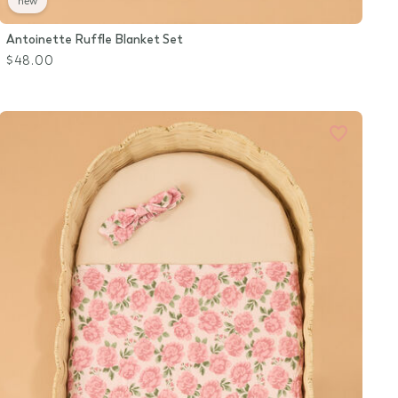
new
Antoinette Ruffle Blanket Set
$48.00