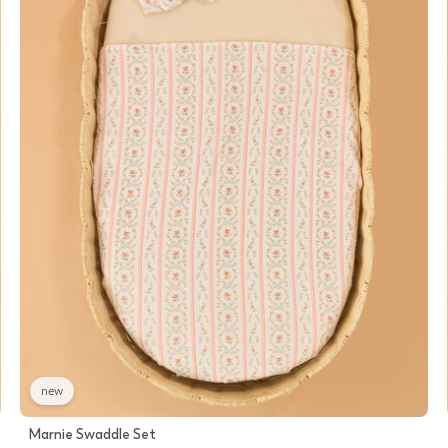
new
Marnie Swaddle Set