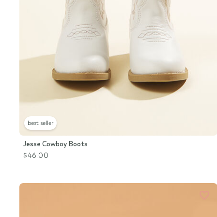
best seller
Jesse Cowboy Boots
$46.00