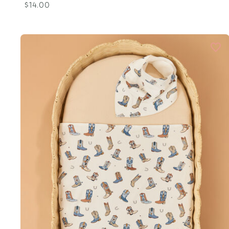
$14.00