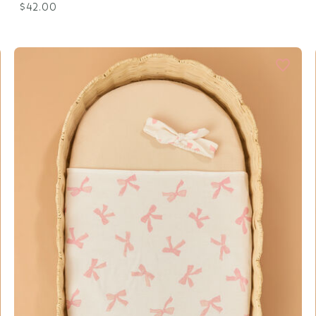
$42.00