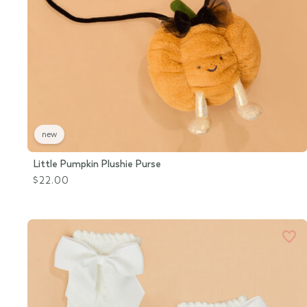
new
Little Pumpkin Plushie Purse
$22.00