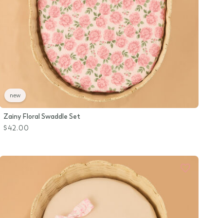
new
Zainy Floral Swaddle Set
$42.00