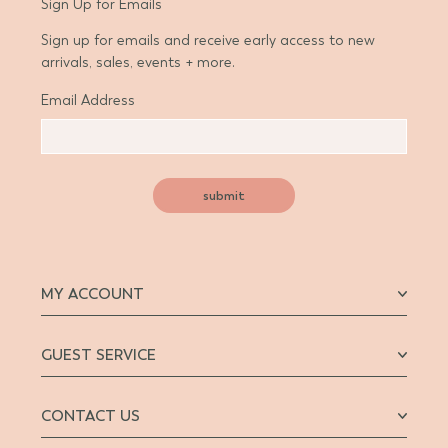
Sign Up for Emails
Sign up for emails and receive early access to new
arrivals, sales, events + more.
Email Address
submit
MY ACCOUNT
GUEST SERVICE
CONTACT US