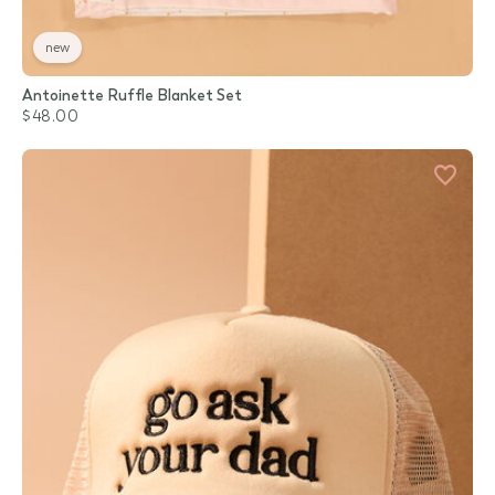
new
Antoinette Ruffle Blanket Set
$48.00