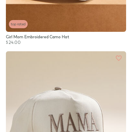
top rated
Girl Mom Embroidered Camo Hat
$24.00