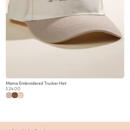
Mama Embroidered Trucker Hat
$24.00