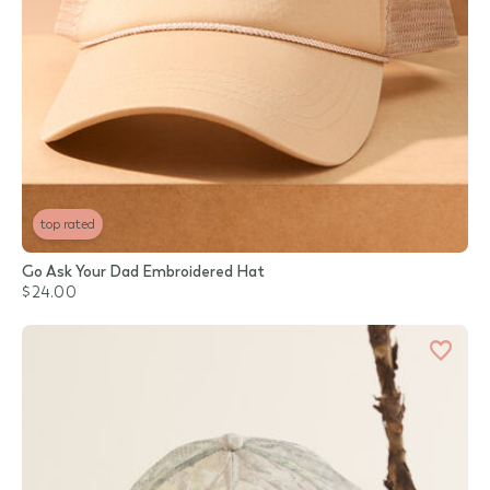
top rated
Go Ask Your Dad Embroidered Hat
$24.00