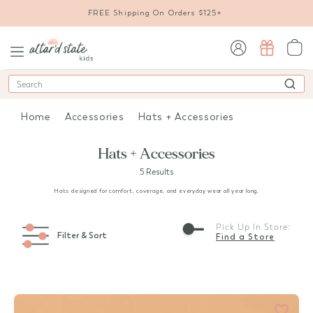
FREE Shipping On Orders $125+
sign in / sign up
Search
Home
Accessories
Hats + Accessories
Hats + Accessories
5 Results
Hats designed for comfort, coverage, and everyday wear all year long.
Pick Up In Store:
Filter & Sort
Find a Store