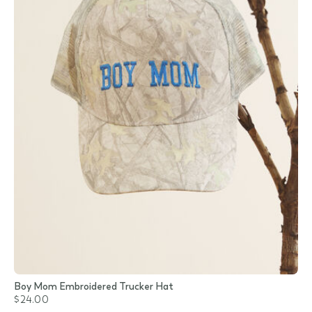
Boy Mom Embroidered Trucker Hat
$24.00