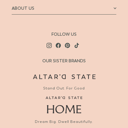
ABOUT US
FOLLOW US
OUR SISTER BRANDS
Stand Out. For Good
Dream Big. Dwell Beautifully.