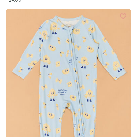
$24.00