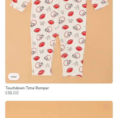
new
Touchdown Time Romper
$38.00