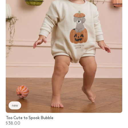
new
Too Cute to Spook Bubble
$38.00