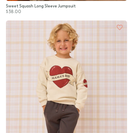
Sweet Squash Long Sleeve Jumpsuit
$38.00