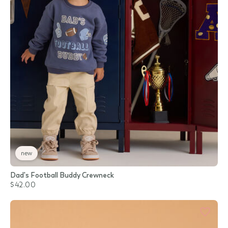
new
Dad's Football Buddy Crewneck
$42.00