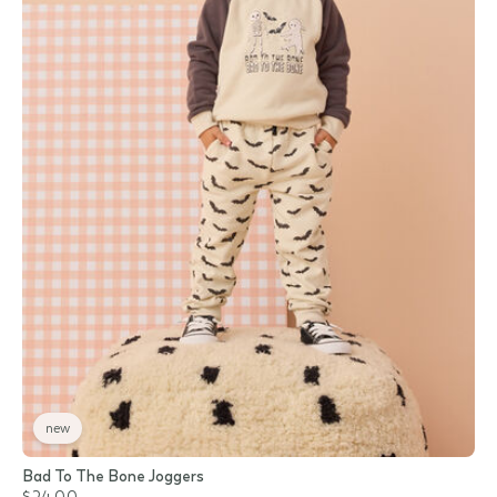
new
Bad To The Bone Joggers