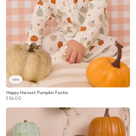
new
Happy Harvest Pumpkin Footie
$36.00