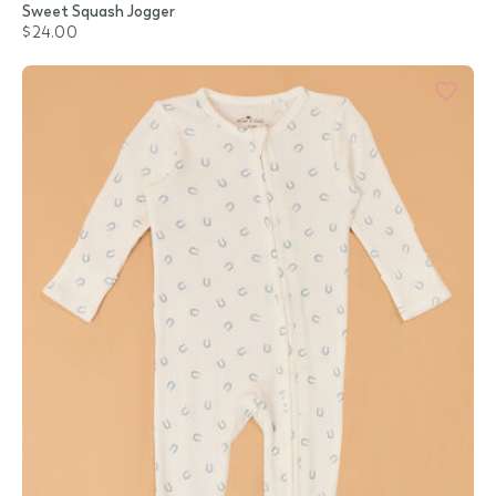
Sweet Squash Jogger
$24.00