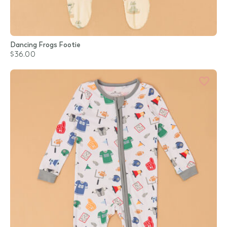
Dancing Frogs Footie
$36.00