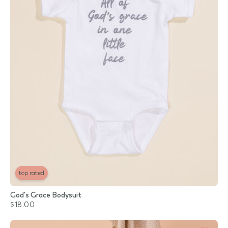
top rated
God's Grace Bodysuit
$18.00