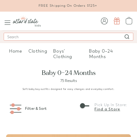
FREE Shipping On Orders $125+
sign in / sign up
Search
Home
Clothing
Boys'
Baby 0–24
Clothing
Months
Baby 0–24 Months
75 Results
Soft baby boy outfits designed for easy changes and everyday comfort.
Pick Up In Store:
Filter & Sort
Find a Store