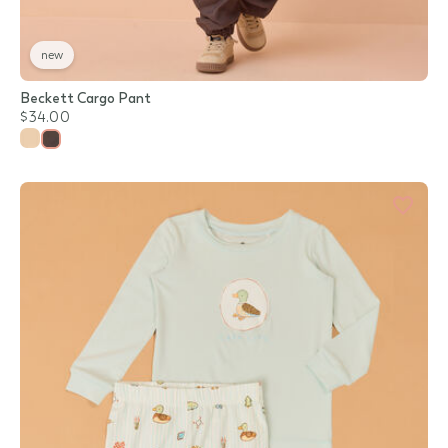
new
Beckett Cargo Pant
$34.00