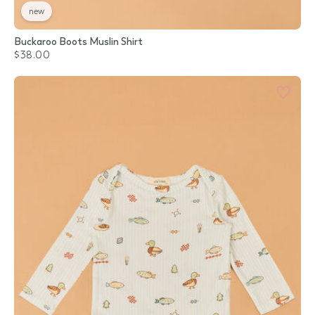
new
Buckaroo Boots Muslin Shirt
$38.00