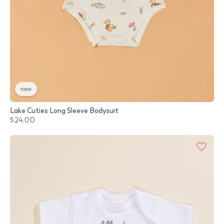
new
Lake Cuties Long Sleeve Bodysuit
$24.00