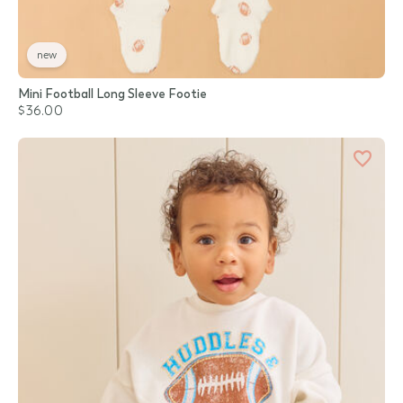
new
Mini Football Long Sleeve Footie
$36.00