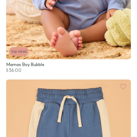
top rated
Mamas Boy Bubble
$36.00