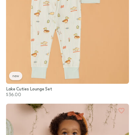
new
Lake Cuties Lounge Set
$36.00