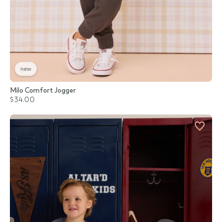
new
Milo Comfort Jogger
$34.00