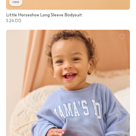
new
Little Horseshoe Long Sleeve Bodysuit
$24.00