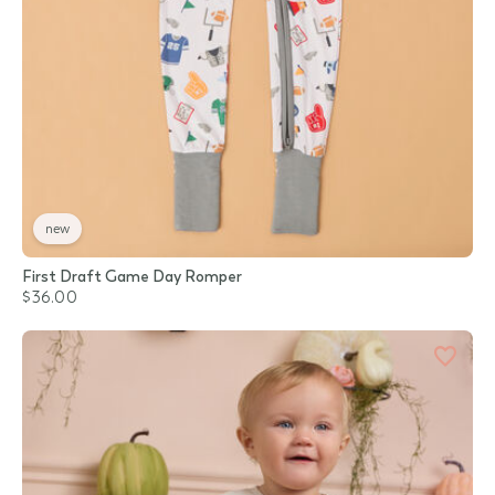
new
First Draft Game Day Romper
$36.00