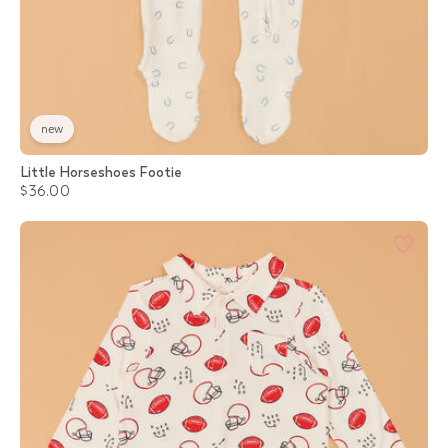
new
Little Horseshoes Footie
$36.00