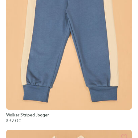
Walker Striped Jogger
$32.00