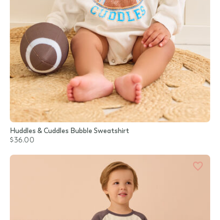
Huddles & Cuddles Bubble Sweatshirt
$36.00