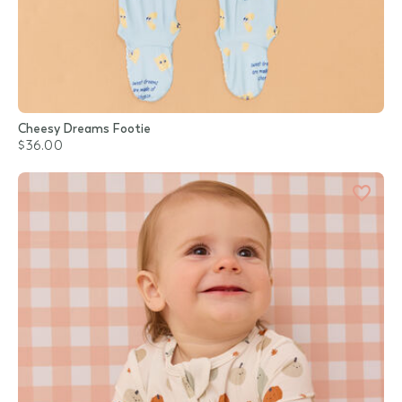
Cheesy Dreams Footie
$36.00