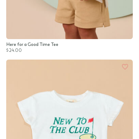
Here for a Good Time Tee
$24.00