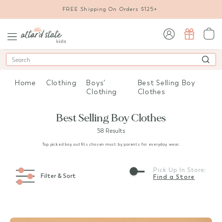
FREE Shipping On Orders $125+
sign in / sign up
Search
Home
Clothing
Boys'
Best Selling Boy
Clothing
Clothes
Best Selling Boy Clothes
58 Results
Top picked boy outfits chosen most by parents for everyday wear.
Pick Up In Store:
Filter & Sort
Find a Store