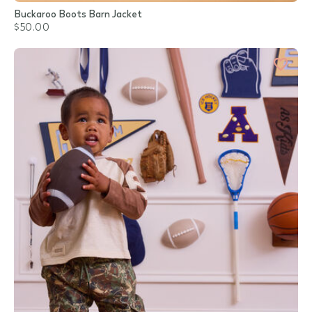
Buckaroo Boots Barn Jacket
$50.00