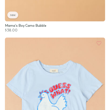
new
Mama's Boy Camo Bubble
$38.00