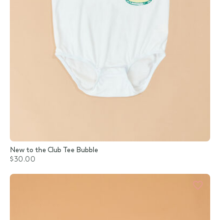
New to the Club Tee Bubble
$30.00