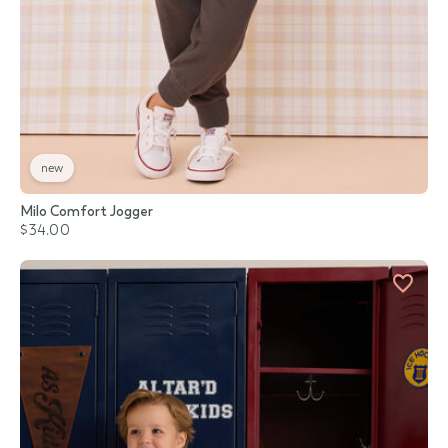
new
Milo Comfort Jogger
$34.00