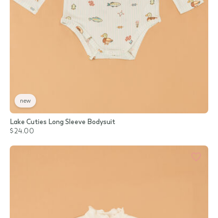
new
Lake Cuties Long Sleeve Bodysuit
$24.00