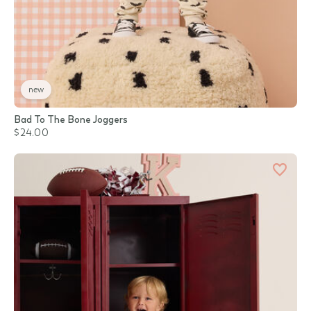
new
Bad To The Bone Joggers
$24.00