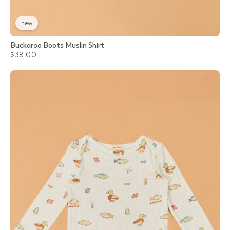
new
Buckaroo Boots Muslin Shirt
$38.00