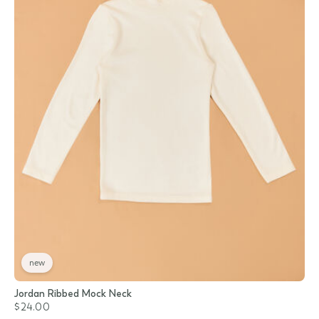
new
Jordan Ribbed Mock Neck
$24.00