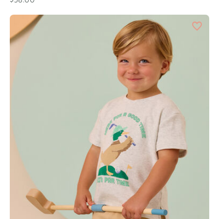
$38.00