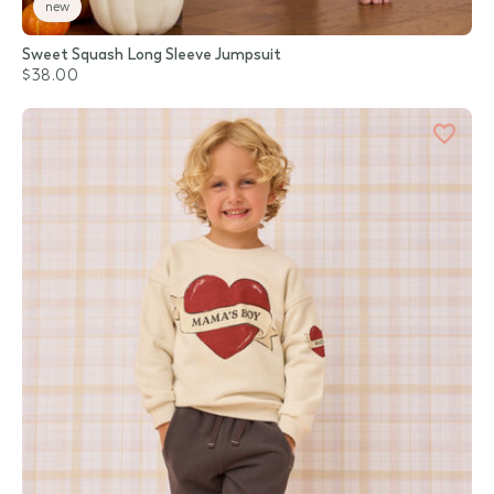
new
Sweet Squash Long Sleeve Jumpsuit
$38.00