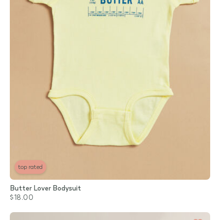
top rated
Butter Lover Bodysuit
$18.00