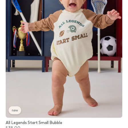
new
All Legends Start Small Bubble