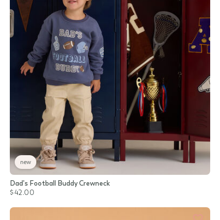
new
Dad's Football Buddy Crewneck
$42.00