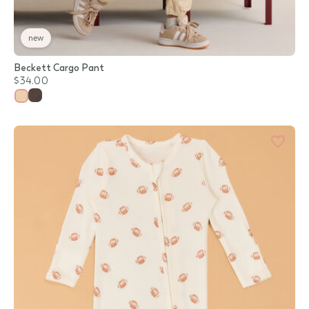
new
Beckett Cargo Pant
$34.00