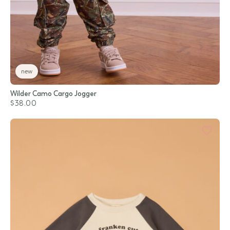
new
Wilder Camo Cargo Jogger
$38.00