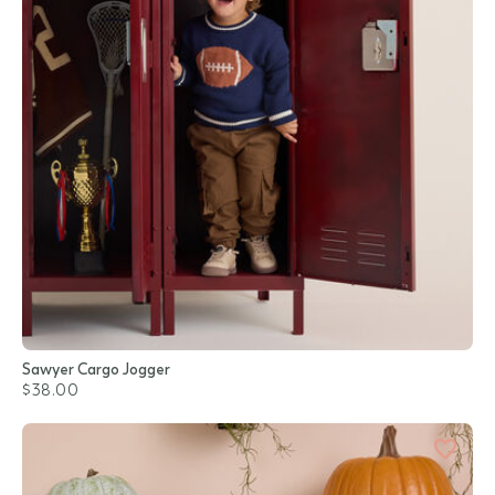
Sawyer Cargo Jogger
$38.00