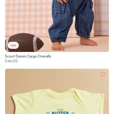
new
Scout Denim Cargo Overalls
$44.00