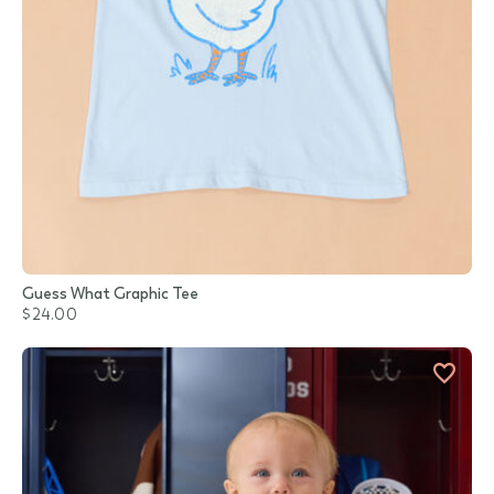
Guess What Graphic Tee
$24.00