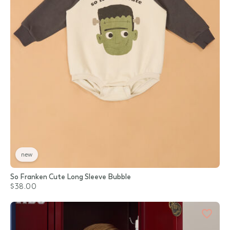
new
So Franken Cute Long Sleeve Bubble
$38.00