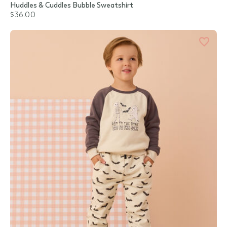
Huddles & Cuddles Bubble Sweatshirt
$36.00