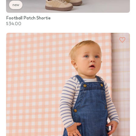
new
Football Patch Shortie
$34.00