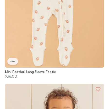
new
Mini Football Long Sleeve Footie
$36.00