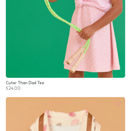
Cuter Than Dad Tee
$24.00