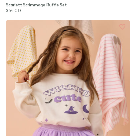
Scarlett Scrimmage Ruffle Set
$54.00