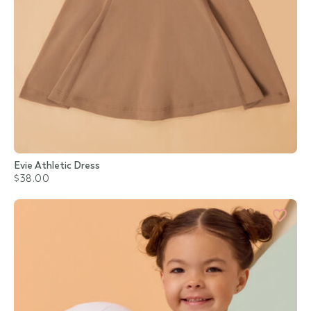
Evie Athletic Dress
$38.00