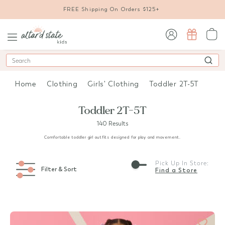
FREE Shipping On Orders $125+
sign in / sign up
Search
Home
Clothing
Girls' Clothing
Toddler 2T-5T
Toddler 2T-5T
140 Results
Comfortable toddler girl outfits designed for play and movement.
Pick Up In Store:
Filter & Sort
Find a Store