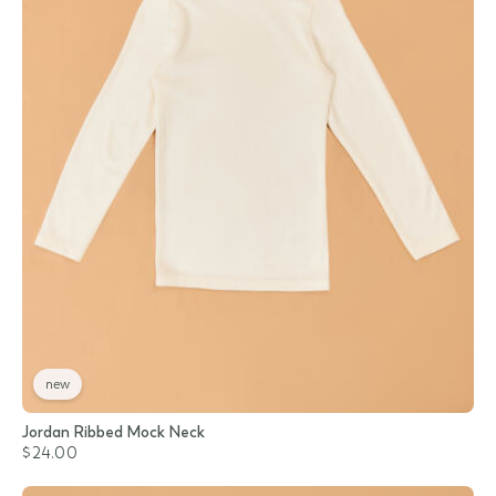
new
Jordan Ribbed Mock Neck
$24.00