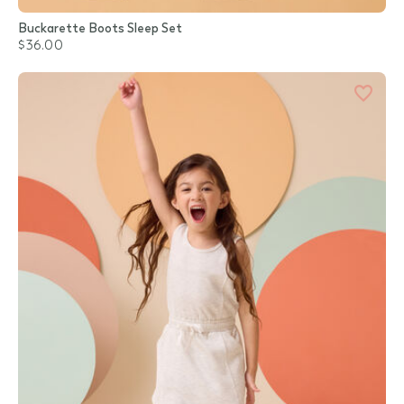
Buckarette Boots Sleep Set
$36.00