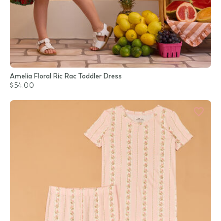
Amelia Floral Ric Rac Toddler Dress
$54.00