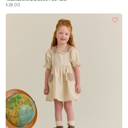
$28.00