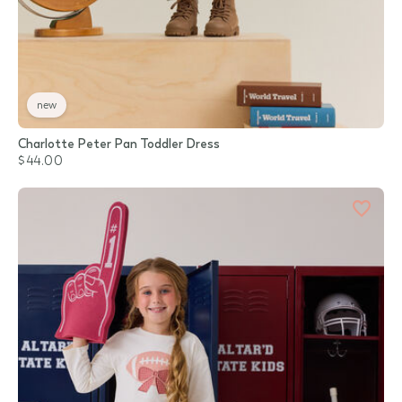
new
Charlotte Peter Pan Toddler Dress
$44.00