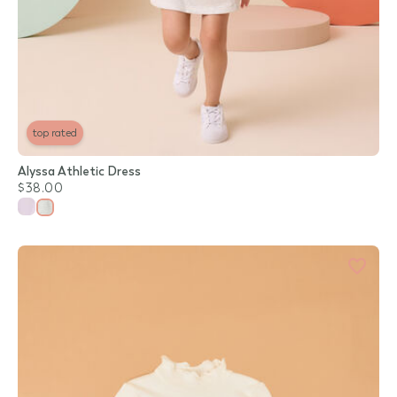
top rated
Alyssa Athletic Dress
$38.00