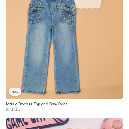
new
Maisy Crochet Top and Bow Pant
$50.00