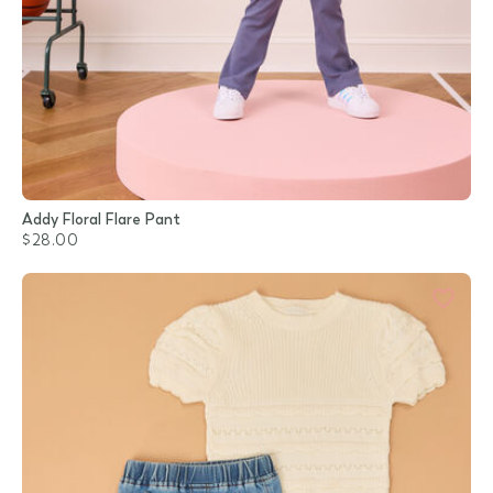
Addy Floral Flare Pant
$28.00