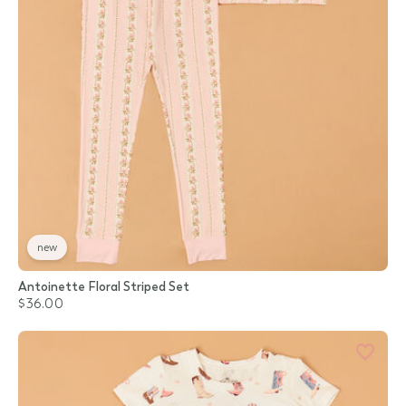
new
Antoinette Floral Striped Set
$36.00