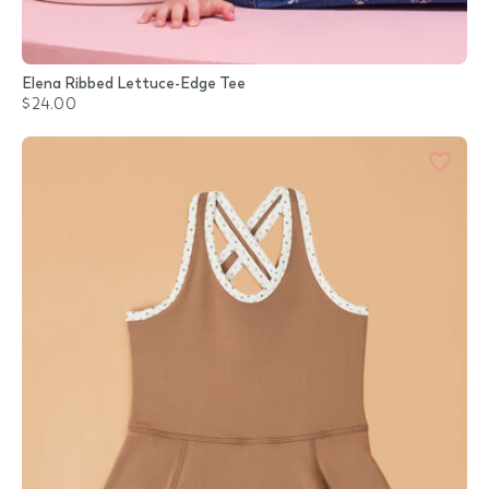
Elena Ribbed Lettuce-Edge Tee
$24.00