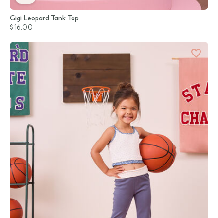
Gigi Leopard Tank Top
$16.00