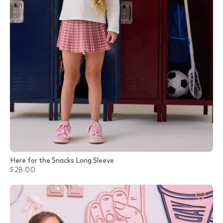
Here for the Snacks Long Sleeve
$28.00