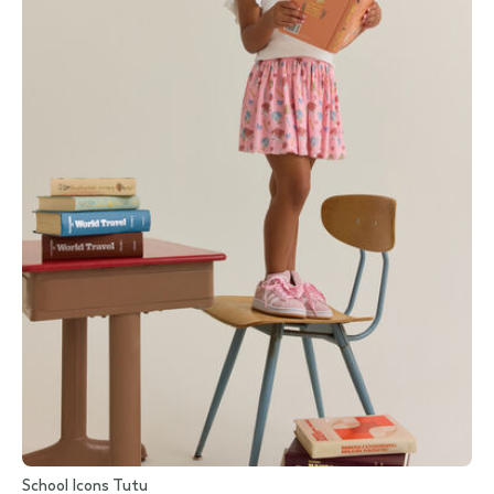
School Icons Tutu