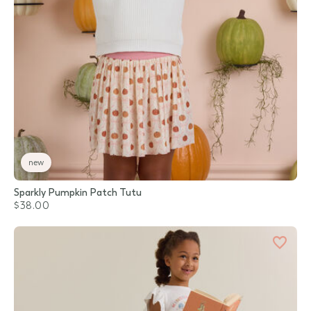
new
Sparkly Pumpkin Patch Tutu
$38.00