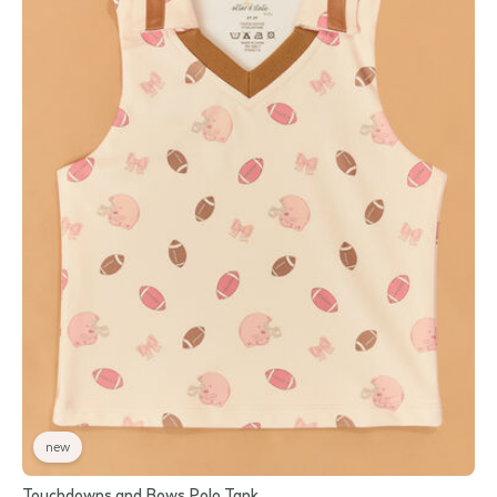
new
Touchdowns and Bows Polo Tank