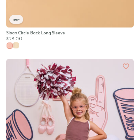
new
Sloan Circle Back Long Sleeve
$28.00