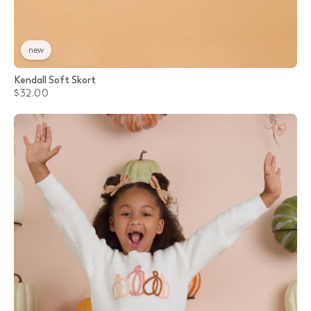
new
Kendall Soft Skort
$32.00