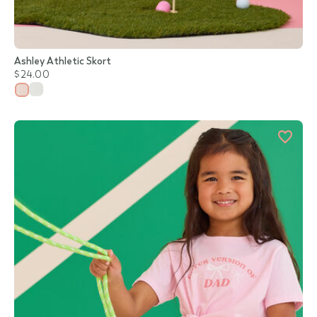
Ashley Athletic Skort
$24.00