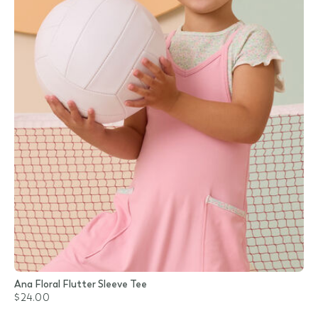
Ana Floral Flutter Sleeve Tee
$24.00