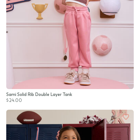
Sami Solid Rib Double Layer Tank
$24.00