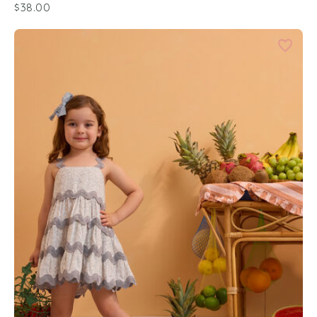
$38.00