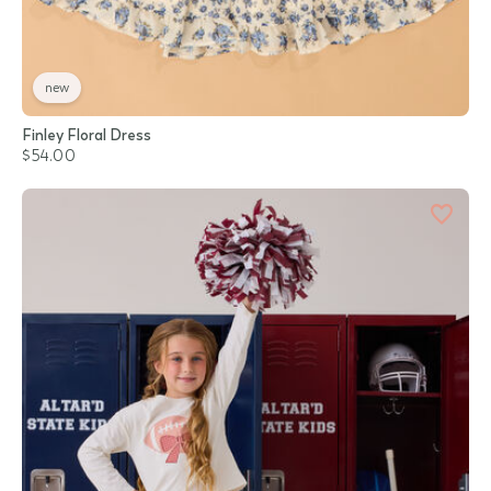
new
Finley Floral Dress
$54.00