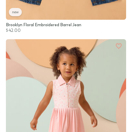
new
Brooklyn Floral Embroidered Barrel Jean
$42.00