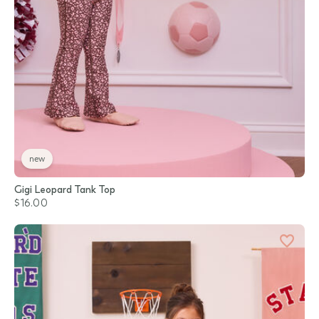
new
Gigi Leopard Tank Top
$16.00