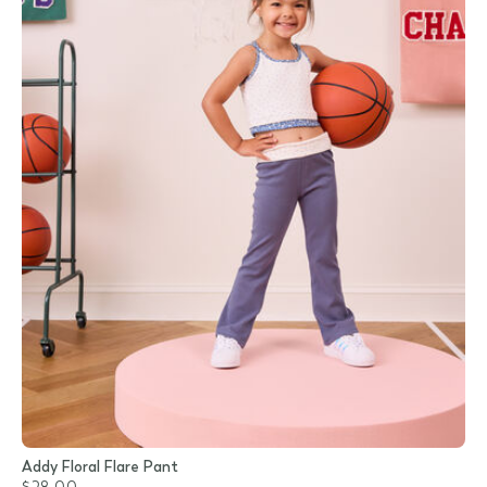
Addy Floral Flare Pant