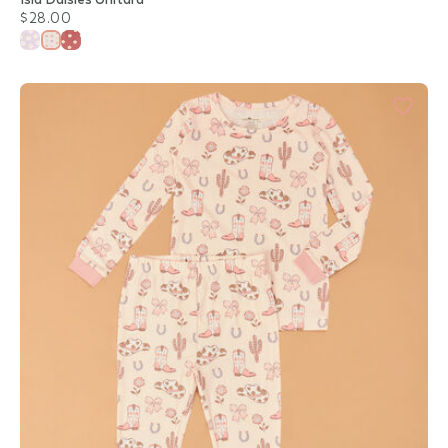
$28.00