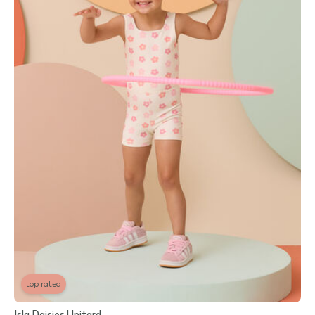
top rated
Isla Daisies Unitard