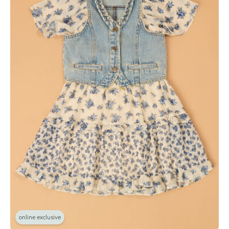
online exclusive