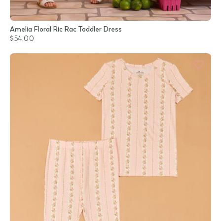
Amelia Floral Ric Rac Toddler Dress
$54.00