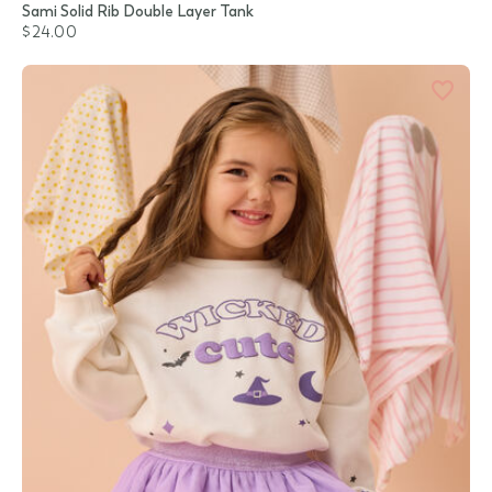
Sami Solid Rib Double Layer Tank
$24.00