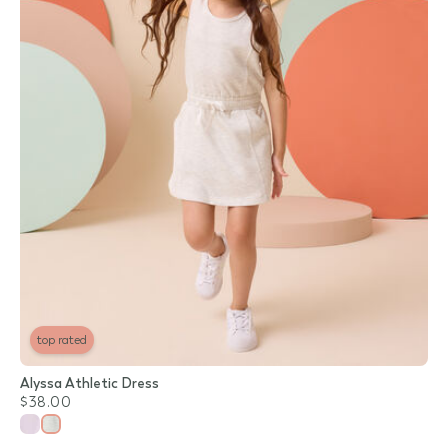
top rated
Alyssa Athletic Dress
$38.00