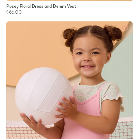
Posey Floral Dress and Denim Vest
$66.00