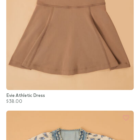
Evie Athletic Dress
$38.00