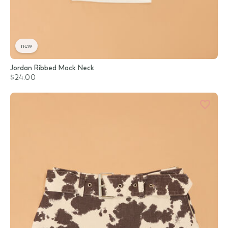
new
Jordan Ribbed Mock Neck
$24.00