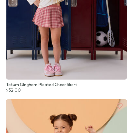
Tatum Gingham Pleated Cheer Skort
$32.00