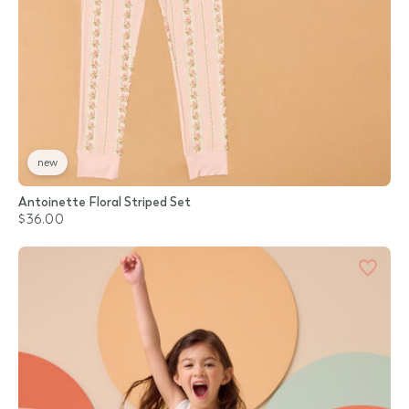
new
Antoinette Floral Striped Set
$36.00