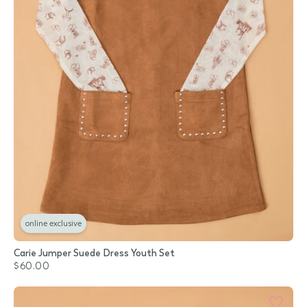
online exclusive
Carie Jumper Suede Dress Youth Set
$60.00