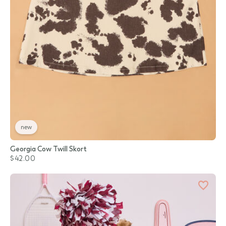
new
Georgia Cow Twill Skort
$42.00