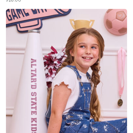
$28.00