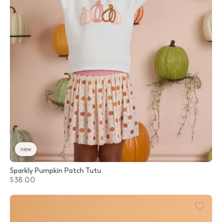
new
Sparkly Pumpkin Patch Tutu
$38.00