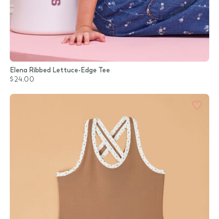
Elena Ribbed Lettuce-Edge Tee
$24.00