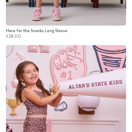
Here for the Snacks Long Sleeve
$28.00