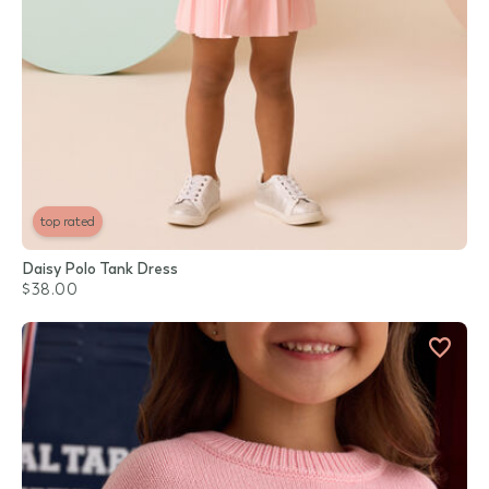
top rated
Daisy Polo Tank Dress
$38.00