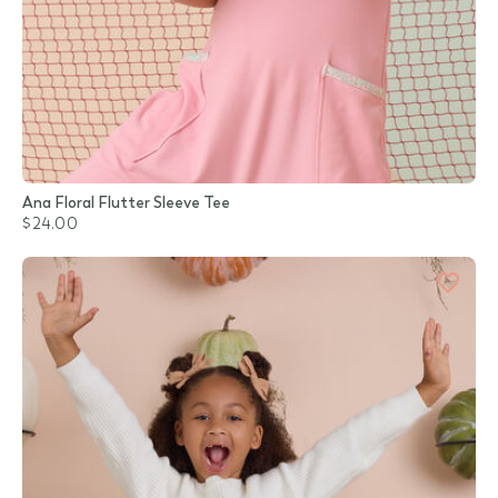
Ana Floral Flutter Sleeve Tee
$24.00