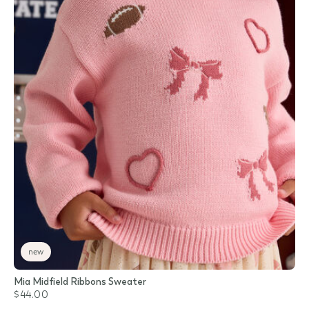
new
Mia Midfield Ribbons Sweater
$44.00