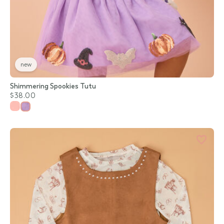
new
Shimmering Spookies Tutu
$38.00