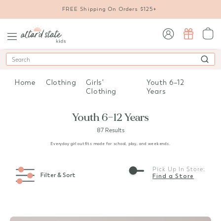
FREE Shipping On Orders $125+
sign in / sign up
Search
Home
Clothing
Girls'
Youth 6–12
Clothing
Years
Youth 6–12 Years
87 Results
Everyday girl outfits made for school, play, and weekends.
Pick Up In Store:
Filter & Sort
Find a Store