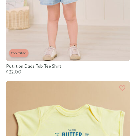
top rated
Put it on Dads Tab Tee Shirt
$22.00