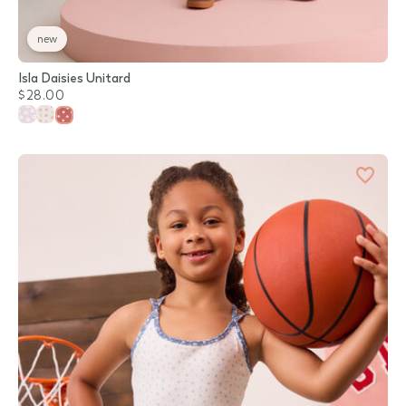
new
Isla Daisies Unitard
$28.00