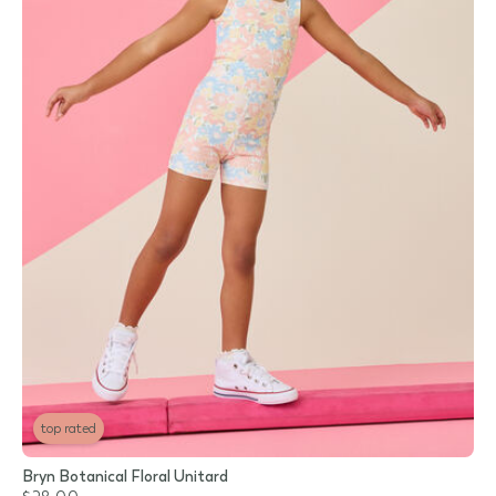
top rated
Bryn Botanical Floral Unitard