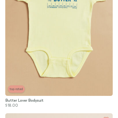
top rated
Butter Lover Bodysuit
$18.00