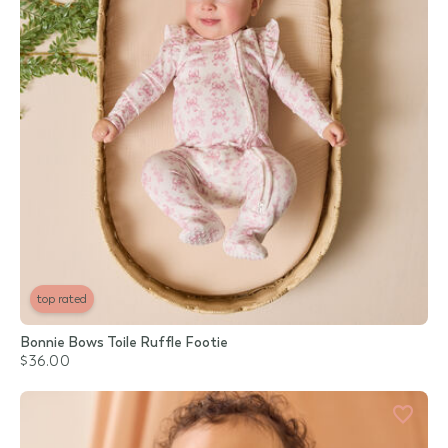
top rated
Bonnie Bows Toile Ruffle Footie
$36.00