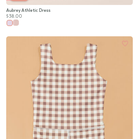
Aubrey Athletic Dress
$38.00