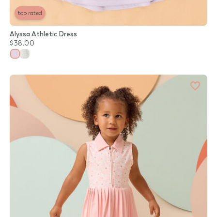
top rated
Alyssa Athletic Dress
$38.00