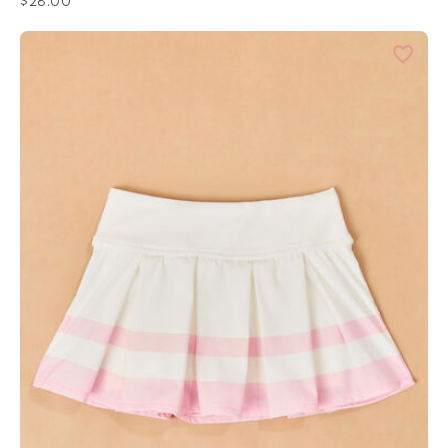
$28.00