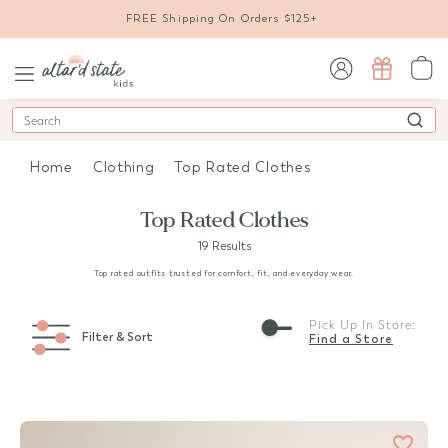
FREE Shipping On Orders $125+
sign in / sign up
Search
Home
Clothing
Top Rated Clothes
Top Rated Clothes
19 Results
Top rated outfits trusted for comfort, fit, and everyday wear.
Pick Up In Store:
Filter & Sort
Find a Store