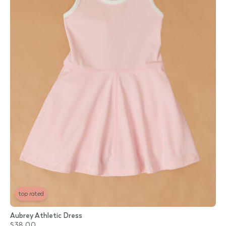
top rated
Aubrey Athletic Dress
$38.00