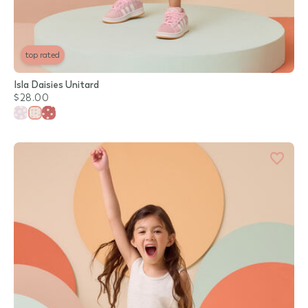
top rated
Isla Daisies Unitard
$28.00