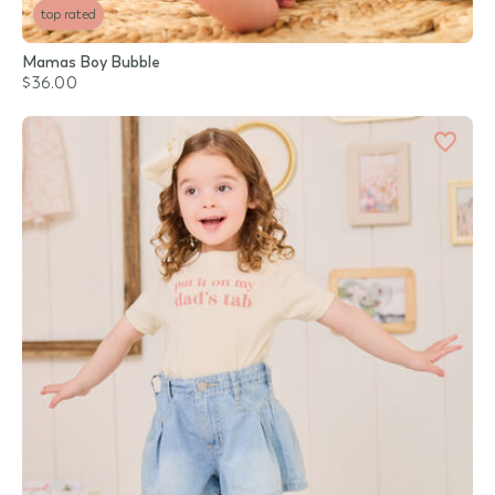
top rated
Mamas Boy Bubble
$36.00