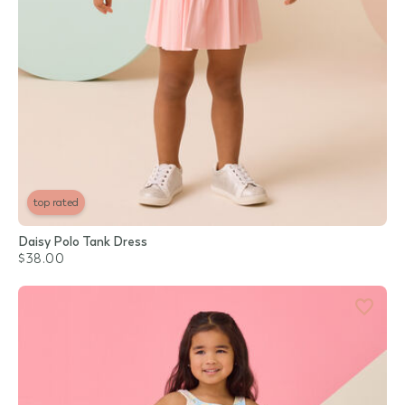
top rated
Daisy Polo Tank Dress
$38.00