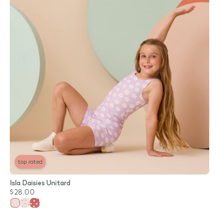
top rated
Isla Daisies Unitard
$28.00