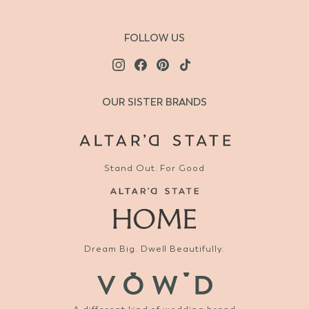
FOLLOW US
OUR SISTER BRANDS
Stand Out. For Good
Dream Big. Dwell Beautifully.