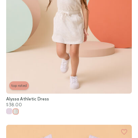
top rated
Alyssa Athletic Dress
$38.00