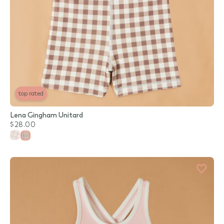
top rated
Lena Gingham Unitard
$28.00