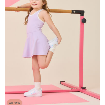
top rated