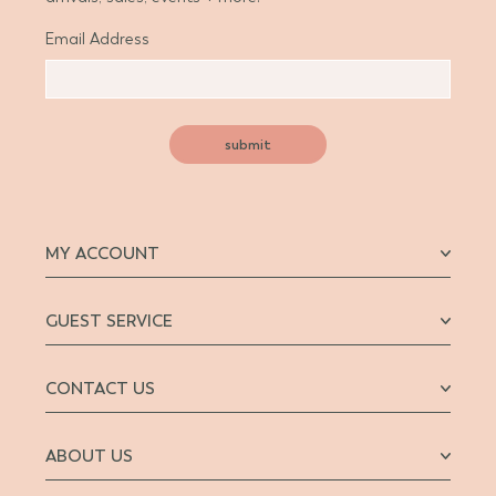
Email Address
submit
MY ACCOUNT
GUEST SERVICE
CONTACT US
ABOUT US