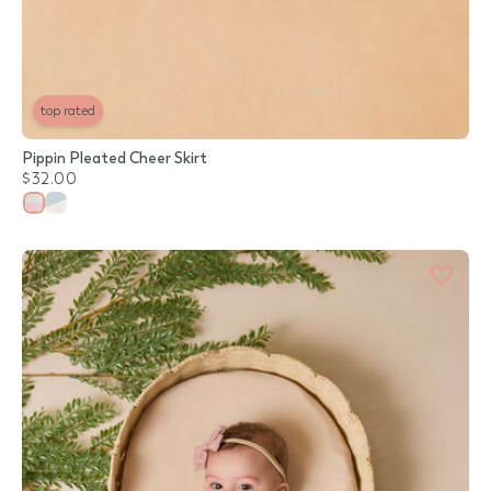
top rated
Pippin Pleated Cheer Skirt
$32.00