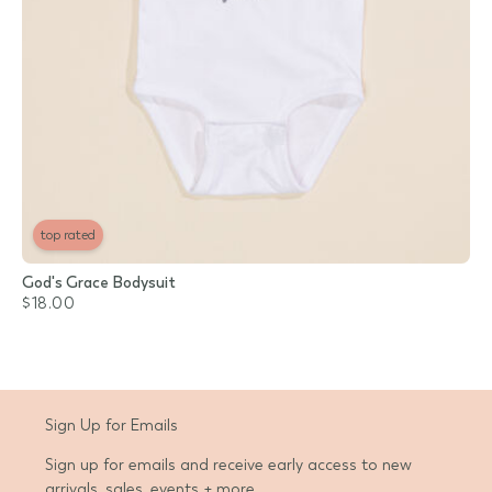
top rated
God's Grace Bodysuit
$18.00
Sign Up for Emails
Sign up for emails and receive early access to new
arrivals, sales, events + more.