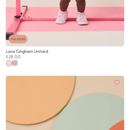
top rated
Lena Gingham Unitard
$28.00