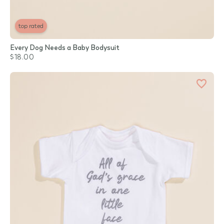
top rated
Every Dog Needs a Baby Bodysuit
$18.00