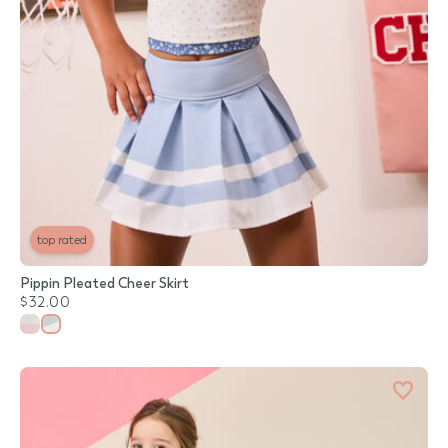
top rated
Pippin Pleated Cheer Skirt
$32.00