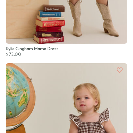
Kylie Gingham Mama Dress
$72.00