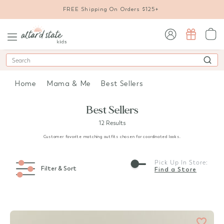
FREE Shipping On Orders $125+
sign in / sign up
Search
Home
Mama & Me
Best Sellers
Best Sellers
12 Results
Customer favorite matching outfits chosen for coordinated looks.
Pick Up In Store:
Filter & Sort
Find a Store