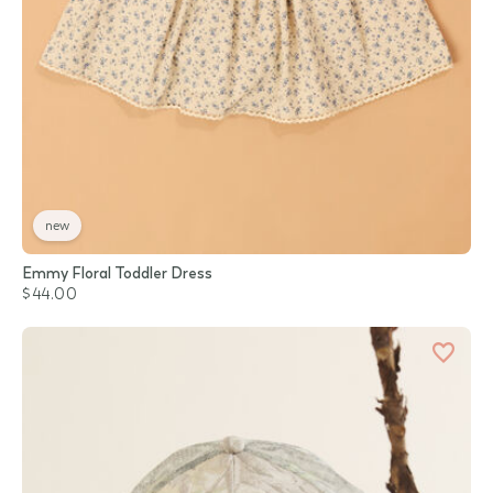
new
Emmy Floral Toddler Dress
$44.00