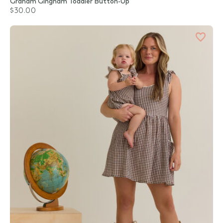
Graham Gingham Toddler Button-Up
$30.00