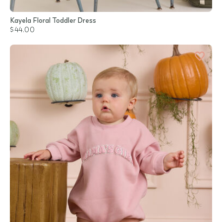
Kayela Floral Toddler Dress
$44.00