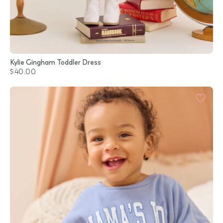
Kylie Gingham Toddler Dress
$40.00