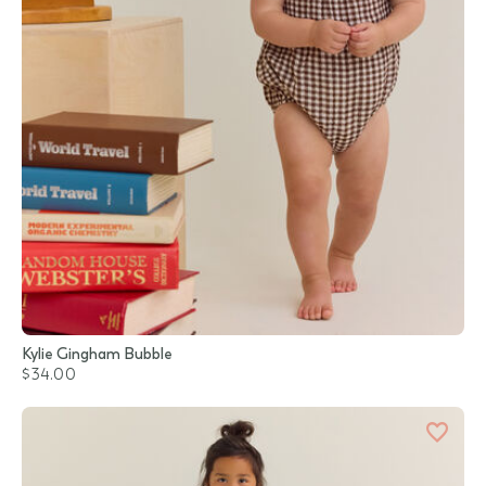
Kylie Gingham Bubble
$34.00