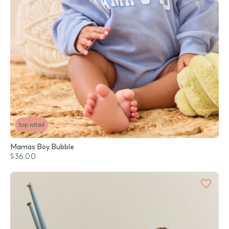
top rated
Mamas Boy Bubble
$36.00