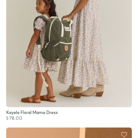
Kayela Floral Mama Dress
$78.00