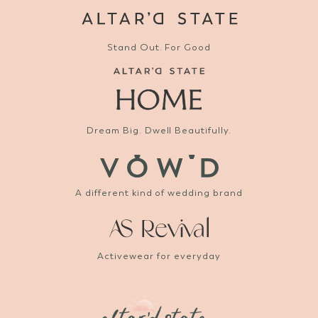
Stand Out. For Good
Dream Big. Dwell Beautifully.
A different kind of wedding brand
Activewear for everyday