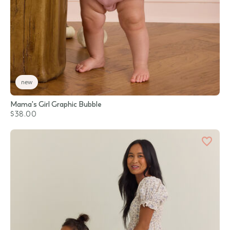
new
Mama's Girl Graphic Bubble
$38.00