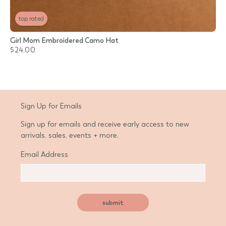
top rated
Girl Mom Embroidered Camo Hat
$24.00
Sign Up for Emails
Sign up for emails and receive early access to new
arrivals, sales, events + more.
Email Address
submit