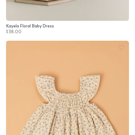
Kayela Floral Baby Dress
$38.00