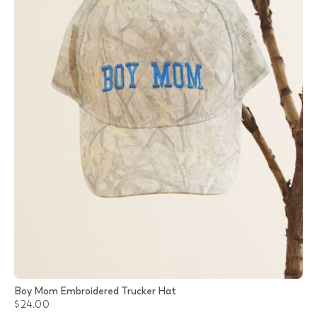
Boy Mom Embroidered Trucker Hat
$24.00