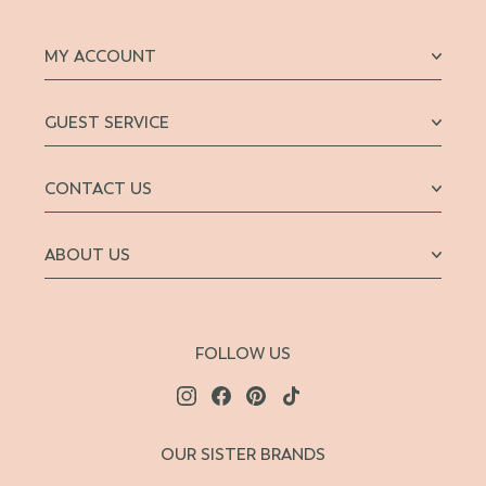
MY ACCOUNT
GUEST SERVICE
CONTACT US
ABOUT US
FOLLOW US
OUR SISTER BRANDS