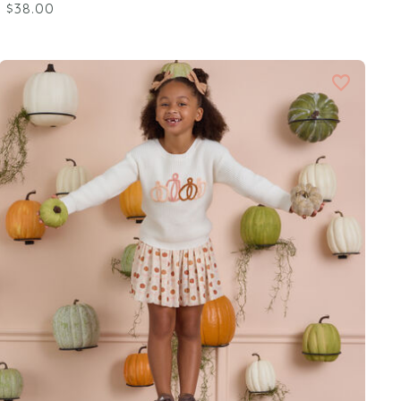
$38.00