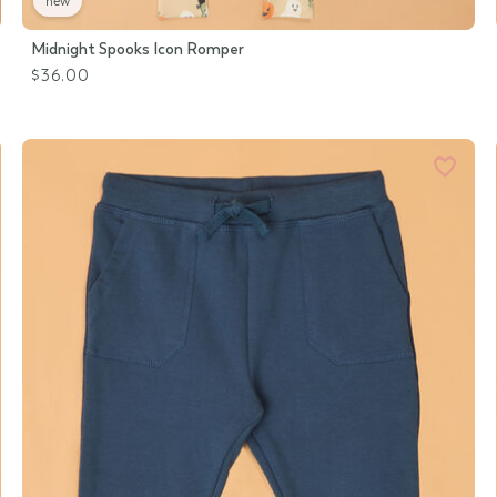
new
Midnight Spooks Icon Romper
$36.00