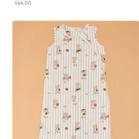
$64.00