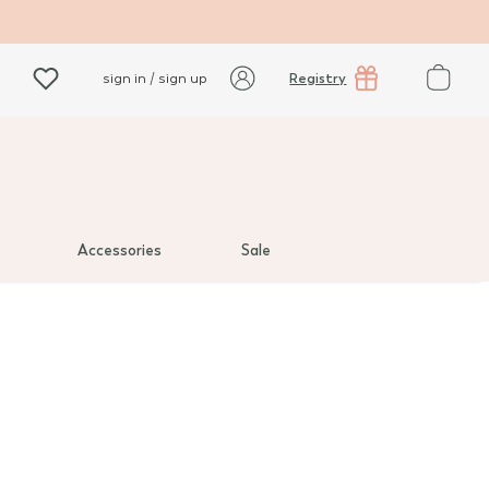
Registry
sign in / sign up
Accessories
Sale