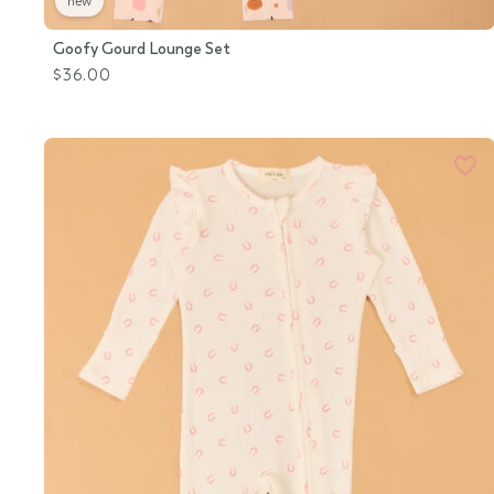
new
Goofy Gourd Lounge Set
$36.00