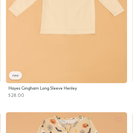
new
Hayes Gingham Long Sleeve Henley
$28.00