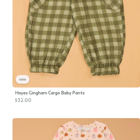
new
Hayes Gingham Cargo Baby Pants
$32.00