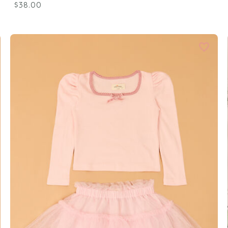
$38.00