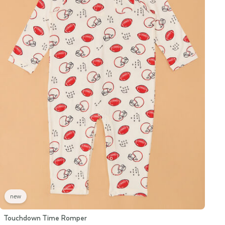
new
Touchdown Time Romper