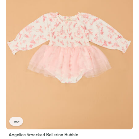
new
Angelica Smocked Ballerina Bubble