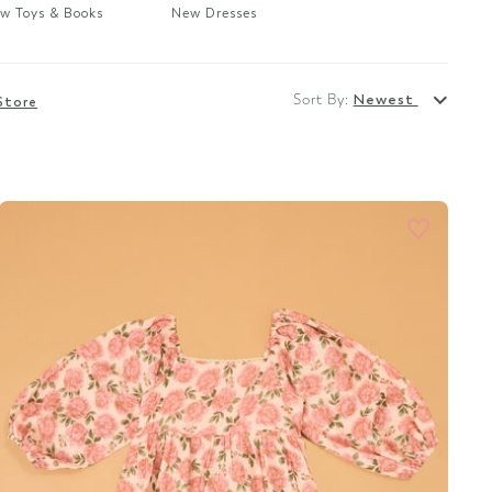
w Toys & Books
New Dresses
Sort By:
Newest
Store