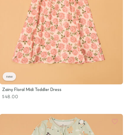
new
Zainy Floral Midi Toddler Dress
$48.00