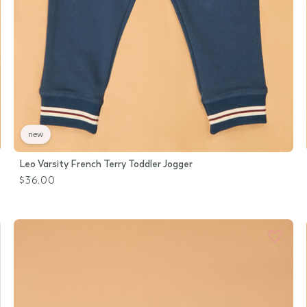
new
Leo Varsity French Terry Toddler Jogger
$36.00