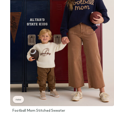
new
Football Mom Stitched Sweater