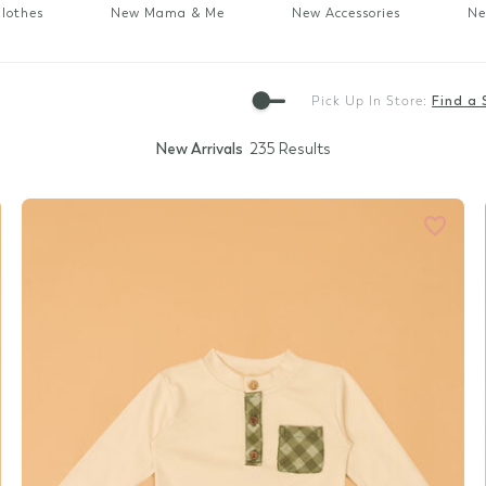
Gift Cards
lothes
New Mama & Me
New Accessories
Ne
Pick Up In Store:
Find a 
New Arrivals
235 Results