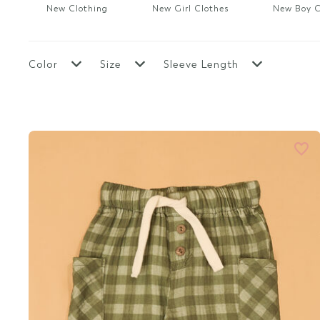
New Boy Clothes
Sale Boy
New Clothing
New Girl Clothes
New Boy C
Top Rated
Top Rated
Top Rated Clothes
New Mama & Me
Color
Size
Sleeve Length