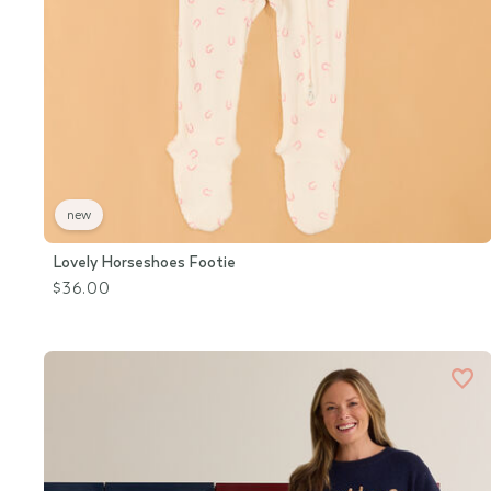
new
Lovely Horseshoes Footie
$36.00