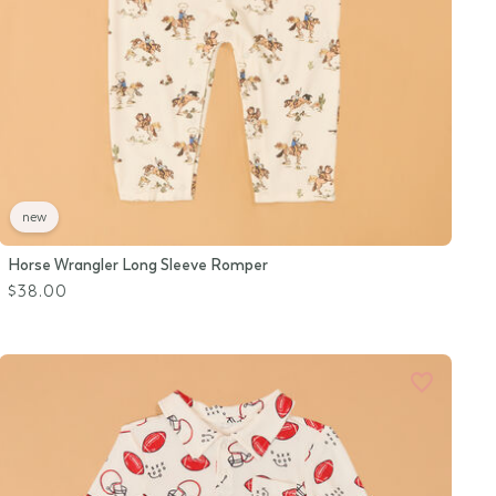
new
Horse Wrangler Long Sleeve Romper
$38.00