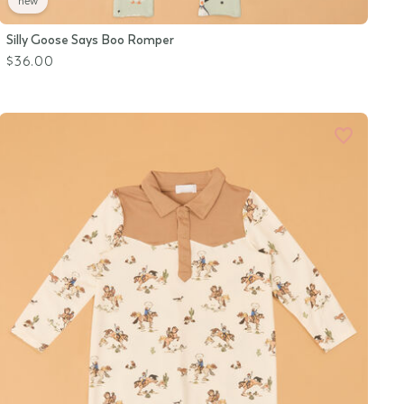
new
Silly Goose Says Boo Romper
$36.00