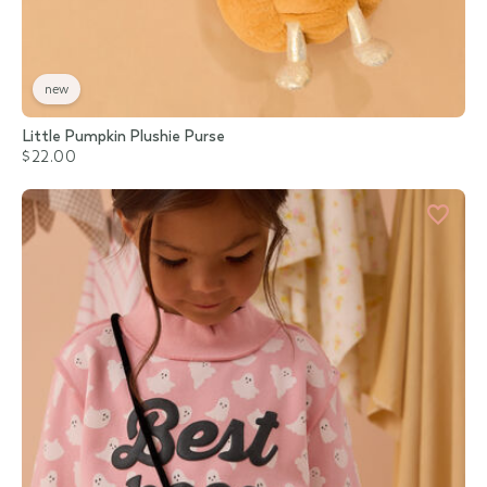
new
Little Pumpkin Plushie Purse
$22.00