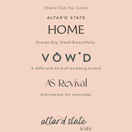
Stand Out. For Good
Dream Big. Dwell Beautifully.
A different kind of wedding brand
Activewear for everyday