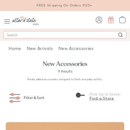
FREE Shipping On Orders $125+
sign in / sign up
Search
Home
New Arrivals
New Accessories
New Accessories
9 Results
Newly added accessories designed to finish everyday outfits.
Pick Up In Store:
Filter & Sort
Find a Store