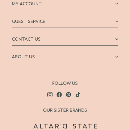
MY ACCOUNT
GUEST SERVICE
CONTACT US
ABOUT US
FOLLOW US
OUR SISTER BRANDS