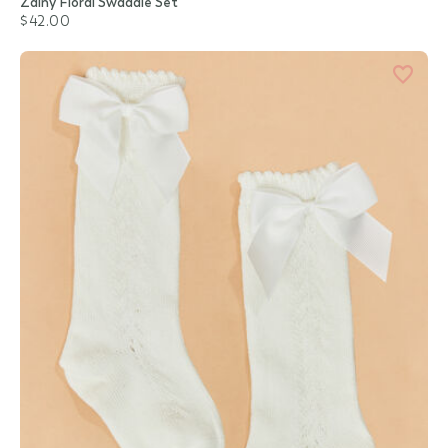
Zainy Floral Swaddle Set
$42.00