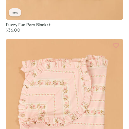
new
Fuzzy Fun Pom Blanket
$36.00