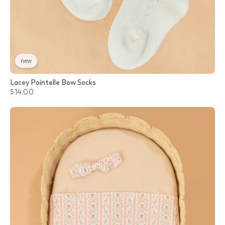
new
Lacey Pointelle Bow Socks
$14.00