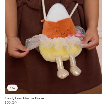
new
Candy Corn Plushie Purse
$22.00