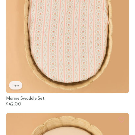
new
Marnie Swaddle Set
$42.00