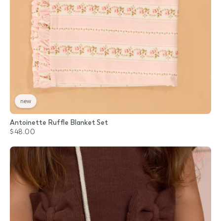
new
Antoinette Ruffle Blanket Set
$48.00