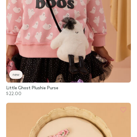
new
Little Ghost Plushie Purse
$22.00