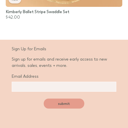
Kimberly Ballet Stripe Swaddle Set
$42.00
Sign Up for Emails
Sign up for emails and receive early access to new
arrivals, sales, events + more.
Email Address
submit