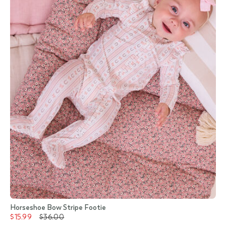
Horseshoe Bow Stripe Footie
$15.99
$36.00