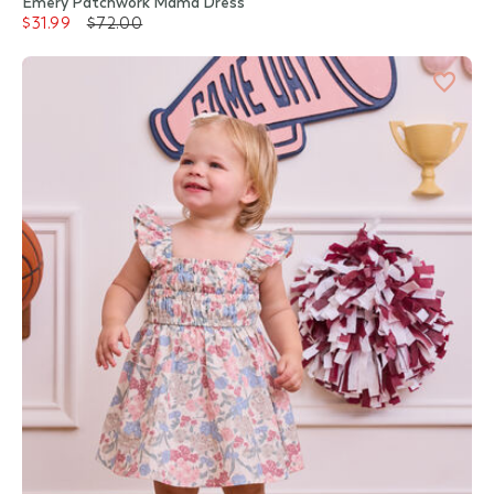
Emery Patchwork Mama Dress
$31.99
$72.00