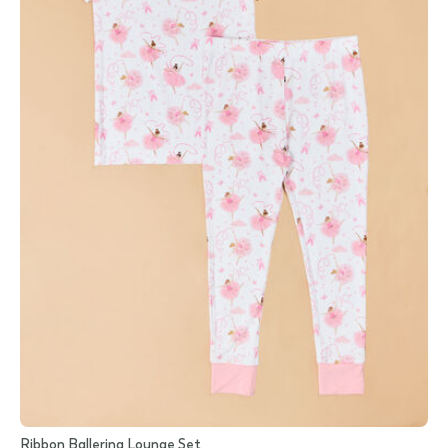
Ribbon Ballerina Lounge Set