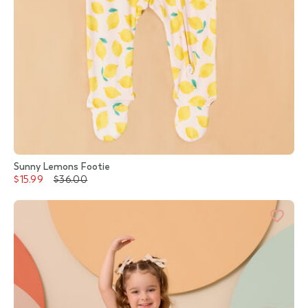
Sunny Lemons Footie
$15.99
$36.00