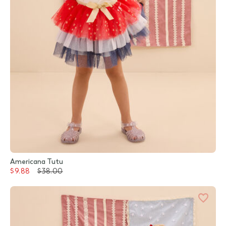
Americana Tutu
$9.88
$38.00