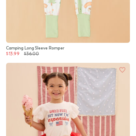
Camping Long Sleeve Romper
$13.99
$36.00