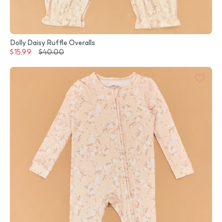
Dolly Daisy Ruffle Overalls
$15.99
$40.00