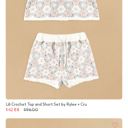
Lili Crochet Top and Short Set by Rylee + Cru
$42.88
$96.00