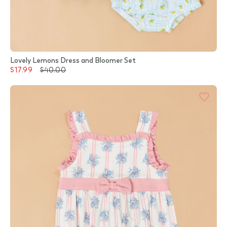
Lovely Lemons Dress and Bloomer Set
$17.99
$40.00