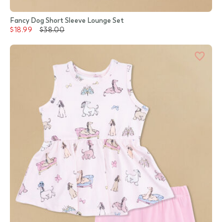
Fancy Dog Short Sleeve Lounge Set
$18.99
$38.00