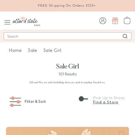
FREE Shipping On Orders $125+
sign in / sign up
Search
Home
Sale
Sale Girl
Sale Girl
101 Results
Girl outfits on sale including dresses and everyday favorites.
Pick Up In Store:
Filter & Sort
Find a Store