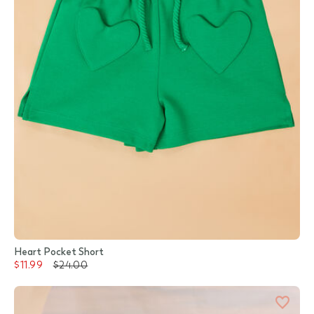
Heart Pocket Short
$11.99
$24.00