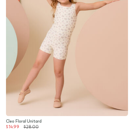
Cleo Floral Unitard
$14.99
$28.00