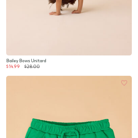
Bailey Bows Unitard
$14.99
$28.00