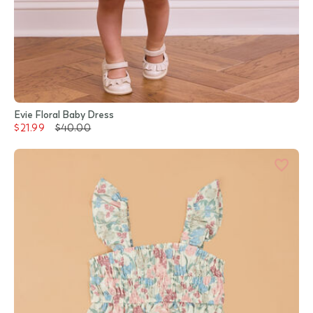
Evie Floral Baby Dress
$21.99
$40.00