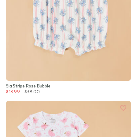
Sia Stripe Rose Bubble
$18.99
$38.00