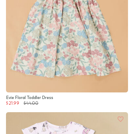
Evie Floral Toddler Dress
$21.99
$44.00