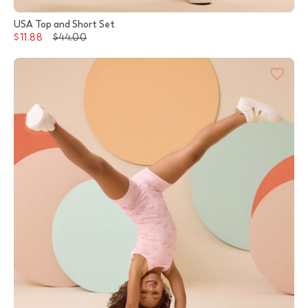
USA Top and Short Set
$11.88
$44.00