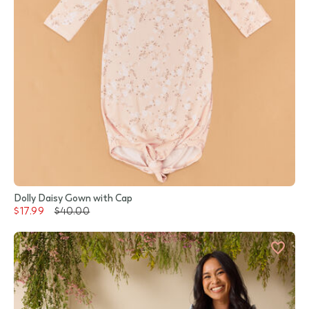
Dolly Daisy Gown with Cap
$17.99
$40.00