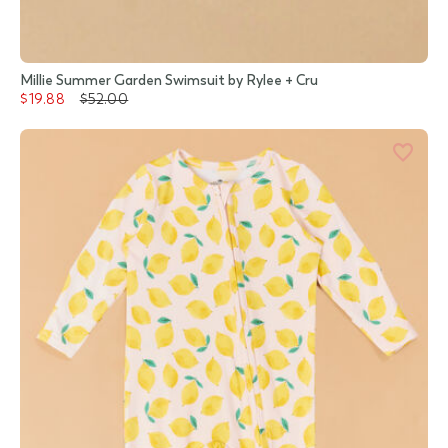
Millie Summer Garden Swimsuit by Rylee + Cru
$19.88
$52.00