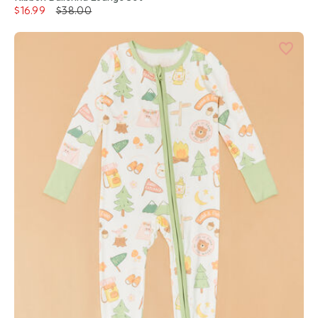
$16.99
$38.00