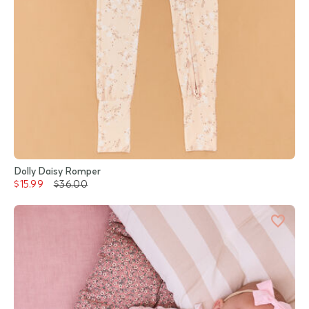
Dolly Daisy Romper
$15.99
$36.00