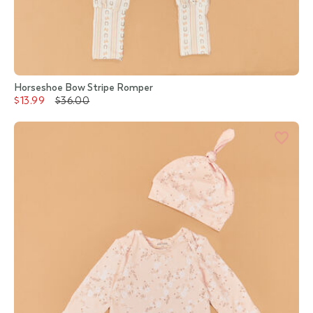
Horseshoe Bow Stripe Romper
$13.99
$36.00