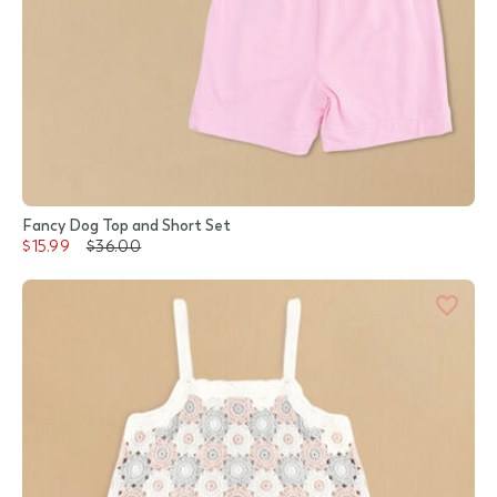
Fancy Dog Top and Short Set
$15.99
$36.00