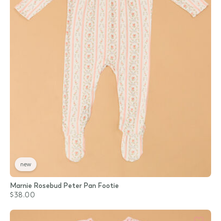
new
Marnie Rosebud Peter Pan Footie
$38.00