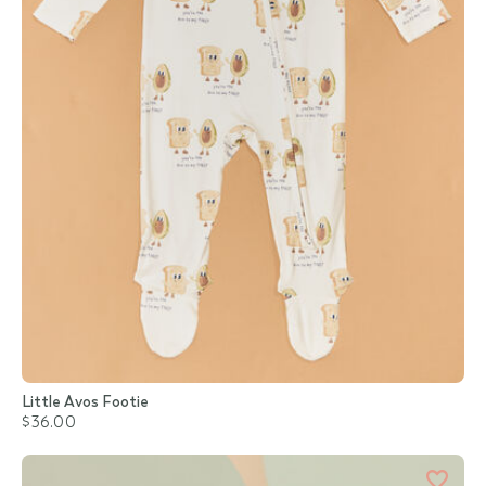
Little Avos Footie
$36.00