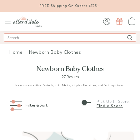
FREE Shipping On Orders $125+
sign in / sign up
Search
Home
Newborn Baby Clothes
Newborn Baby Clothes
27 Results
Newborn essentials featuring soft fabrics, simple silhouettes, and first day styles.
Pick Up In Store:
Filter & Sort
Find a Store