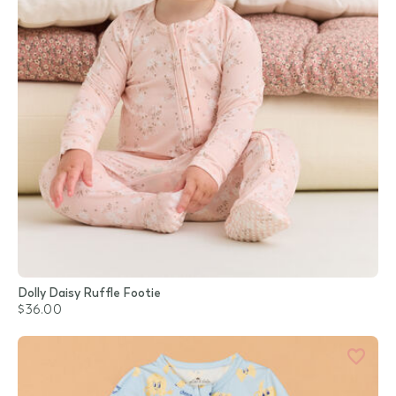
Dolly Daisy Ruffle Footie
$36.00