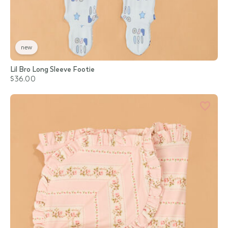
new
Lil Bro Long Sleeve Footie
$36.00