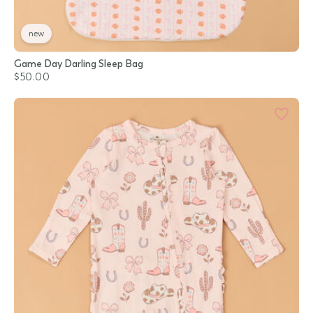
new
Game Day Darling Sleep Bag
$50.00