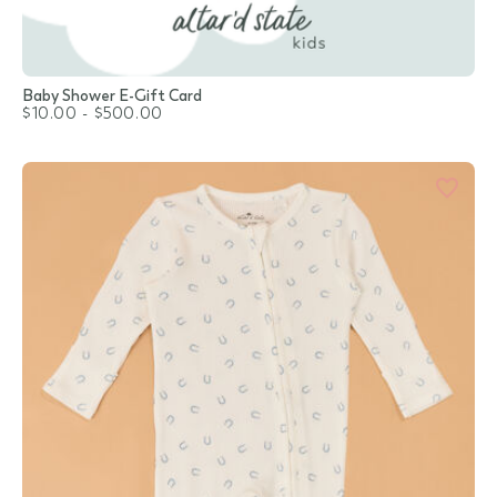
Baby Shower E-Gift Card
$10.00
-
$500.00