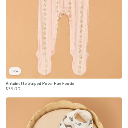
new
Antoinette Striped Peter Pan Footie
$38.00