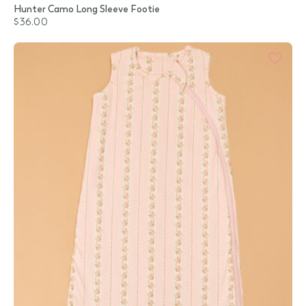
Hunter Camo Long Sleeve Footie
$36.00