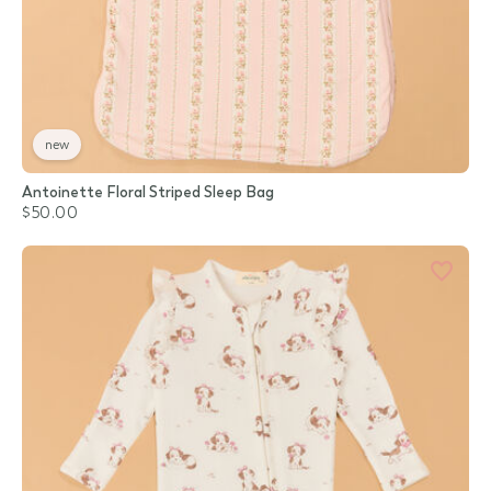
new
Antoinette Floral Striped Sleep Bag
$50.00