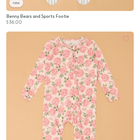
new
Benny Bears and Sports Footie
$36.00