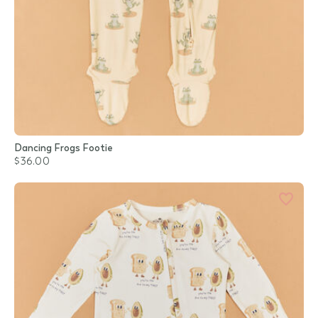
Dancing Frogs Footie
$36.00