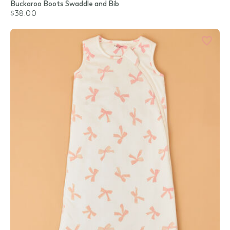
Buckaroo Boots Swaddle and Bib
$38.00