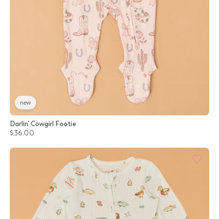
new
Darlin' Cowgirl Footie
$36.00