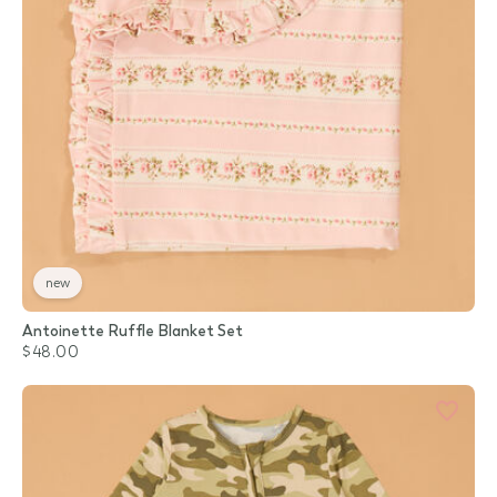
new
Antoinette Ruffle Blanket Set
$48.00