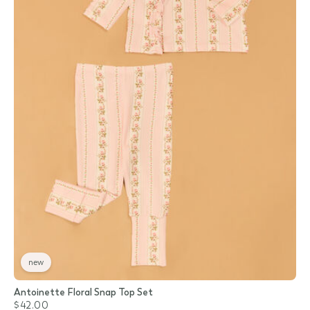
new
Antoinette Floral Snap Top Set
$42.00