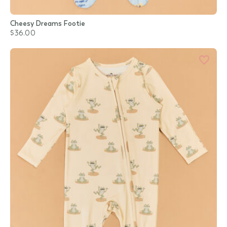
Cheesy Dreams Footie
$36.00