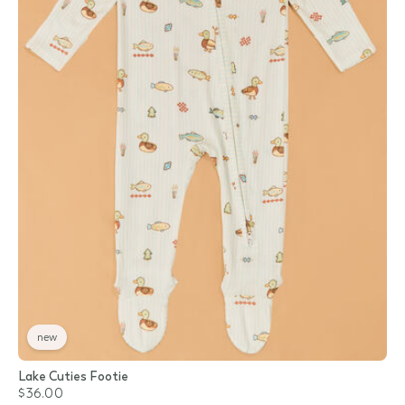
new
Lake Cuties Footie
$36.00