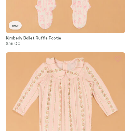
new
Kimberly Ballet Ruffle Footie
$36.00