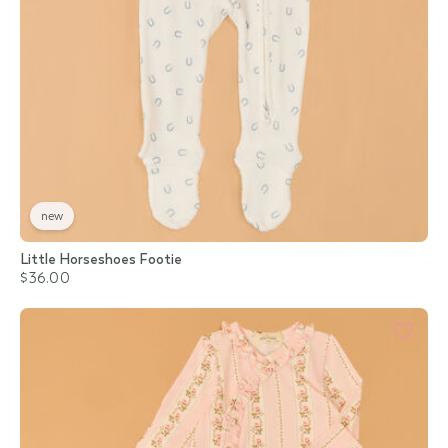
new
Little Horseshoes Footie
$36.00