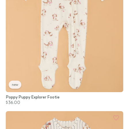
new
Poppy Puppy Explorer Footie
$36.00