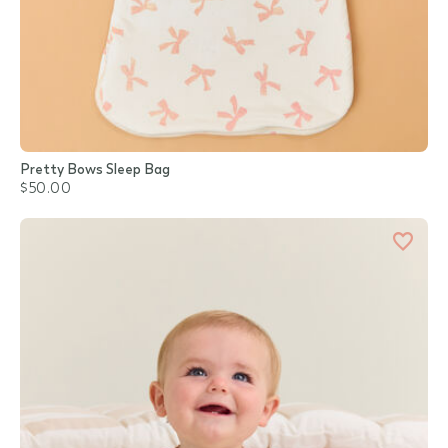
Pretty Bows Sleep Bag
$50.00