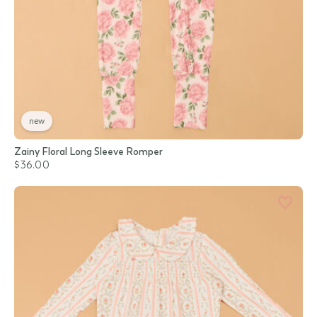
new
Zainy Floral Long Sleeve Romper
$36.00