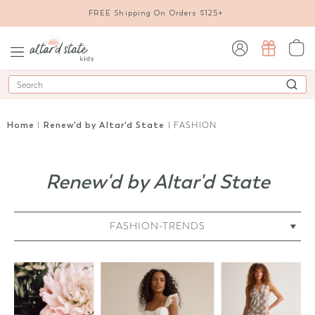
FREE Shipping On Orders $125+
sign in / sign up
Search
Home
|
Renew'd by Altar'd State
| FASHION
Renew'd by Altar'd State
FASHION-TRENDS