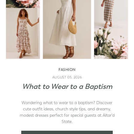
FASHION
AUGUST 05, 2026
What to Wear to a Baptism
d State
Wondering what to wear to a baptism? Discover
cute outfit ideas, church style tips, and dreamy,
modest dresses perfect for special guests at Altar'd
State.