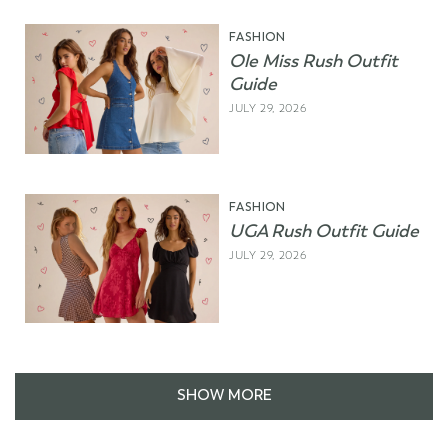
FASHION
Ole Miss Rush Outfit
Guide
JULY 29, 2026
FASHION
UGA Rush Outfit Guide
JULY 29, 2026
SHOW MORE