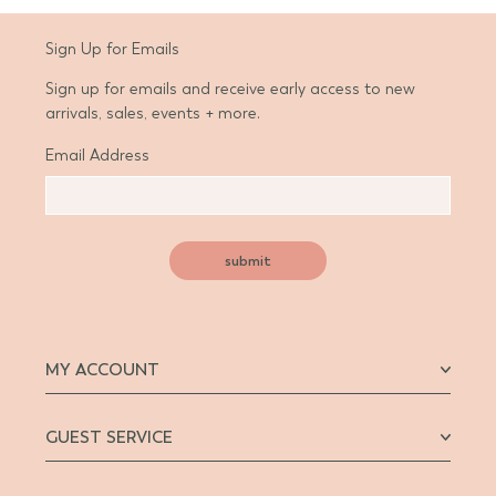
Sign Up for Emails
Sign up for emails and receive early access to new
arrivals, sales, events + more.
Email Address
submit
MY ACCOUNT
GUEST SERVICE