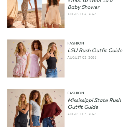
What to Wear to a
Baby Shower
AUGUST 04, 2026
FASHION
LSU Rush Outfit Guide
AUGUST 03, 2026
FASHION
Mississippi State Rush
Outfit Guide
AUGUST 03, 2026