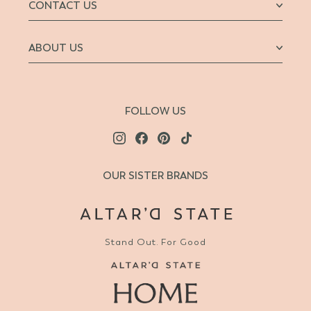
CONTACT US
ABOUT US
FOLLOW US
OUR SISTER BRANDS
Stand Out. For Good