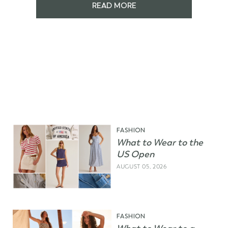
READ MORE
FASHION
What to Wear to the
US Open
AUGUST 05, 2026
FASHION