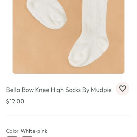
Bella Bow Knee High Socks By Mudpie
d State
$12.00
Color:
white-pink