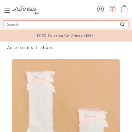
sign in / sign up
Search
FREE Shipping On Orders $125+
Accessories
Shoes