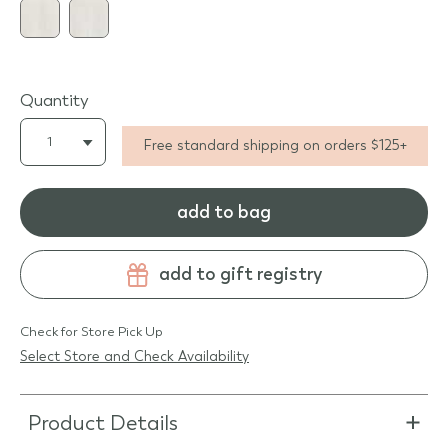
Quantity
Free standard shipping on orders $125+
add to bag
add to gift registry
Check for Store Pick Up
Select Store and Check Availability
Product Details