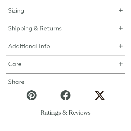
Sizing
Shipping & Returns
Additional Info
Care
Share
Ratings & Reviews