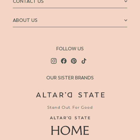
CONTACT US
ABOUT US
FOLLOW US
OUR SISTER BRANDS
Stand Out. For Good