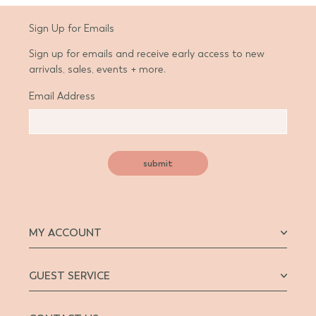
Sign Up for Emails
Sign up for emails and receive early access to new
arrivals, sales, events + more.
Email Address
submit
MY ACCOUNT
GUEST SERVICE