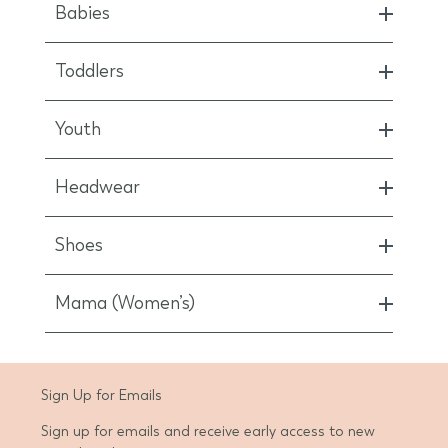
Babies
Toddlers
Youth
Headwear
Shoes
Mama (Women’s)
d State
Sign Up for Emails
Sign up for emails and receive early access to new