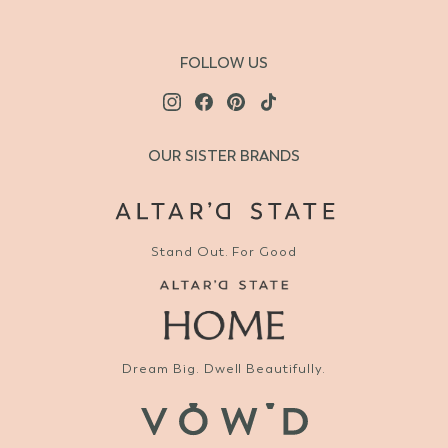
FOLLOW US
OUR SISTER BRANDS
Stand Out. For Good
Dream Big. Dwell Beautifully.