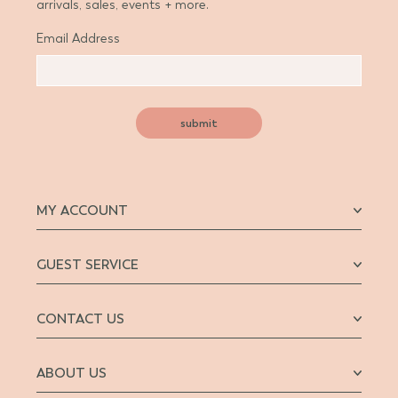
arrivals, sales, events + more.
Email Address
submit
MY ACCOUNT
GUEST SERVICE
CONTACT US
ABOUT US