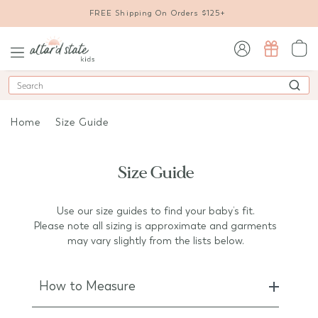
FREE Shipping On Orders $125+
sign in / sign up
Search
Home
Size Guide
Size Guide
Use our size guides to find your baby’s fit.
Please note all sizing is approximate and garments
may vary slightly from the lists below.
How to Measure