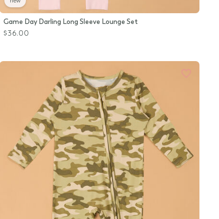
new
Game Day Darling Long Sleeve Lounge Set
$36.00