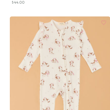
$44.00