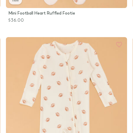
new
Mini Football Heart Ruffled Footie
$36.00