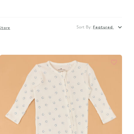
Sort By:
Featured
Store