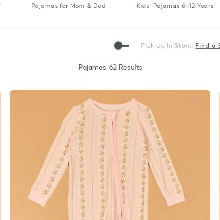
Gift Cards
T
Pajamas for Mom & Dad
Kids' Pajamas 6–12 Years
Pick Up In Store:
Find a 
Pajamas
62 Results