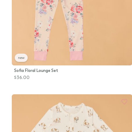
new
Sofia Floral Lounge Set
$36.00