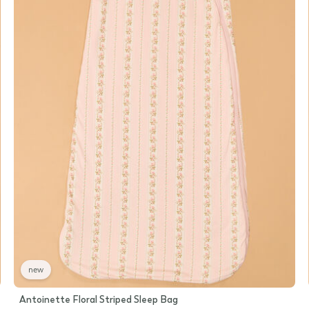
new
Antoinette Floral Striped Sleep Bag