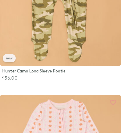
new
Hunter Camo Long Sleeve Footie
$36.00