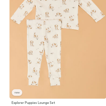
new
Explorer Puppies Lounge Set