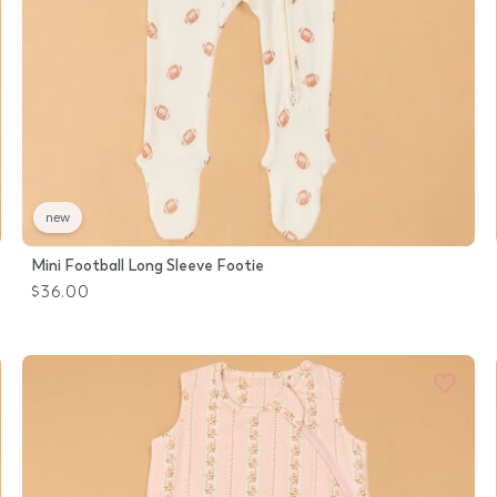
new
Mini Football Long Sleeve Footie
$36.00