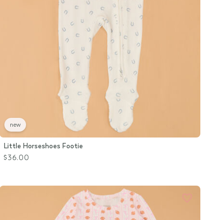
new
Little Horseshoes Footie
$36.00