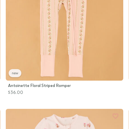
new
Antoinette Floral Striped Romper
$36.00