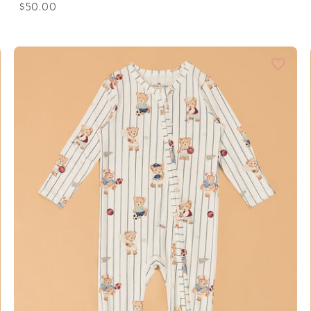
$50.00