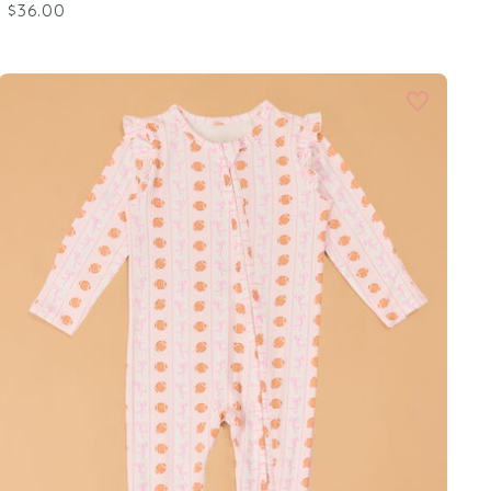
$36.00