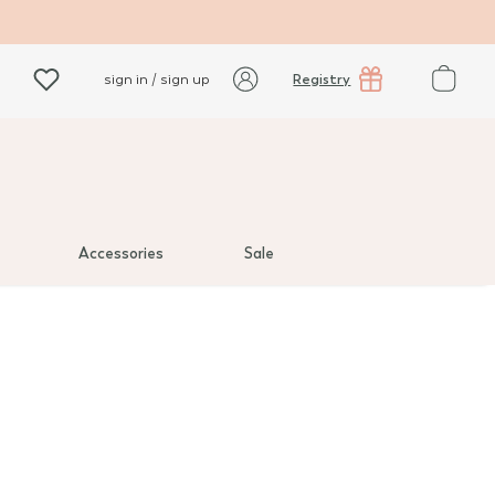
Registry
sign in / sign up
Accessories
Sale