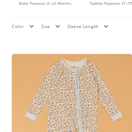
New Boy Clothes
Sale Boy
Baby Pajamas 0–24 Months
Toddler Pajamas 2T–5
Top Rated
Top Rated
Top Rated Clothes
New Mama & Me
Color
Size
Sleeve Length