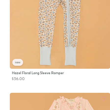
new
Hazel Floral Long Sleeve Romper
$36.00