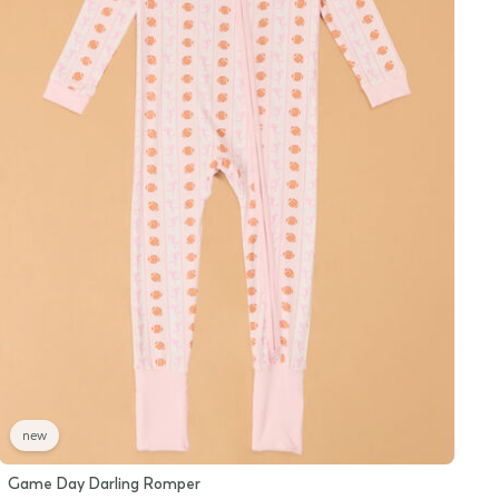
new
Game Day Darling Romper