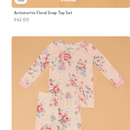
new
Antoinette Floral Snap Top Set
$42.00