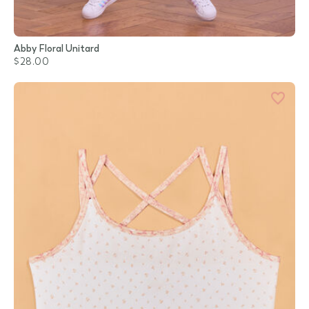
Abby Floral Unitard
$28.00