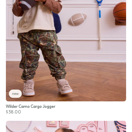
new
Wilder Camo Cargo Jogger
$38.00