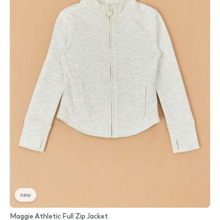
new
Maggie Athletic Full Zip Jacket