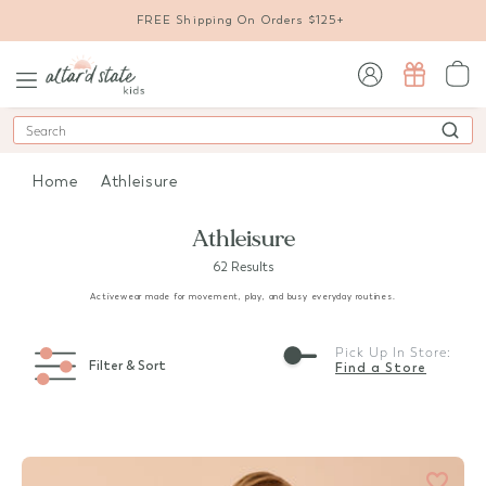
FREE Shipping On Orders $125+
sign in / sign up
Search
Home
Athleisure
Athleisure
62 Results
Activewear made for movement, play, and busy everyday routines.
Pick Up In Store:
Filter & Sort
Find a Store