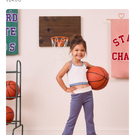
$24.00