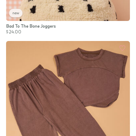
new
Bad To The Bone Joggers
$24.00