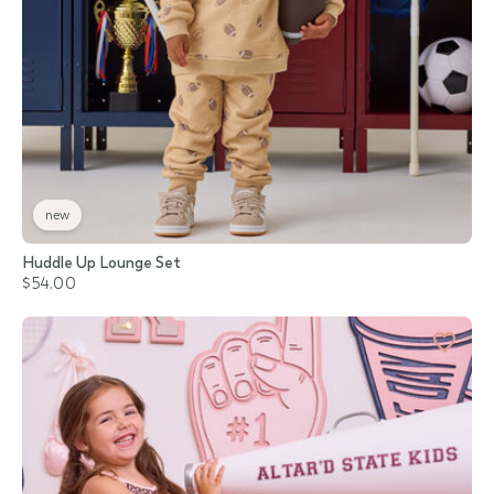
new
Huddle Up Lounge Set
$54.00