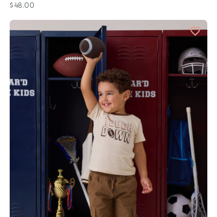
$48.00