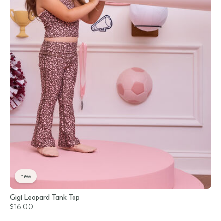
new
Gigi Leopard Tank Top
$16.00