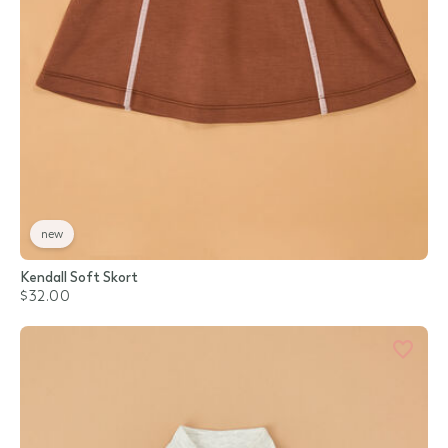
new
Kendall Soft Skort
$32.00