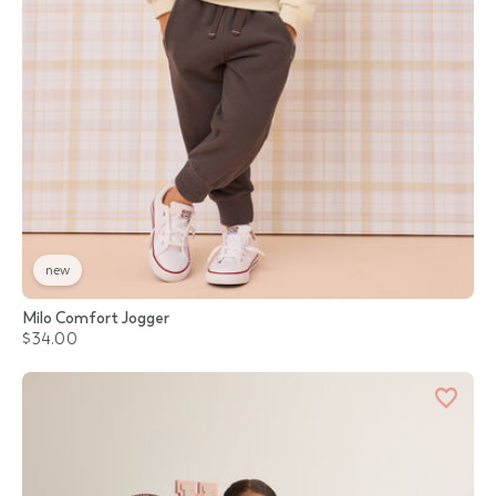
new
Milo Comfort Jogger
$34.00