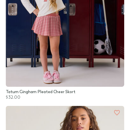
Tatum Gingham Pleated Cheer Skort
$32.00