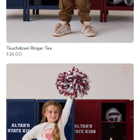
Touchdown Ringer Tee
$26.00