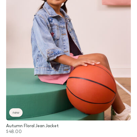
new
Autumn Floral Jean Jacket
$48.00