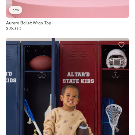
new
Aurora Ballet Wrap Top
$28.00