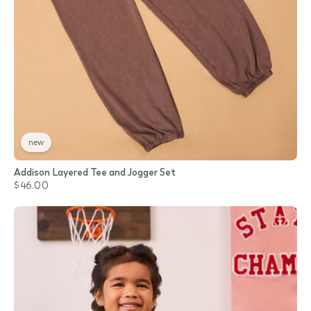
new
Addison Layered Tee and Jogger Set
$46.00