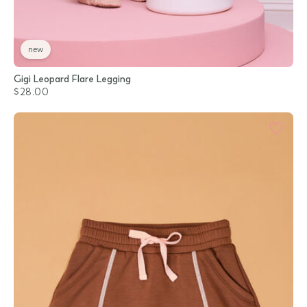
new
Gigi Leopard Flare Legging
$28.00