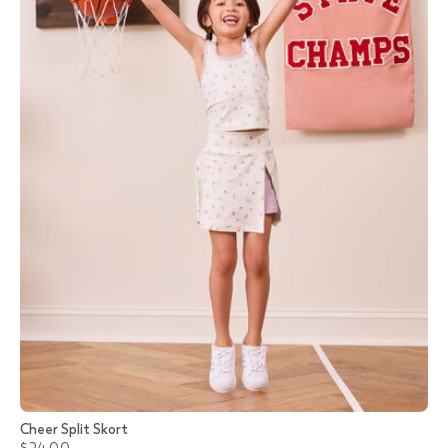
Cheer Split Skort