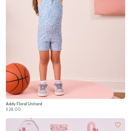
Addy Floral Unitard
$28.00