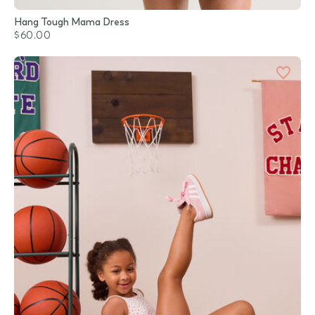
Hang Tough Mama Dress
$60.00