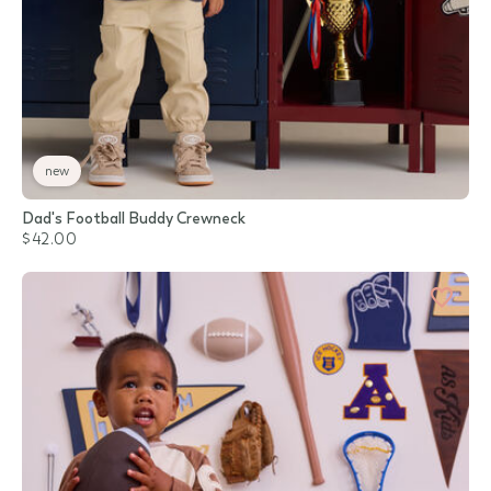
new
Dad's Football Buddy Crewneck
$42.00