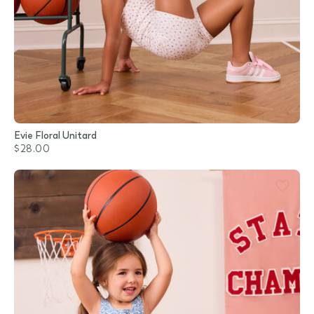
Evie Floral Unitard
$28.00