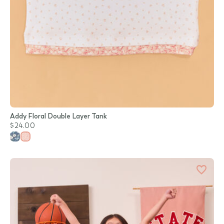
Addy Floral Double Layer Tank
$24.00