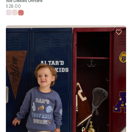
Isla Daisies Unitard
$28.00