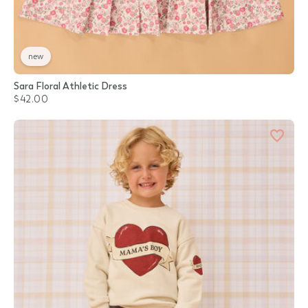
new
Sara Floral Athletic Dress
$42.00