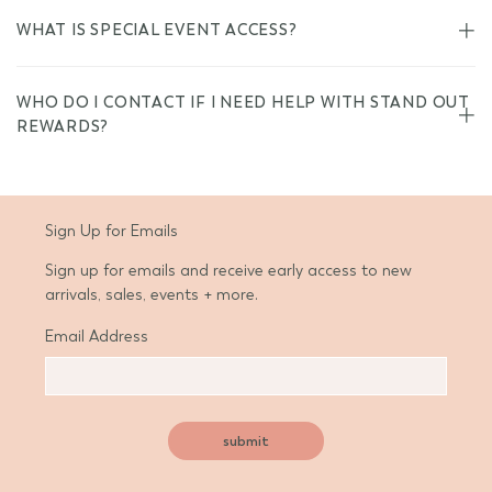
WHAT IS SPECIAL EVENT ACCESS?
WHO DO I CONTACT IF I NEED HELP WITH STAND OUT
REWARDS?
Sign Up for Emails
Sign up for emails and receive early access to new
arrivals, sales, events + more.
Email Address
submit