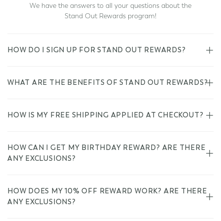
We have the answers to all your questions about the
Stand Out Rewards program!
HOW DO I SIGN UP FOR STAND OUT REWARDS?
WHAT ARE THE BENEFITS OF STAND OUT REWARDS?
HOW IS MY FREE SHIPPING APPLIED AT CHECKOUT?
HOW CAN I GET MY BIRTHDAY REWARD? ARE THERE
ANY EXCLUSIONS?
HOW DOES MY 10% OFF REWARD WORK? ARE THERE
ANY EXCLUSIONS?