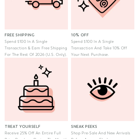
FREE SHIPPING
10% OFF
Spend $100 In A Single
Spend $100 In A Single
Transaction & Earn Free Shipping
Transaction And Take 10% Off
For The Rest Of 2026 (U.S. Only).
Your Next Purchase.
TREAT YOURSELF
SNEAK PEEKS
Receive 25% Off An Entire Full
Shop Pre-Sale And New Arrivals