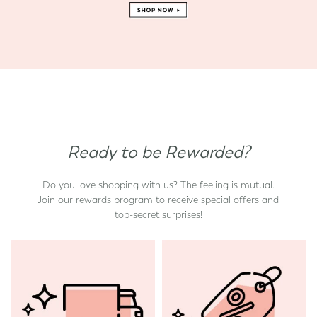
Ready to be Rewarded?
Do you love shopping with us? The feeling is mutual.
Join our rewards program to receive special offers and
top-secret surprises!
d State