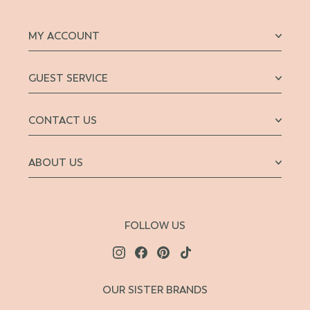
MY ACCOUNT
GUEST SERVICE
CONTACT US
ABOUT US
FOLLOW US
OUR SISTER BRANDS