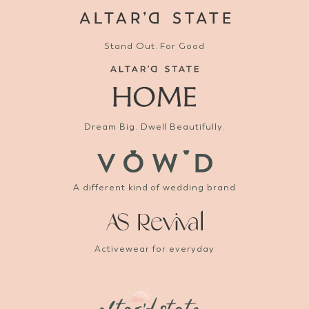
Stand Out. For Good
Dream Big. Dwell Beautifully.
A different kind of wedding brand
Activewear for everyday