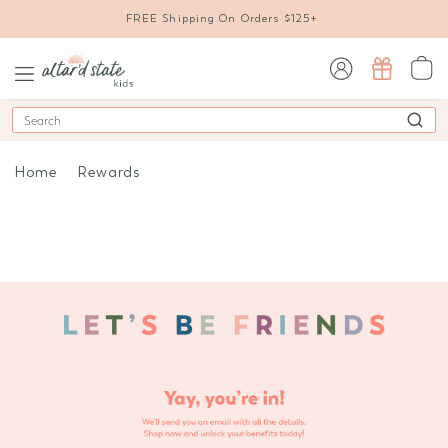
FREE Shipping On Orders $125+
sign in / sign up
Search
Home
Rewards