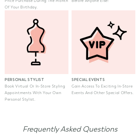
Price Purchase During The Month
Before Anyone Else!
Of Your Birthday.
PERSONAL STYLIST
SPECIAL EVENTS
Book Virtual Or In-Store Styling
Gain Access To Exciting In-Store
Appointments With Your Own
Events And Other Special Offers.
Personal Stylist.
Frequently Asked Questions