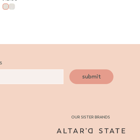
s
submit
OUR SISTER BRANDS