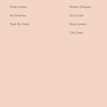
Order History
Military Discount
My Favorites
Size Guide
Track My Order
Store Locator
Gift Cards