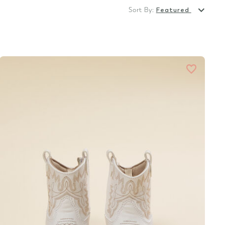
Sort By:
Featured