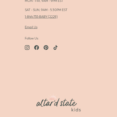
MON - FRI, 9AM - 9PM EST
SAT - SUN, 9AM - 5:30PM EST
1-844-755-BABY (2229)
Email Us
Follow Us