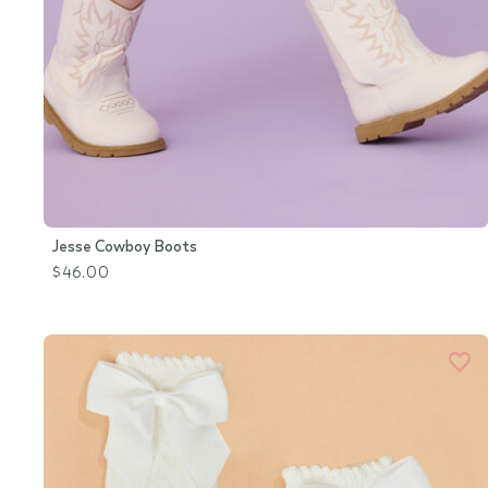
Jesse Cowboy Boots
$46.00