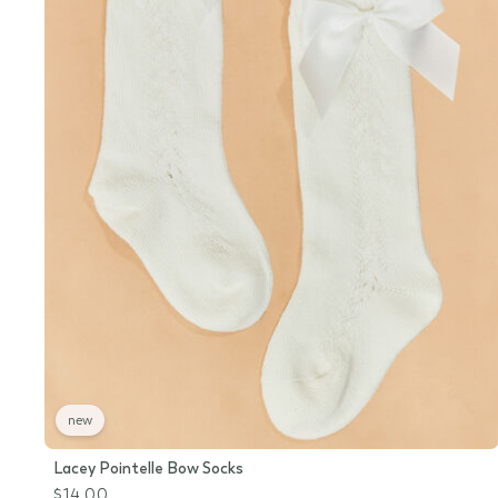
new
Lacey Pointelle Bow Socks
$14.00