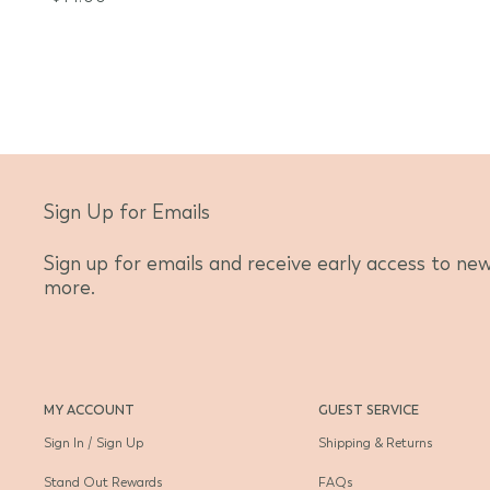
Sign Up for Emails
Sign up for emails and receive early access to new 
more.
MY ACCOUNT
GUEST SERVICE
Sign In / Sign Up
Shipping & Returns
Stand Out Rewards
FAQs