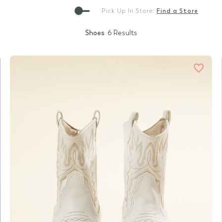
Gift Cards
Pick Up In Store:
Find a Store
Shoes
6 Results