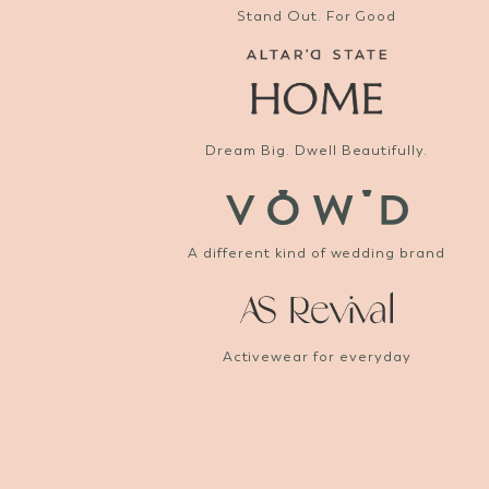
Stand Out. For Good
Dream Big. Dwell Beautifully.
A different kind of wedding brand
Activewear for everyday