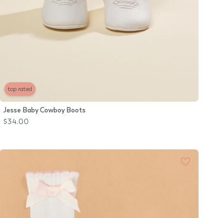
top rated
Jesse Baby Cowboy Boots
$34.00