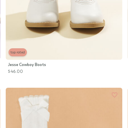
top rated
Jesse Cowboy Boots
$46.00