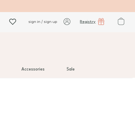
Registry
sign in / sign up
Accessories
Sale