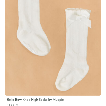
Bella Bow Knee High Socks by Mudpie
$12.00