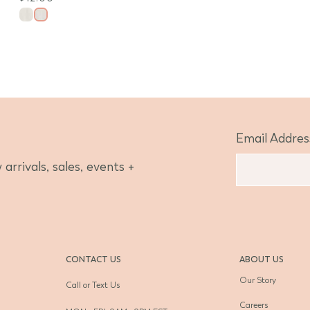
Email Addres
arrivals, sales, events +
CONTACT US
ABOUT US
Our Story
Call or Text Us
Careers