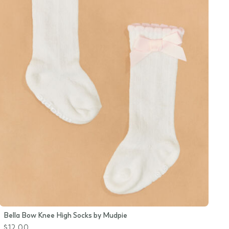
Bella Bow Knee High Socks by Mudpie
$12.00