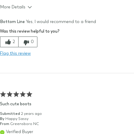
More Details
Size & Fit
True to size
Bottom Line
Yes, I would recommend to a friend
Size Purchased
10
Was this review helpful to you?
Typical Size
10
Quality
2
0
Comfort
Flag this review
Value
Such cute boots
Submitted
2 years ago
By
Happy Sassy
From
Greensboro NC
Verified Buyer