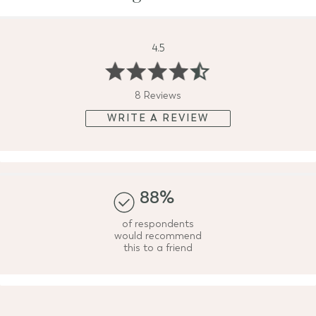
4.5
8 Reviews
WRITE A REVIEW
88%
of respondents
would recommend
this to a friend