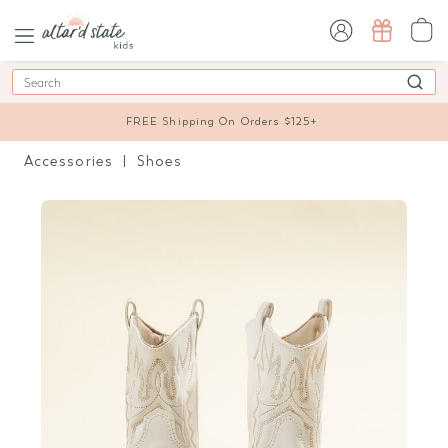
sign in / sign up
Search
FREE Shipping On Orders $125+
Accessories
Shoes