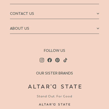
CONTACT US
ABOUT US
FOLLOW US
OUR SISTER BRANDS
Stand Out. For Good