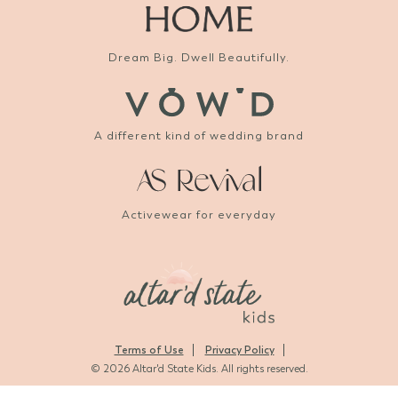
Dream Big. Dwell Beautifully.
A different kind of wedding brand
Activewear for everyday
Terms of Use
Privacy Policy
© 2026 Altar'd State Kids. All rights reserved.