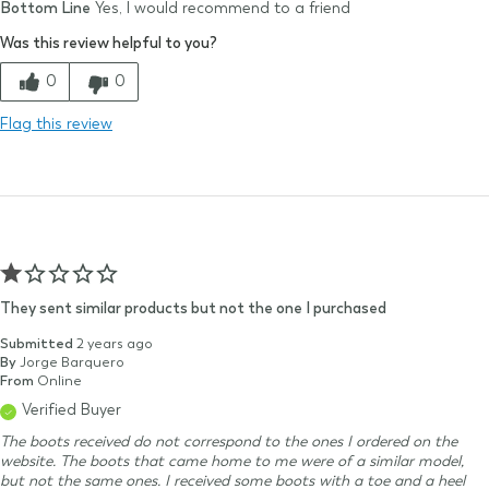
Bottom Line
Yes, I would recommend to a friend
Size Purchased
9
Was this review helpful to you?
Typical Size
8-9
Quality
0
0
Comfort
Flag this review
Value
They sent similar products but not the one I purchased
Submitted
2 years ago
By
Jorge Barquero
From
Online
Verified Buyer
The boots received do not correspond to the ones I ordered on the
website. The boots that came home to me were of a similar model,
but not the same ones. I received some boots with a toe and a heel