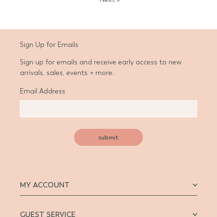
Sign Up for Emails
Sign up for emails and receive early access to new
arrivals, sales, events + more.
Email Address
submit
MY ACCOUNT
GUEST SERVICE