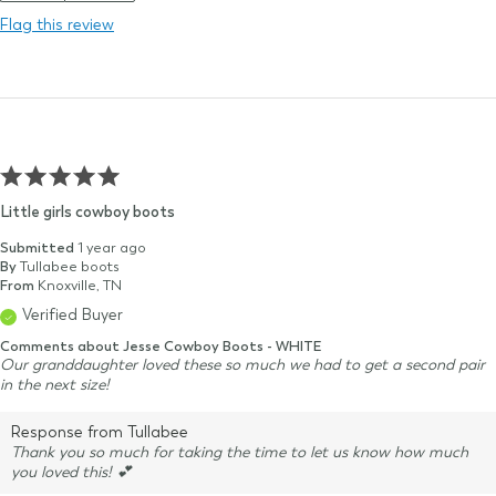
Flag this review
Little girls cowboy boots
Submitted
1 year ago
By
Tullabee boots
From
Knoxville, TN
Verified Buyer
Comments about Jesse Cowboy Boots - WHITE
Our granddaughter loved these so much we had to get a second pair
in the next size!
Response from Tullabee
Thank you so much for taking the time to let us know how much
you loved this! 💕