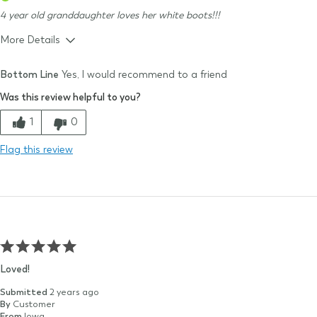
4 year old granddaughter loves her white boots!!!
More Details
Size & Fit
True to size
Bottom Line
Yes, I would recommend to a friend
Size Purchased
10
Was this review helpful to you?
Typical Size
10
Quality
1
0
Comfort
Flag this review
Value
Loved!
Submitted
2 years ago
By
Customer
From
Iowa