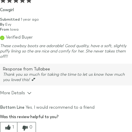
Cowgirl
Submitted
1 year ago
By
Evy
From
Iowa
Verified Buyer
These cowboy boots are adorable! Good quality, have a soft, slightly
puffy lining so the are nice and comfy for her. She never takes them
off!!
Response from Tullabee
Thank you so much for taking the time to let us know how much
you loved this! 💕
More Details
Size & Fit
True to size
Bottom Line
Yes, I would recommend to a friend
Quality
Was this review helpful to you?
Comfort
1
0
Value