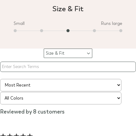
Size & Fit
Small
Runs large
Size & Fit
Filter
reviews
by
Size
&
Fit
Reviewed by 8 customers