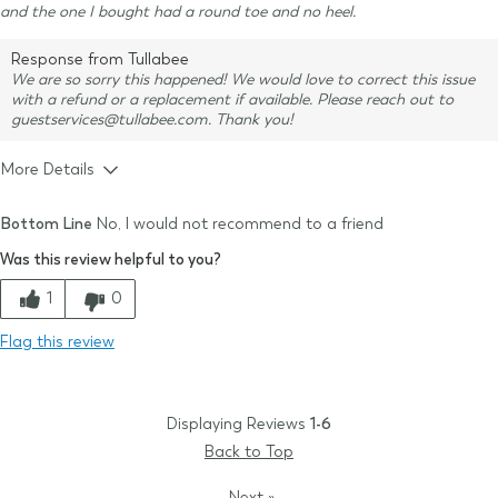
and the one I bought had a round toe and no heel.
Response from Tullabee
We are so sorry this happened! We would love to correct this issue
with a refund or a replacement if available. Please reach out to
guestservices@tullabee.com. Thank you!
More Details
Size & Fit
True to size
Bottom Line
No, I would not recommend to a friend
Was this review helpful to you?
1
0
Flag this review
Displaying Reviews
1-6
Back to Top
Next
»