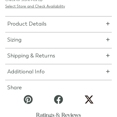
Select Store and Check Availability
Product Details
Sizing
Shipping & Returns
Additional Info
Share
Ratings & Reviews