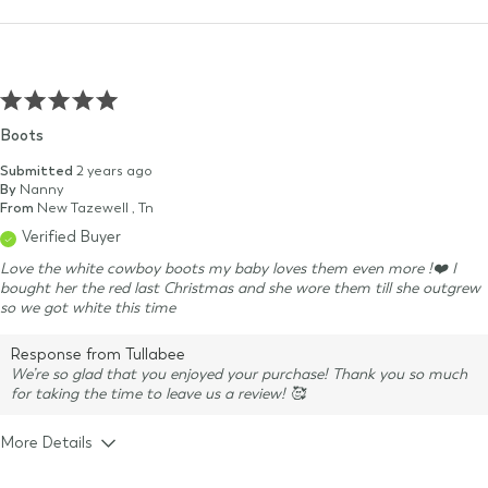
Boots
Submitted
2 years ago
By
Nanny
From
New Tazewell , Tn
Verified Buyer
Love the white cowboy boots my baby loves them even more !❤️ I
bought her the red last Christmas and she wore them till she outgrew
so we got white this time
Response from Tullabee
We’re so glad that you enjoyed your purchase! Thank you so much
for taking the time to leave us a review! 🥰
More Details
Size & Fit
True to size