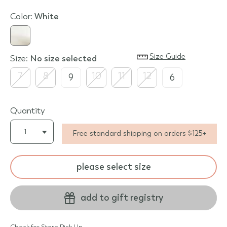
Color:
white
Size Guide
Size:
no size selected
7
8
10
11
12
9
6
Quantity
Free standard shipping on orders $125+
please select size
add to gift registry
Check for Store Pick Up