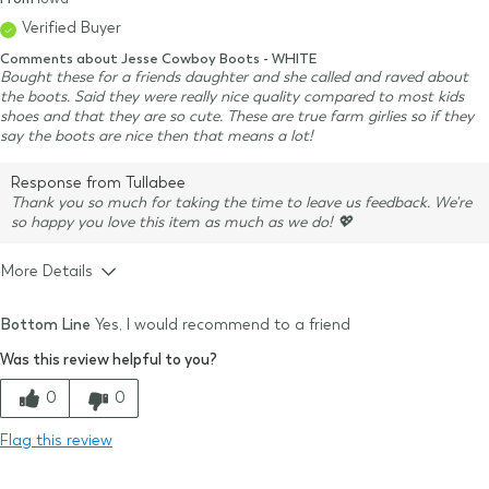
Verified Buyer
Comments about Jesse Cowboy Boots - WHITE
Bought these for a friends daughter and she called and raved about
the boots. Said they were really nice quality compared to most kids
shoes and that they are so cute. These are true farm girlies so if they
say the boots are nice then that means a lot!
Response from Tullabee
Thank you so much for taking the time to leave us feedback. We're
so happy you love this item as much as we do! 💖
More Details
Size & Fit
True to size
Bottom Line
Yes, I would recommend to a friend
Size Purchased
7
Was this review helpful to you?
Typical Size
7
Quality
0
0
Comfort
Flag this review
Value