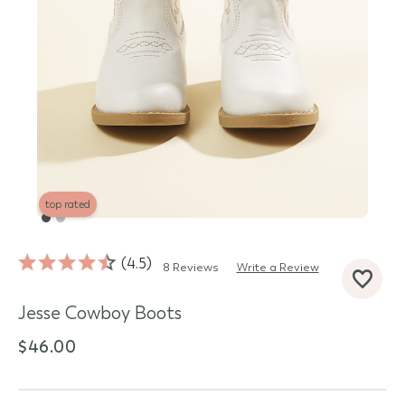
top rated
4.5
8 Reviews
Write a Review
d State
Jesse Cowboy Boots
$46.00