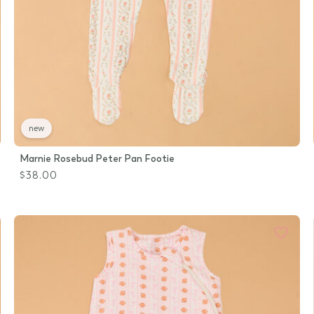
new
Marnie Rosebud Peter Pan Footie
$38.00