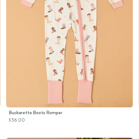
Buckarette Boots Romper
$36.00