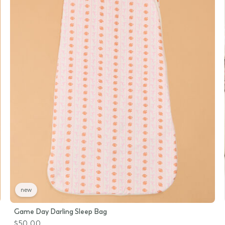
new
Game Day Darling Sleep Bag
$50.00