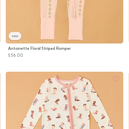
new
Antoinette Floral Striped Romper
$36.00