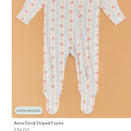
online exclusive
Anna Floral Striped Footie
$36.00