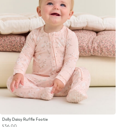
Dolly Daisy Ruffle Footie
$36.00