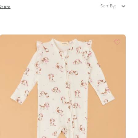
Sort By:
Store