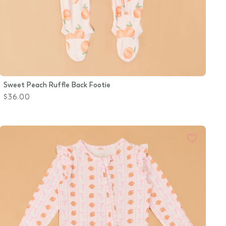
Sweet Peach Ruffle Back Footie
$36.00