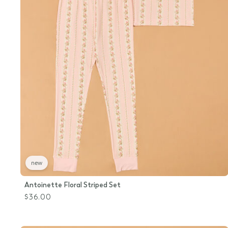
new
Antoinette Floral Striped Set
$36.00