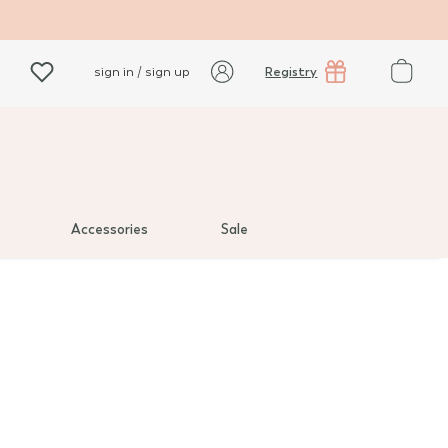
Registry
sign in / sign up
Accessories
Sale