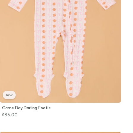
new
Game Day Darling Footie
$36.00