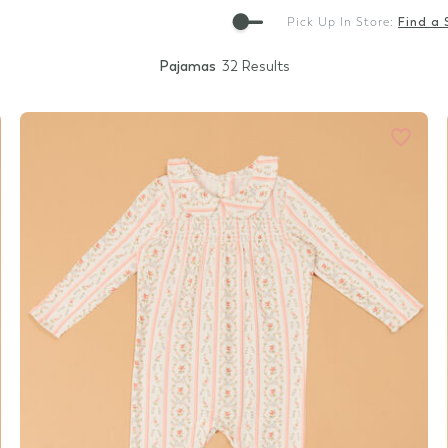
Gift Cards
Pick Up In Store:
Find a 
Pajamas
32 Results