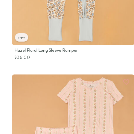
new
Hazel Floral Long Sleeve Romper
$36.00