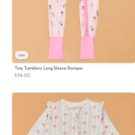
new
Tiny Tumblers Long Sleeve Romper
$36.00