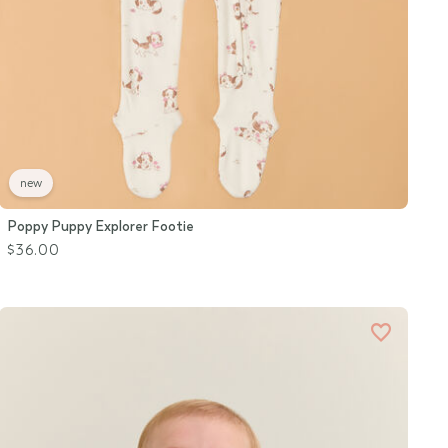
new
Poppy Puppy Explorer Footie
$36.00