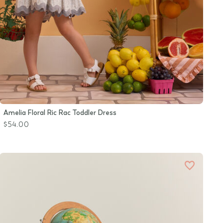
Amelia Floral Ric Rac Toddler Dress
$54.00