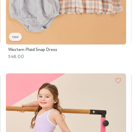
new
Western Plaid Snap Dress
$48.00