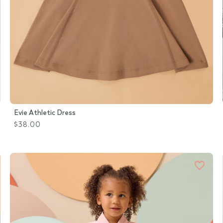
Evie Athletic Dress
$38.00