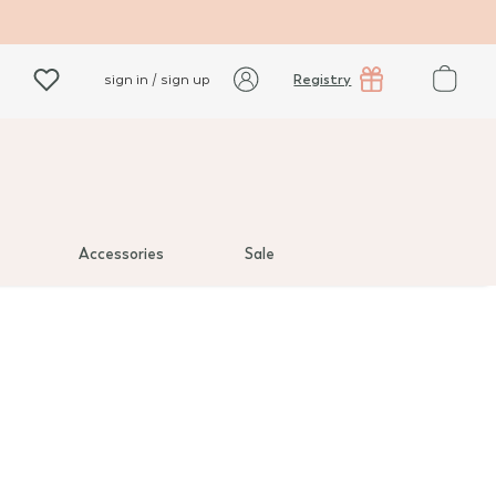
Registry
sign in / sign up
Accessories
Sale