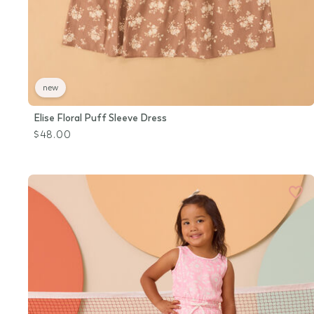
new
Elise Floral Puff Sleeve Dress
$48.00