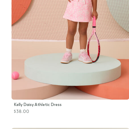
Kelly Daisy Athletic Dress
$38.00