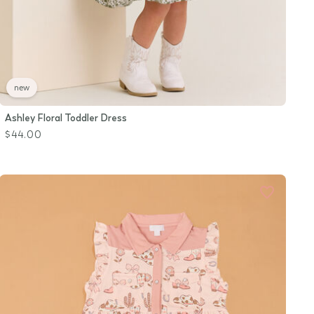
new
Ashley Floral Toddler Dress
$44.00