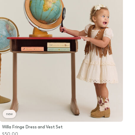
new
Willa Fringe Dress and Vest Set
$50.00