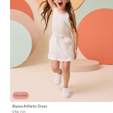
top rated
Alyssa Athletic Dress
$38.00