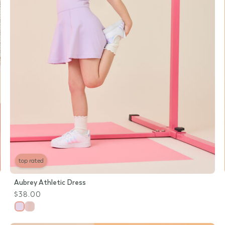
top rated
Aubrey Athletic Dress
$38.00