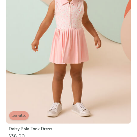
top rated
Daisy Polo Tank Dress
$38.00