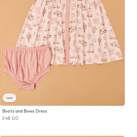
new
Boots and Bows Dress
$48.00