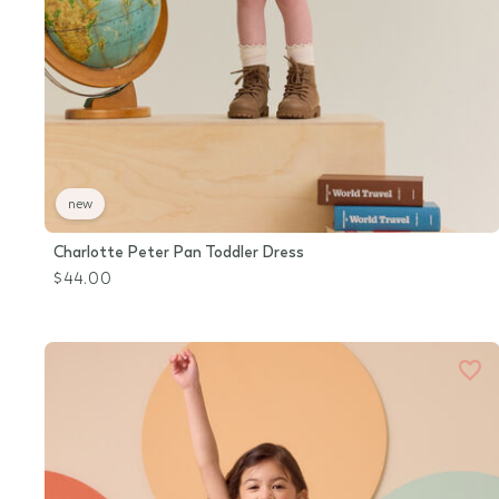
new
Charlotte Peter Pan Toddler Dress
$44.00