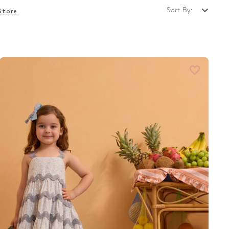
Sort By:
Store