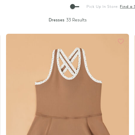
Gift Cards
Pick Up In Store:
Find a 
Dresses
33 Results