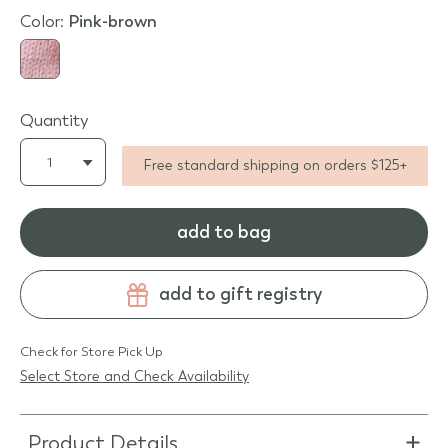
Color:
pink-brown
Quantity
Free standard shipping on orders $125+
add to bag
add to gift registry
Check for Store Pick Up
Select Store and Check Availability
Product Details