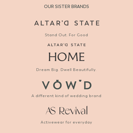
OUR SISTER BRANDS
Stand Out. For Good
Dream Big. Dwell Beautifully.
A different kind of wedding brand
Activewear for everyday