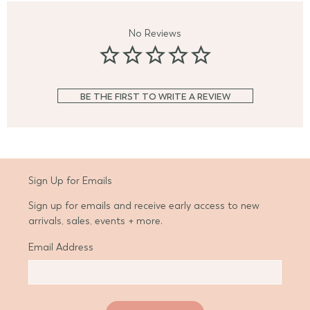
No Reviews
BE THE FIRST TO WRITE A REVIEW
Sign Up for Emails
Sign up for emails and receive early access to new
arrivals, sales, events + more.
Email Address