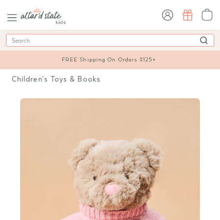
sign in / sign up
Search
FREE Shipping On Orders $125+
Children's Toys & Books