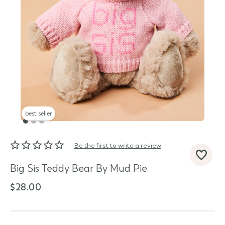
best seller
Be the first to write a review
d State
Big Sis Teddy Bear By Mud Pie
$28.00