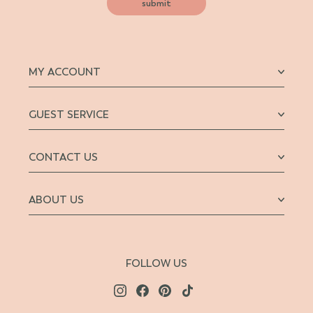
submit
MY ACCOUNT
GUEST SERVICE
CONTACT US
ABOUT US
FOLLOW US