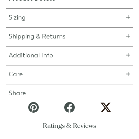
Sizing
Shipping & Returns
Additional Info
Care
Share
Ratings & Reviews