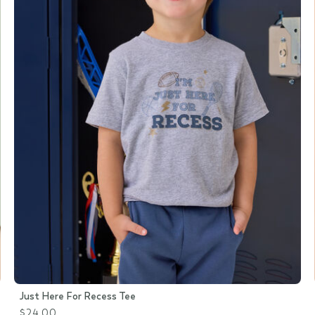
Just Here For Recess Tee
$24.00