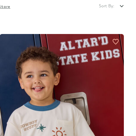
Sort By:
Store