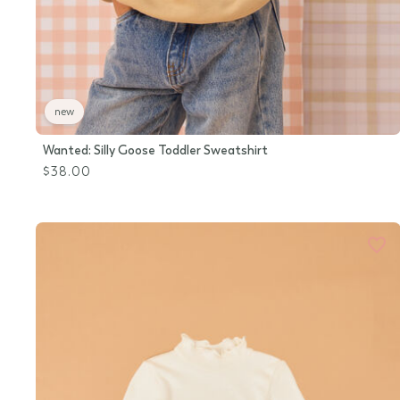
new
Wanted: Silly Goose Toddler Sweatshirt
$38.00