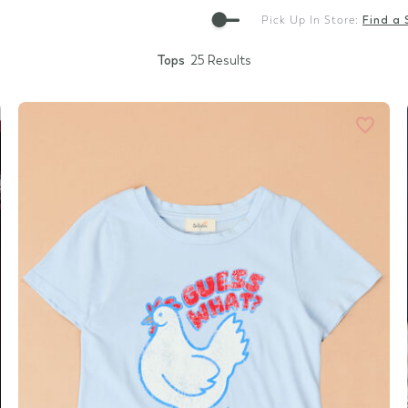
Gift Cards
Pick Up In Store:
Find a 
Tops
25 Results