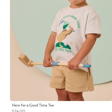
Here for a Good Time Tee
$24.00