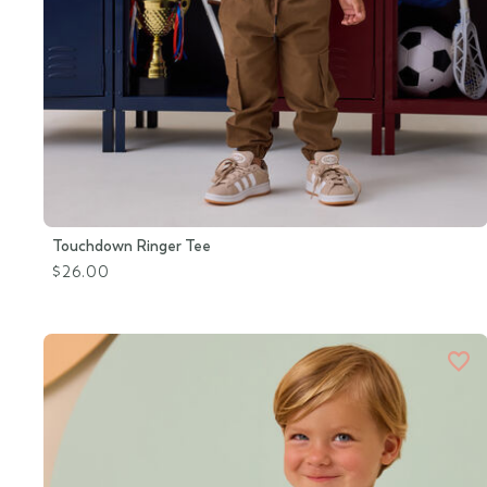
Touchdown Ringer Tee
$26.00