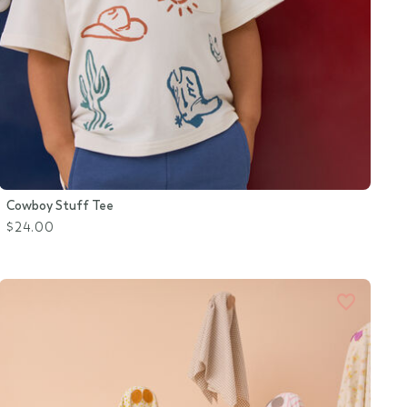
Cowboy Stuff Tee
$24.00