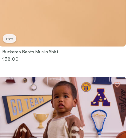
new
Buckaroo Boots Muslin Shirt
$38.00