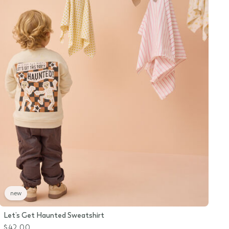
new
Let’s Get Haunted Sweatshirt
$42.00