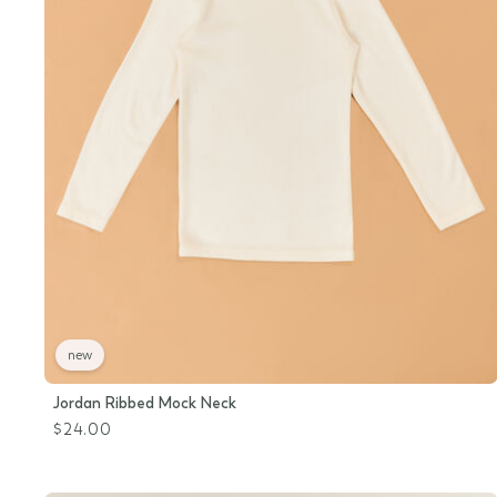
new
Jordan Ribbed Mock Neck
$24.00