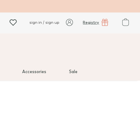
Registry
sign in / sign up
Accessories
Sale