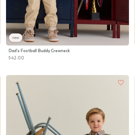
new
Dad's Football Buddy Crewneck
$42.00