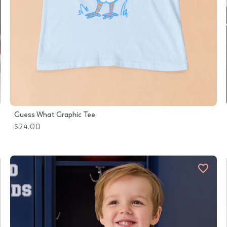
Guess What Graphic Tee
$24.00