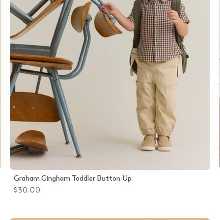
Graham Gingham Toddler Button-Up
$30.00