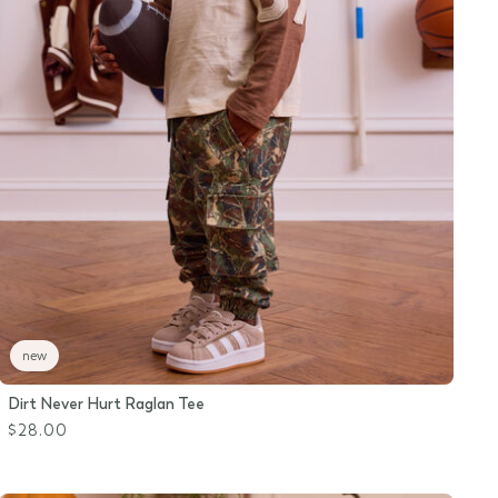
new
Dirt Never Hurt Raglan Tee
$28.00