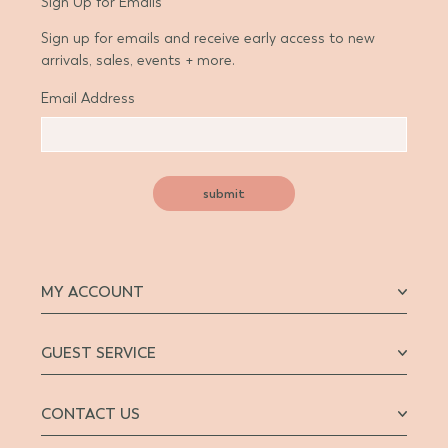
Sign Up for Emails
Sign up for emails and receive early access to new
arrivals, sales, events + more.
Email Address
submit
MY ACCOUNT
GUEST SERVICE
CONTACT US