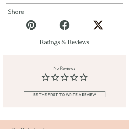
Share
Ratings & Reviews
No Reviews
BE THE FIRST TO WRITE A REVIEW