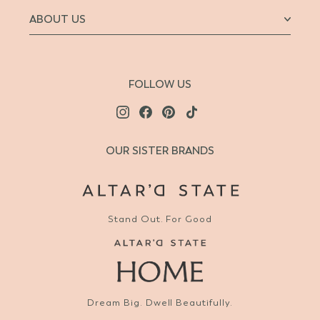
ABOUT US
FOLLOW US
OUR SISTER BRANDS
Stand Out. For Good
Dream Big. Dwell Beautifully.