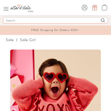
sign in / sign up
Search
FREE Shipping On Orders $125+
Sale
Sale Girl