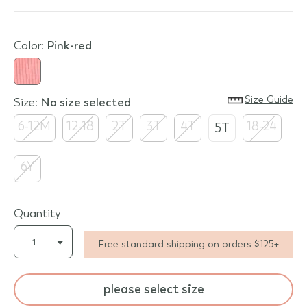
Color:
pink-red
Size Guide
Size:
no size selected
6-12M
12-18
2T
3T
4T
18-24
5T
6Y
Quantity
Free standard shipping on orders $125+
please select size