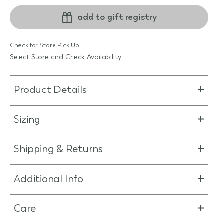
add to gift registry
Check for Store Pick Up
Select Store and Check Availability
Product Details
Sizing
Shipping & Returns
Additional Info
Care