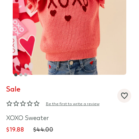
Sale
d State
Be the first to write a review
XOXO Sweater
$19.88
$44.00