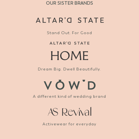
OUR SISTER BRANDS
Stand Out. For Good
Dream Big. Dwell Beautifully.
A different kind of wedding brand
Activewear for everyday