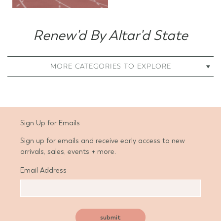
Renew'd By Altar'd State
MORE CATEGORIES TO EXPLORE
Sign Up for Emails
Sign up for emails and receive early access to new
arrivals, sales, events + more.
Email Address
submit