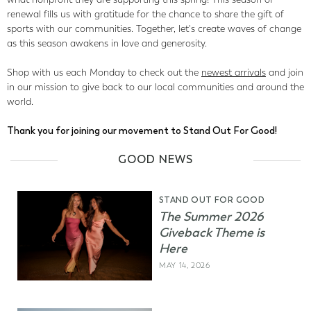
renewal fills us with gratitude for the chance to share the gift of
sports with our communities. Together, let's create waves of change
as this season awakens in love and generosity.
Shop with us each Monday to check out the
newest arrivals
and join
in our mission to give back to our local communities and around the
world.
Thank you for joining our movement to Stand Out For Good!
GOOD NEWS
STAND OUT FOR GOOD
The Summer 2026
Giveback Theme is
Here
MAY 14, 2026