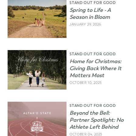
STAND OUT FOR GOOD
Spring to Life - A
Season in Bloom
JANUARY 29, 2026
STAND OUT FOR GOOD
Home for Christmas:
Giving Back Where It
Matters Most
OCTOBER 10, 2025
STAND OUT FOR GOOD
Beyond the Bell:
Partner Spotlight: No
Athlete Left Behind
OCTOBER 04, 2025