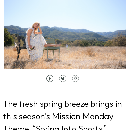
d State
The fresh spring breeze brings in
this season’s Mission Monday
Theme: “Spring Into Sports.”