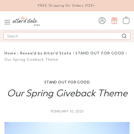
FREE Shipping On Orders $125+
sign in / sign up
Search
Home
|
Renew'd by Altar'd State
|
STAND OUT FOR GOOD
|
Our Spring Giveback Theme
STAND OUT FOR GOOD
Our Spring Giveback Theme
FEBRUARY 10, 2025