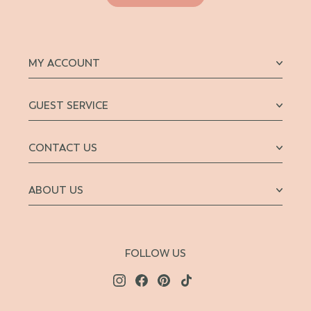
MY ACCOUNT
GUEST SERVICE
CONTACT US
ABOUT US
FOLLOW US