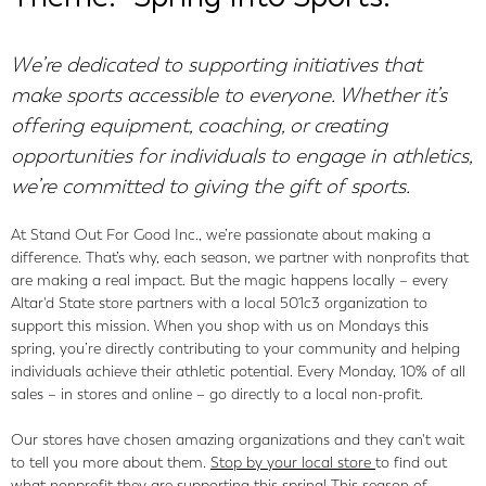
We’re dedicated to supporting initiatives that
make sports accessible to everyone. Whether it’s
offering equipment, coaching, or creating
opportunities for individuals to engage in athletics,
we’re committed to giving the gift of sports.
At Stand Out For Good Inc., we’re passionate about making a
difference. That’s why, each season, we partner with nonprofits that
are making a real impact. But the magic happens locally – every
Altar'd State store partners with a local 501c3 organization to
support this mission. When you shop with us on Mondays this
spring, you’re directly contributing to your community and helping
individuals achieve their athletic potential. Every Monday, 10% of all
sales – in stores and online – go directly to a local non-profit.
Our stores have chosen amazing organizations and they can't wait
to tell you more about them.
Stop by your local store
to find out
what nonprofit they are supporting this spring! This season of