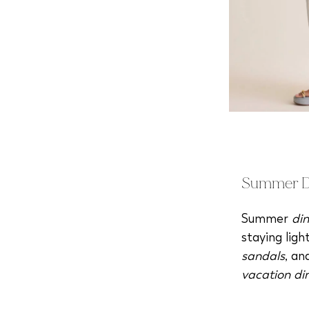
Summer Di
Summer
din
staying lig
sandals
, a
vacation di