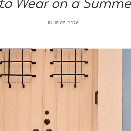
to Wear on a Summe
Gift Cards
JUNE 08, 2026