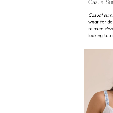
Casual Su
Casual summ
wear for da
relaxed
den
looking too 