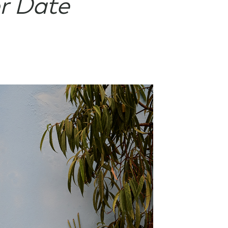
r Date