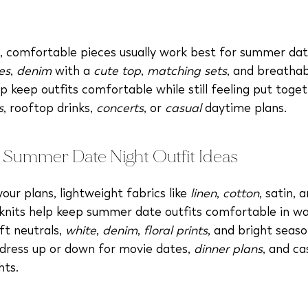
, comfortable pieces usually work best for summer date
es
,
denim
with a
cute top
,
matching sets
, and breathab
p keep outfits comfortable while still feeling put toget
s
, rooftop drinks,
concerts
, or
casual
daytime plans.
 Summer Date Night Outfit Ideas
ur plans, lightweight fabrics like
linen
,
cotton
, satin, 
knits help keep summer date outfits comfortable in w
ft neutrals,
white
,
denim
,
floral prints
, and bright seaso
 dress up or down for movie dates,
dinner plans
, and ca
hts.