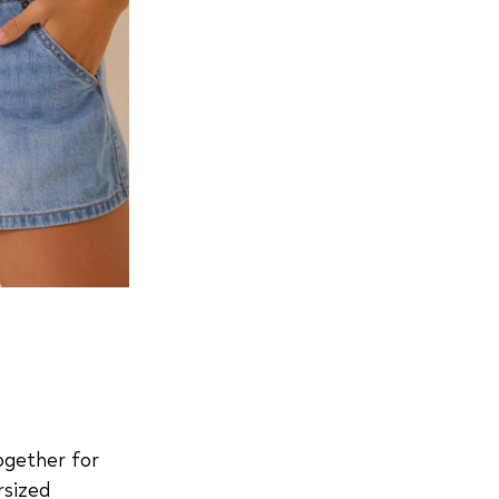
together for
rsized