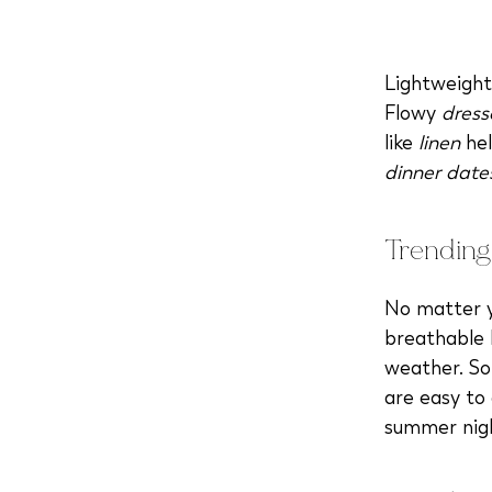
Lightweight
Flowy
dress
like
linen
hel
dinner date
Trending
No matter yo
breathable 
weather. So
are easy to
summer nig