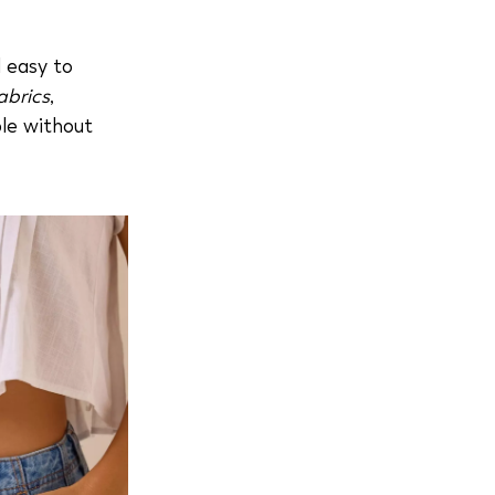
d easy to
abrics
,
le without