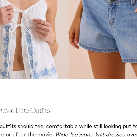
vie Date Outfits
utfits should feel comfortable while still looking put 
re or after the movie.
Wide-leg jeans
,
knit dresses
, ove