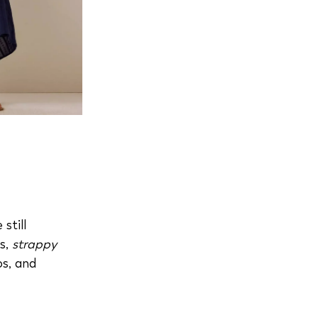
still
es,
strappy
os, and