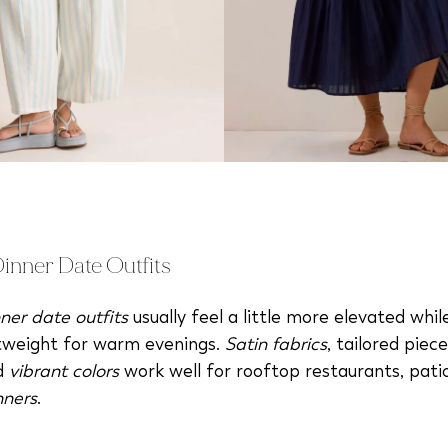
nner Date Outfits
ner date outfits
usually feel a little more elevated while 
htweight for warm evenings.
Satin fabrics
, tailored piec
nd
vibrant colors
work well for rooftop restaurants, pati
nners
.