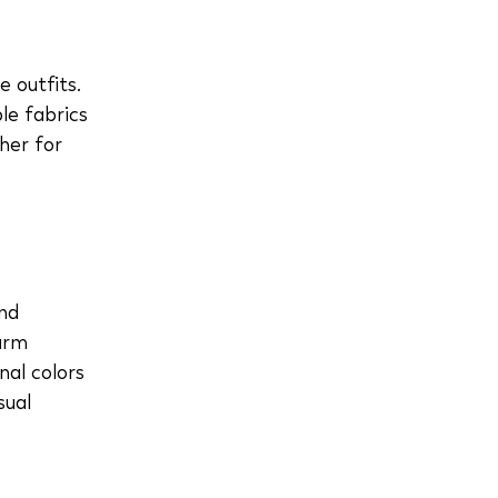
 outfits.
le fabrics
her for
and
arm
nal colors
sual