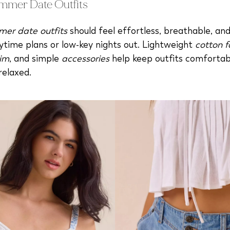
mmer Date Outfits
er date outfits
should feel effortless, breathable, an
ytime plans or low-key nights out. Lightweight
cotton f
im
, and simple
accessories
help keep outfits comfortab
relaxed.