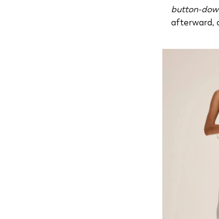
button-dow
afterward, 