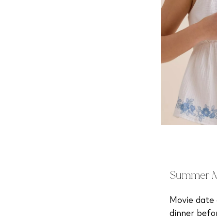
Summer Mo
Movie date o
dinner befo