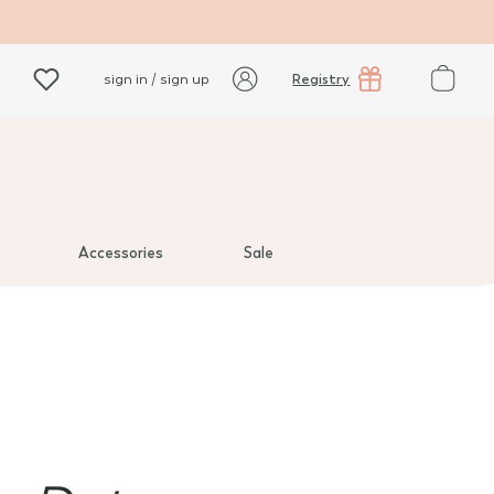
Registry
sign in / sign up
Accessories
Sale