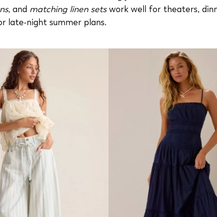
ns
, and
matching linen sets
work well for theaters, din
or late-night summer plans.