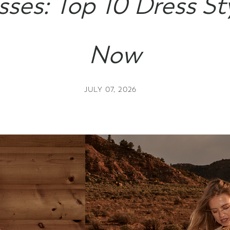
sses: Top 10 Dress St
Gift Cards
Now
JULY 07, 2026