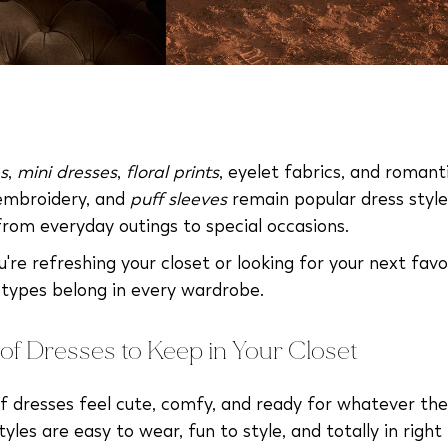
s
,
mini dresses
,
floral prints
, eyelet fabrics, and romant
 embroidery, and
puff sleeves
remain popular dress style
from everyday outings to special occasions.
re refreshing your closet or looking for your next favor
 types belong in every wardrobe.
of Dresses to Keep in Your Closet
f dresses feel cute, comfy, and ready for whatever the
yles are easy to wear, fun to style, and totally in right