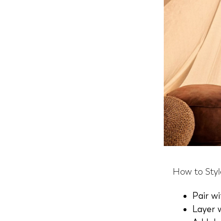
How to Styl
Pair w
Layer 