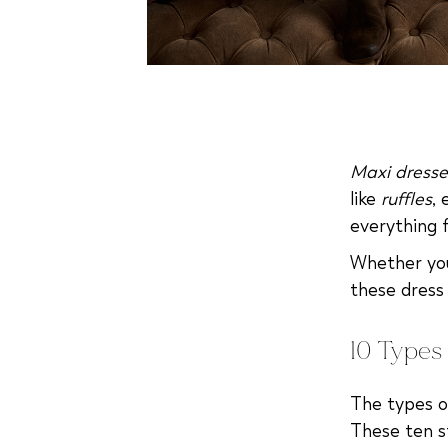
Maxi dresse
like
ruffles
,
everything 
Whether you'
these dress
10 Types 
The types o
These ten st