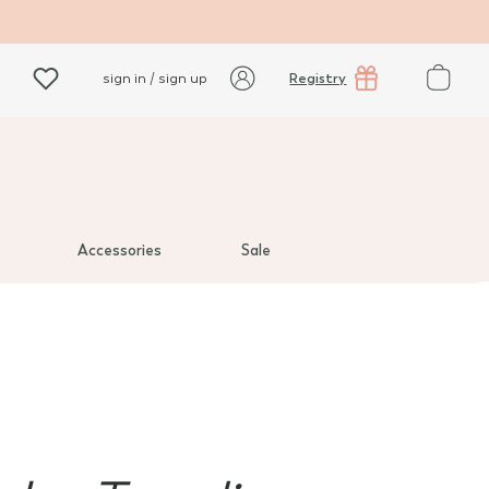
Registry
sign in / sign up
Accessories
Sale