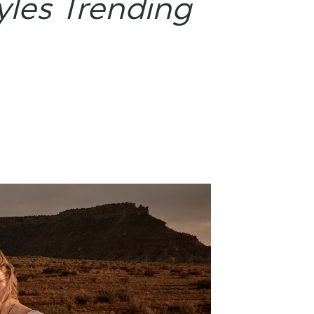
yles Trending