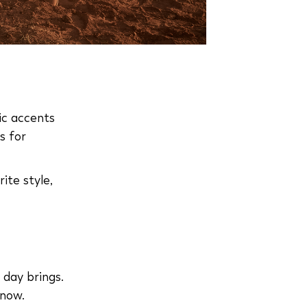
ic accents
s for
ite style,
 day brings.
 now.