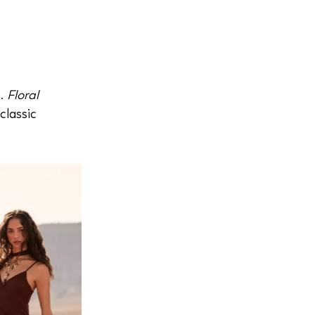
s.
Floral
classic