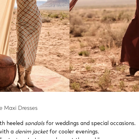
e Maxi Dresses
ith heeled
sandals
for weddings and special occasions.
with a
denim jacket
for cooler evenings.