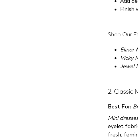
Add de
Finish 
Shop Our Fa
Elinor
Vicky 
Jewel 
2. Classic 
Best For:
B
Mini dresse
eyelet fabri
fresh, femin