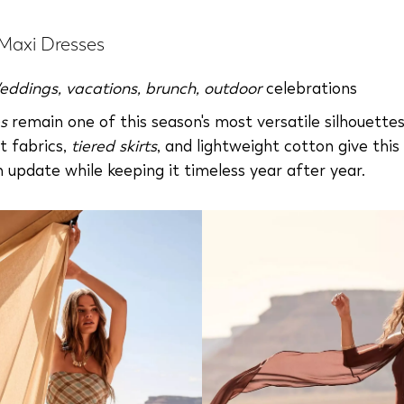
 Maxi Dresses
eddings
,
vacations
,
brunch
,
outdoor
celebrations
s
remain one of this season's most versatile silhouette
et fabrics,
tiered skirts
, and lightweight cotton give this 
h update while keeping it timeless year after year.