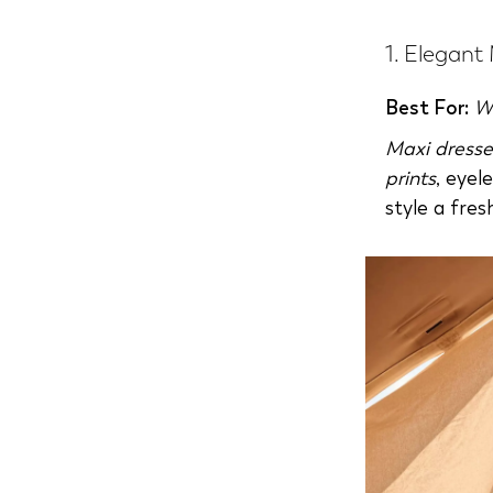
1. Elegant
Best For:
W
Maxi dresse
prints
, eyel
style a fres