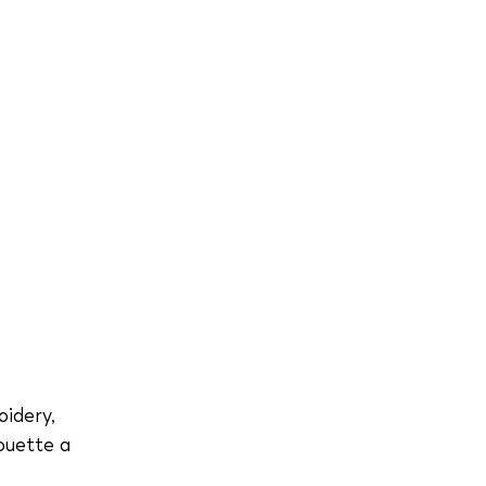
oidery,
houette a