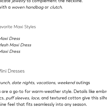
licate
jewelry
to complement the neckline.
with a
woven handbag
or
clutch
.
vorite Maxi Styles
 Maxi Dress
Mesh Maxi Dress
Maxi Dress
Mini Dresses
runch
,
date nights
,
vacations
,
weekend
outings
s
are a go-to for warm-weather style. Details like embr
cs,
puff sleeves
,
lace
, and textured cotton give this sil
ine feel that fits seamlessly into any season.