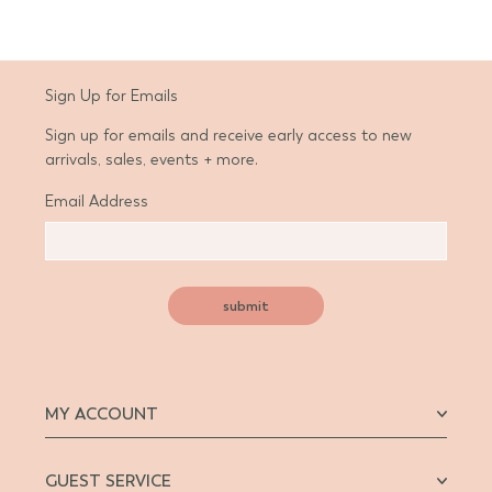
Sign Up for Emails
Sign up for emails and receive early access to new
arrivals, sales, events + more.
Email Address
submit
MY ACCOUNT
GUEST SERVICE