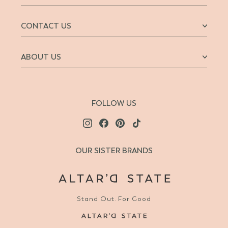
CONTACT US
ABOUT US
FOLLOW US
OUR SISTER BRANDS
Stand Out. For Good