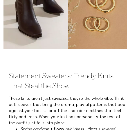
Statement Sweaters: Trendy Knits
That Steal the Show
These knits aren’t just
sweaters
, they’re the whole vibe. Think
puff sleeves that bring the drama, playful patterns that pop
against your basics, or off-the-shoulder necklines that feel
flirty and fresh. When your knit has personality, the rest of
the outfit just falls into place.
Spring cardigan
+ flowy
mini dress
+ flats +
layered