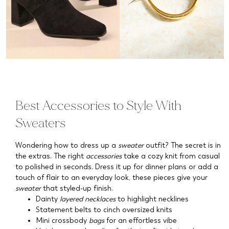
Best Accessories to Style With
Sweaters
Wondering how to dress up a
sweater
outfit? The secret is in
the extras. The right
accessories
take a cozy knit from casual
to polished in seconds. Dress it up for dinner plans or add a
touch of flair to an everyday look, these pieces give your
sweater
that styled-up finish.
Dainty
layered necklaces
to highlight necklines
Statement belts to cinch oversized knits
Mini crossbody
bags
for an effortless vibe