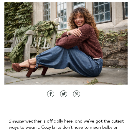
d State
Sweater
weather is officially here, and we’ve got the cutest
ways to wear it. Cozy knits don’t have to mean bulky or