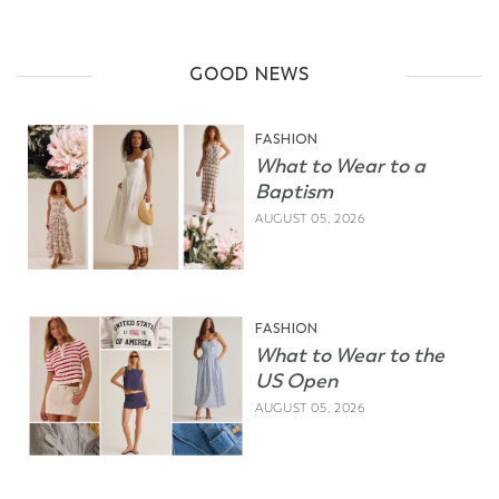
GOOD NEWS
FASHION
What to Wear to a
Baptism
AUGUST 05, 2026
FASHION
What to Wear to the
US Open
AUGUST 05, 2026