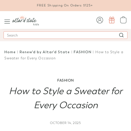
FREE Shipping On Orders $125+
sign in / sign up
Search
Home
|
Renew'd by Altar'd State
|
FASHION
| How to Style a
Sweater for Every Occasion
FASHION
How to Style a Sweater for
Every Occasion
OCTOBER 14, 2025