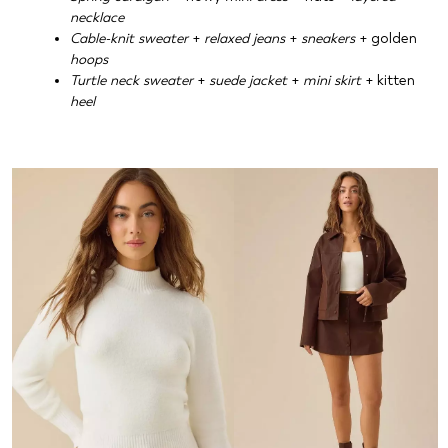
necklace
Cable-knit sweater
+
relaxed jeans
+
sneakers
+ golden
hoops
Turtle neck sweater
+
suede jacket
+
mini skirt
+ kitten
heel