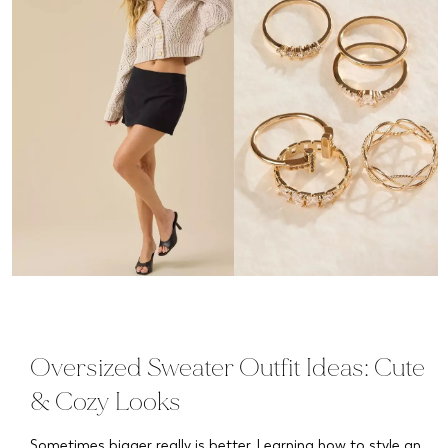
Oversized Sweater Outfit Ideas: Cute
& Cozy Looks
Sometimes bigger really is better. Learning how to style an