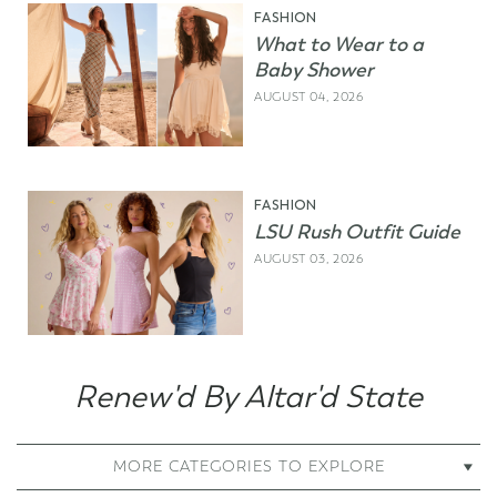
FASHION
What to Wear to a
Baby Shower
AUGUST 04, 2026
FASHION
LSU Rush Outfit Guide
AUGUST 03, 2026
Renew'd By Altar'd State
MORE CATEGORIES TO EXPLORE