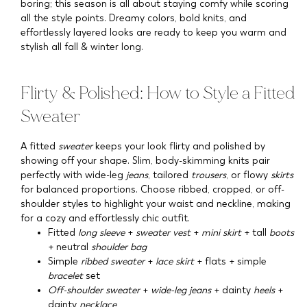
boring; this season is all about staying comfy while scoring
all the style points. Dreamy colors, bold knits, and
effortlessly layered looks are ready to keep you warm and
stylish all fall & winter long.
Flirty & Polished: How to Style a Fitted
Sweater
A fitted
sweater
keeps your look flirty and polished by
showing off your shape. Slim, body-skimming knits pair
perfectly with wide-leg
jeans
, tailored
trousers
, or flowy
skirts
for balanced proportions. Choose ribbed, cropped, or off-
shoulder styles to highlight your waist and neckline, making
for a cozy and effortlessly chic outfit.
Fitted
long sleeve
+
sweater vest
+
mini skirt
+ tall
boots
+ neutral
shoulder bag
Simple
ribbed sweater
+
lace skirt
+ flats + simple
bracelet
set
Off-shoulder sweater
+
wide-leg jeans
+ dainty
heels
+
dainty
necklace