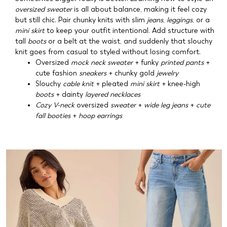
oversized sweater
is all about balance, making it feel cozy
but still chic. Pair chunky knits with slim
jeans
,
leggings
, or a
mini skirt
to keep your outfit intentional. Add structure with
tall
boots
or a belt at the waist, and suddenly that slouchy
knit goes from casual to styled without losing comfort.
Oversized
mock neck sweater
+ funky
printed pants
+
cute fashion
sneakers
+ chunky gold
jewelry
Slouchy
cable knit
+ pleated
mini skirt
+ knee-high
boots
+ dainty
layered necklaces
Cozy V-neck
oversized
sweater
+
wide leg jeans
+
cute
fall booties
+
hoop earrings