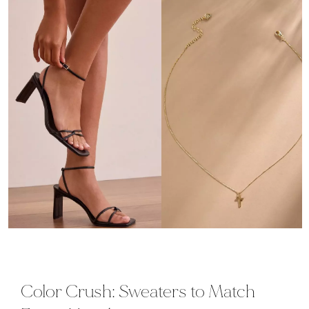
Color Crush: Sweaters to Match