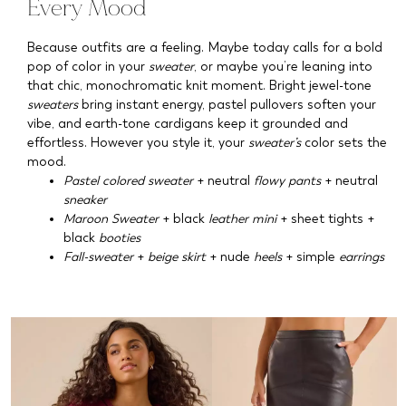
Every Mood
Because outfits are a feeling. Maybe today calls for a bold
pop of color in your
sweater
, or maybe you’re leaning into
that chic, monochromatic knit moment. Bright jewel-tone
sweaters
bring instant energy, pastel pullovers soften your
vibe, and earth-tone cardigans keep it grounded and
effortless. However you style it, your
sweater’s
color sets the
mood.
Pastel colored sweater
+ neutral
flowy pants
+ neutral
sneaker
Maroon Sweater
+ black
leather mini
+ sheet tights +
black
booties
Fall-sweater
+
beige skirt
+ nude
heels
+ simple
earrings