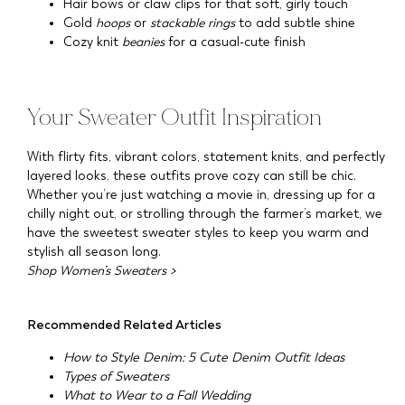
Hair bows or claw clips for that soft, girly touch
Gold
hoops
or
stackable rings
to add subtle shine
Cozy knit
beanies
for a casual-cute finish
Your Sweater Outfit Inspiration
With flirty fits, vibrant colors, statement knits, and perfectly
layered looks, these outfits prove cozy can still be chic.
Whether you’re just watching a movie in, dressing up for a
chilly night out, or strolling through the farmer’s market, we
have the sweetest sweater styles to keep you warm and
stylish all season long.
Shop Women’s Sweaters >
Recommended Related Articles
How to Style Denim: 5 Cute Denim Outfit Ideas
Types of Sweaters
What to Wear to a Fall Wedding