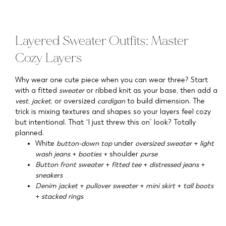
Layered Sweater Outfits: Master
Cozy Layers
Why wear one cute piece when you can wear three? Start
with a fitted
sweater
or ribbed knit as your base, then add a
vest
,
jacket
, or oversized
cardigan
to build dimension. The
trick is mixing textures and shapes so your layers feel cozy
but intentional. That “I just threw this on” look? Totally
planned.
White
button-down top
under
oversized sweater
+
light
wash jeans
+
booties
+ shoulder
purse
Button front sweater
+
fitted tee
+
distressed jeans
+
sneakers
Denim jacket
+
pullover sweater
+
mini skirt
+
tall boots
+
stacked rings