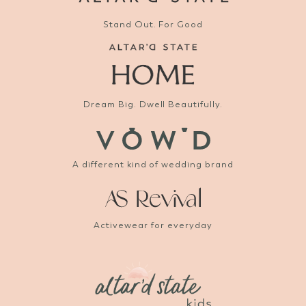
Stand Out. For Good
Dream Big. Dwell Beautifully.
A different kind of wedding brand
Activewear for everyday