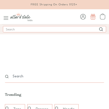
FREE Shipping On Orders $125+
sign in / sign up
Search
Trending