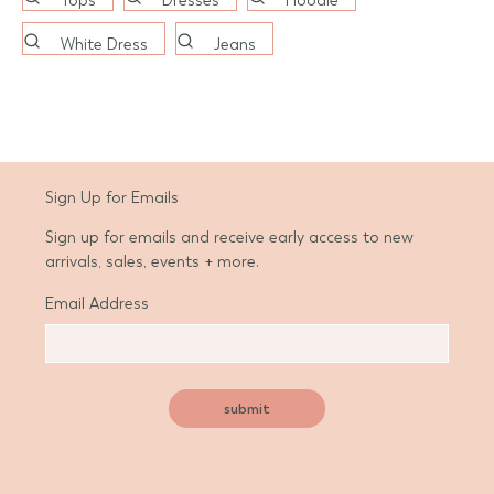
Tops
Dresses
Hoodie
White Dress
Jeans
Sign Up for Emails
Sign up for emails and receive early access to new
arrivals, sales, events + more.
Email Address
d State
submit