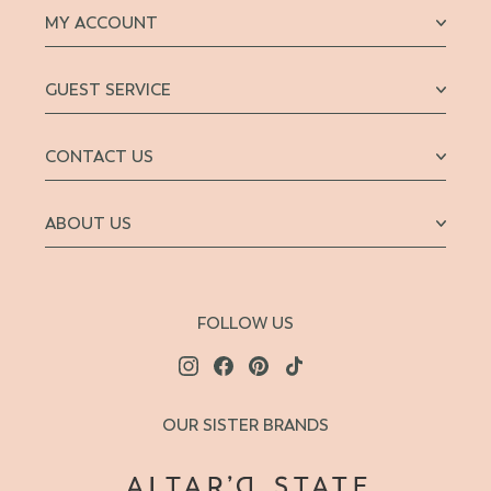
MY ACCOUNT
GUEST SERVICE
CONTACT US
ABOUT US
FOLLOW US
OUR SISTER BRANDS