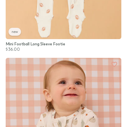
new
Mini Football Long Sleeve Footie
$36.00