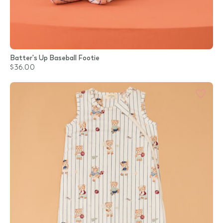
Batter's Up Baseball Footie
$36.00