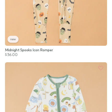
new
Midnight Spooks Icon Romper
$36.00