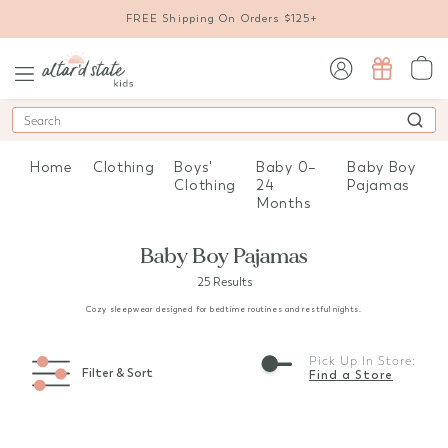
FREE Shipping On Orders $125+
sign in / sign up
Search
Home
Clothing
Boys'
Baby 0–
Baby Boy
Clothing
24
Pajamas
Months
Baby Boy Pajamas
25 Results
Cozy sleepwear designed for bedtime routines and restful nights.
Pick Up In Store:
Filter & Sort
Find a Store