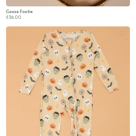
Goose Footie
$36.00