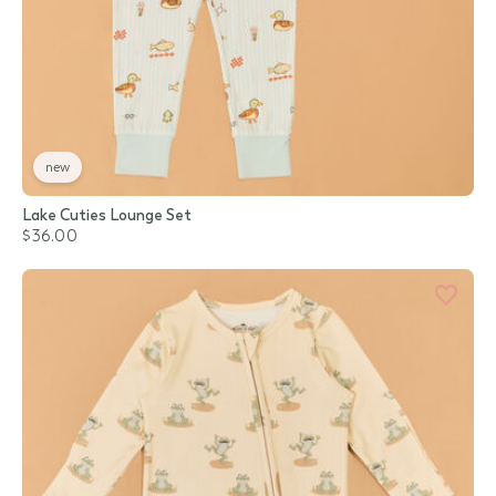
new
Lake Cuties Lounge Set
$36.00