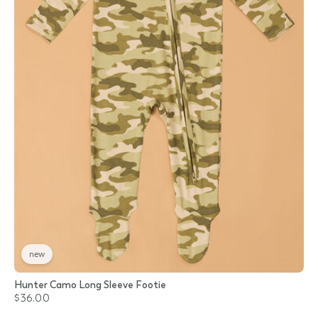
new
Hunter Camo Long Sleeve Footie
$36.00