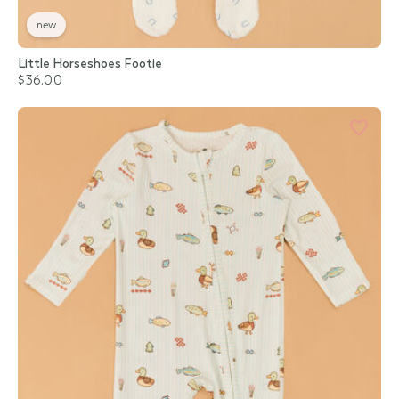
new
Little Horseshoes Footie
$36.00