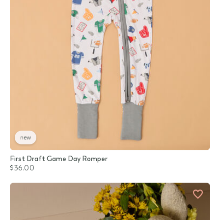
new
First Draft Game Day Romper
$36.00