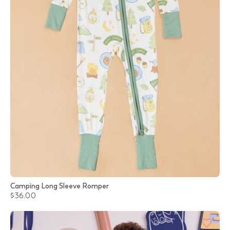
Camping Long Sleeve Romper
$36.00