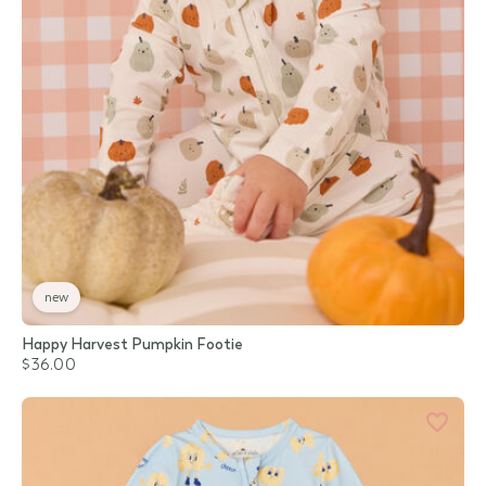
new
Happy Harvest Pumpkin Footie
$36.00