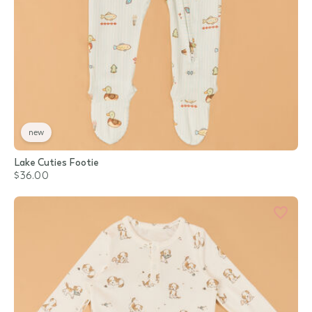
new
Lake Cuties Footie
$36.00