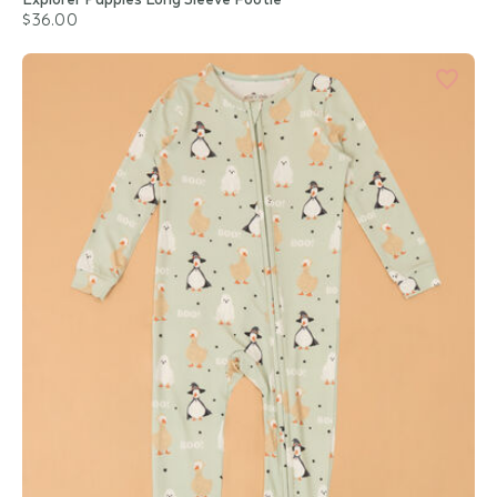
$36.00