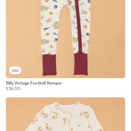
new
Billy Vintage Football Romper
$36.00