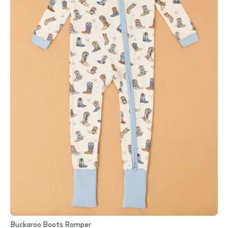
Buckaroo Boots Romper