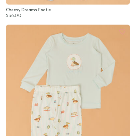
Cheesy Dreams Footie
$36.00