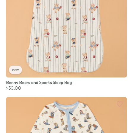
new
Benny Bears and Sports Sleep Bag
$50.00