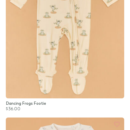
Dancing Frogs Footie
$36.00