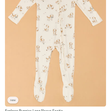
new
Explorer Puppies Long Sleeve Footie