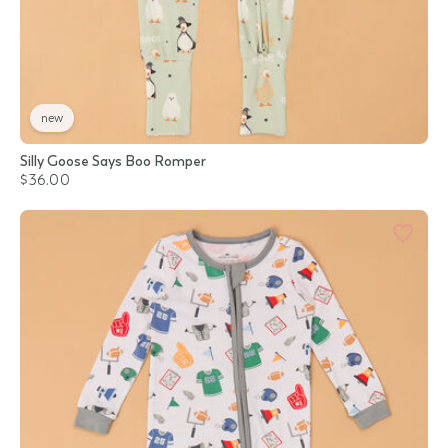
new
Silly Goose Says Boo Romper
$36.00