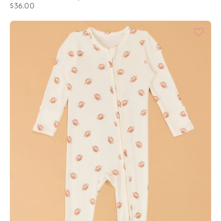
$36.00