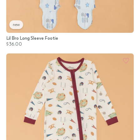
new
Lil Bro Long Sleeve Footie
$36.00