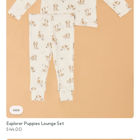
new
Explorer Puppies Lounge Set
$44.00