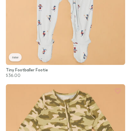
new
Tiny Footballer Footie
$36.00