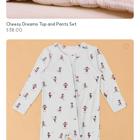
Cheesy Dreams Top and Pants Set
$38.00