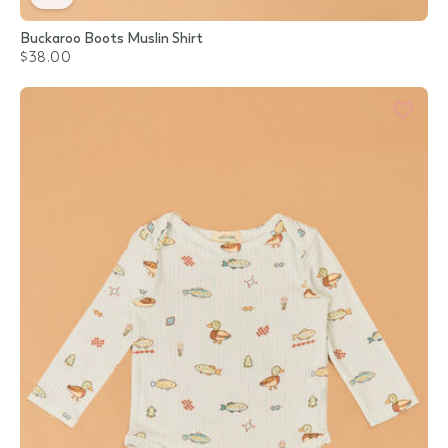
Buckaroo Boots Muslin Shirt
$38.00