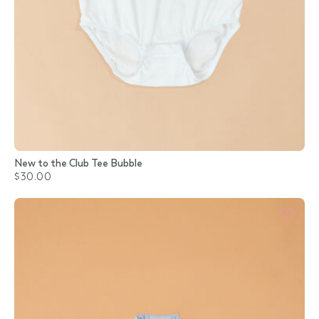
New to the Club Tee Bubble
$30.00