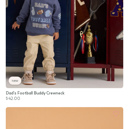
new
Dad's Football Buddy Crewneck
$42.00