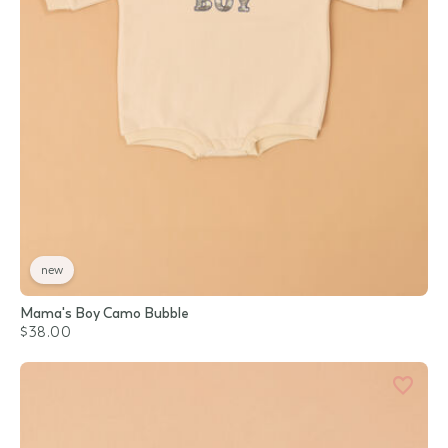
new
Mama's Boy Camo Bubble
$38.00