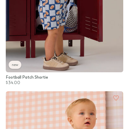
new
Football Patch Shortie
$34.00