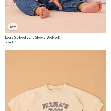
new
Louis Striped Long Sleeve Bodysuit
$24.00