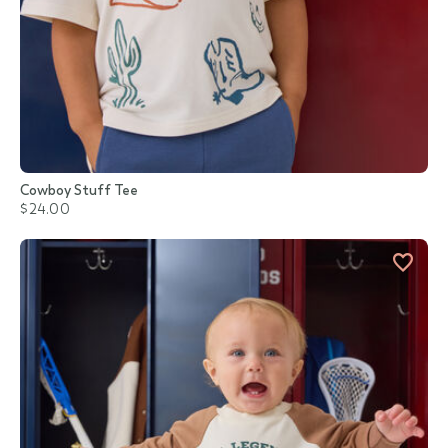
Cowboy Stuff Tee
$24.00