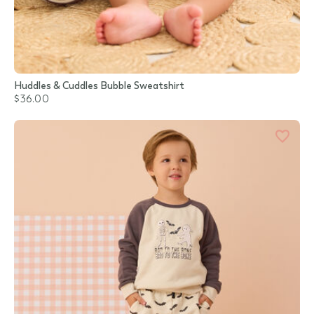
Huddles & Cuddles Bubble Sweatshirt
$36.00