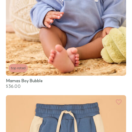
top rated
Mamas Boy Bubble
$36.00