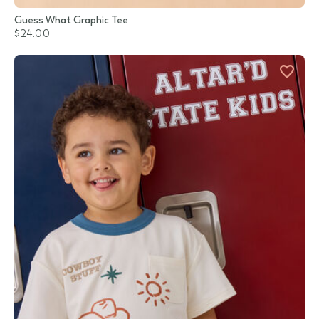
Guess What Graphic Tee
$24.00