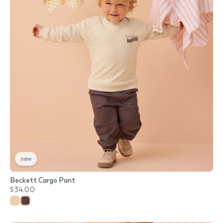
new
Beckett Cargo Pant
$34.00