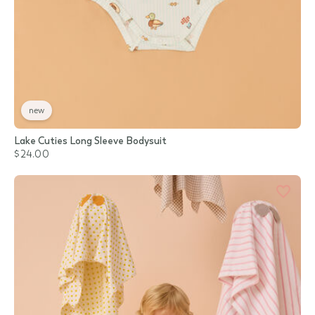
new
Lake Cuties Long Sleeve Bodysuit
$24.00