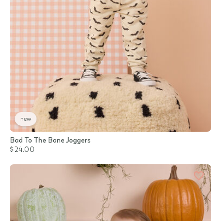
new
Bad To The Bone Joggers
$24.00