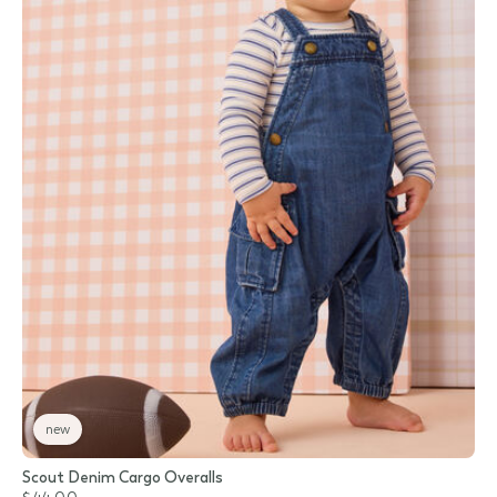
new
Scout Denim Cargo Overalls