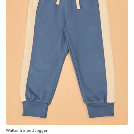
Walker Striped Jogger