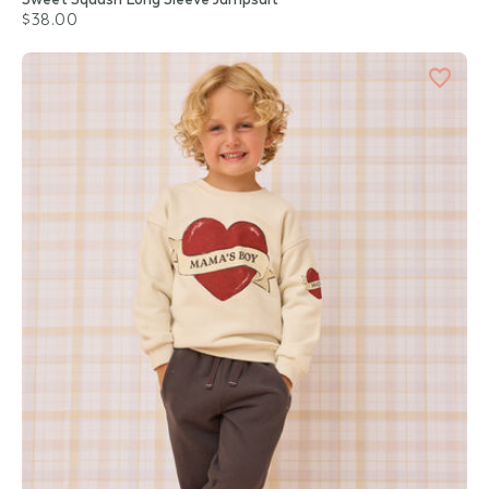
$38.00