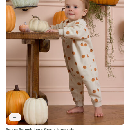
new
Sweet Squash Long Sleeve Jumpsuit