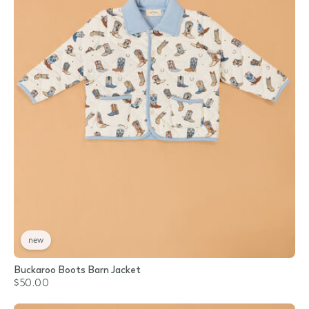
new
Buckaroo Boots Barn Jacket
$50.00