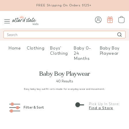
FREE Shipping On Orders $125+
sign in / sign up
Search
Home
Clothing
Boys'
Baby 0–
Baby Boy
Clothing
24
Playwear
Months
Baby Boy Playwear
40 Results
Easy baby boy outfit sets made for everyday wear and movement.
Pick Up In Store:
Filter & Sort
Find a Store