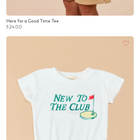
Here for a Good Time Tee
$24.00