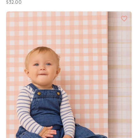
$32.00