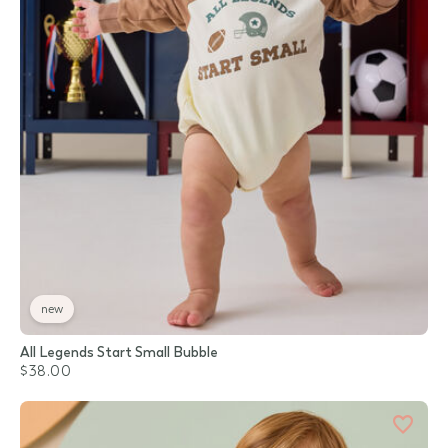
new
All Legends Start Small Bubble
$38.00