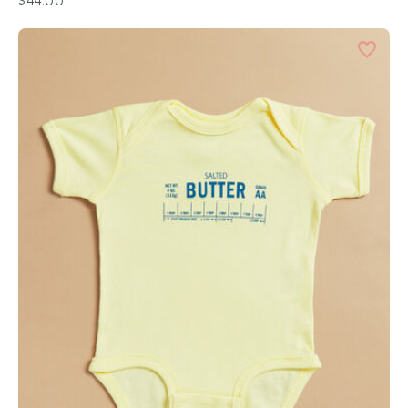
$44.00