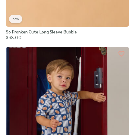
new
So Franken Cute Long Sleeve Bubble
$38.00