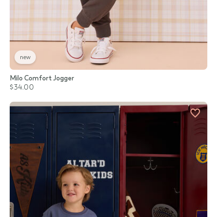
new
Milo Comfort Jogger
$34.00