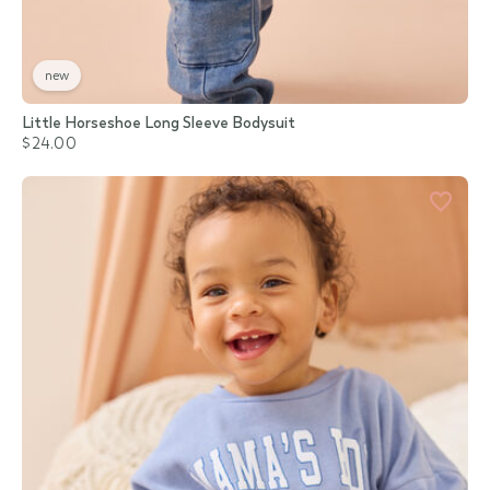
new
Little Horseshoe Long Sleeve Bodysuit
$24.00