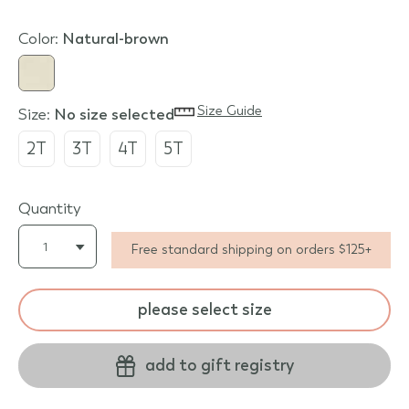
Color:
natural-brown
Size Guide
Size:
no size selected
2T
3T
4T
5T
Quantity
Free standard shipping on orders $125+
please select size
add to gift registry