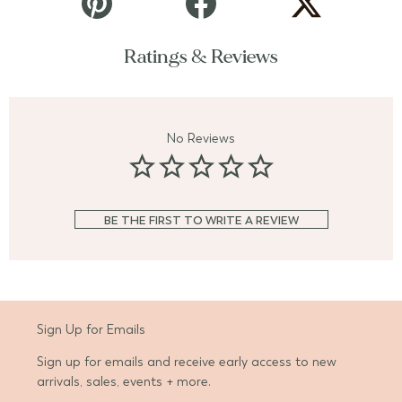
Ratings & Reviews
No Reviews
BE THE FIRST TO WRITE A REVIEW
Sign Up for Emails
Sign up for emails and receive early access to new
arrivals, sales, events + more.