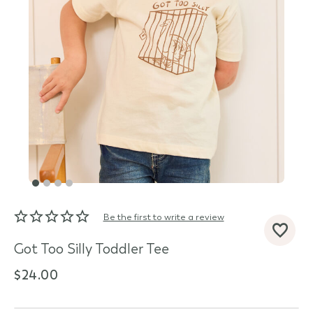
Be the first to write a review
d State
Got Too Silly Toddler Tee
$24.00