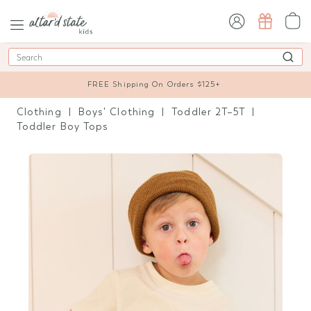
sign in / sign up
Search
FREE Shipping On Orders $125+
Clothing
Boys' Clothing
Toddler 2T–5T
Toddler Boy Tops