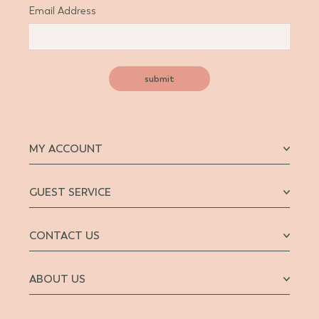
Email Address
submit
MY ACCOUNT
GUEST SERVICE
CONTACT US
ABOUT US