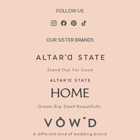
FOLLOW US
OUR SISTER BRANDS
Stand Out. For Good
Dream Big. Dwell Beautifully.
A different kind of wedding brand