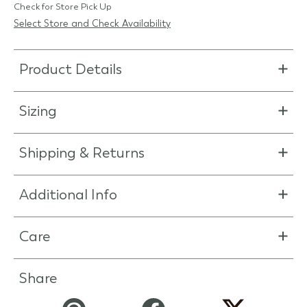
Check for Store Pick Up
Select Store and Check Availability
Product Details
Sizing
Shipping & Returns
Additional Info
Care
Share