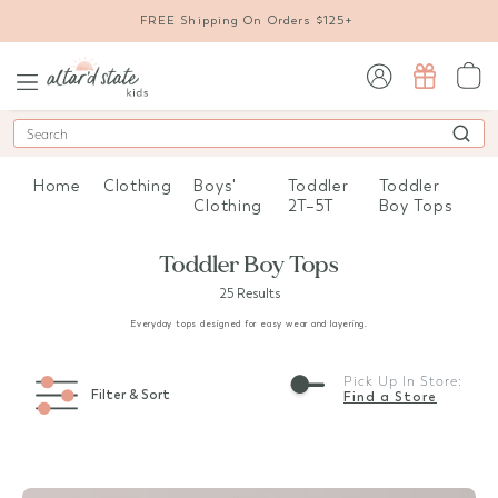
FREE Shipping On Orders $125+
sign in / sign up
Search
Home
Clothing
Boys'
Toddler
Toddler
Clothing
2T–5T
Boy Tops
Toddler Boy Tops
25 Results
Everyday tops designed for easy wear and layering.
Pick Up In Store:
Filter & Sort
Find a Store