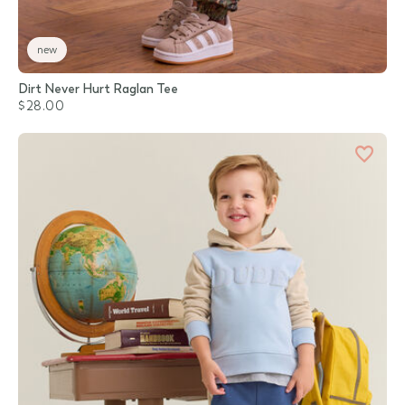
new
Dirt Never Hurt Raglan Tee
$28.00