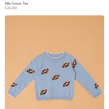
Silly Goose Tee
$24.00