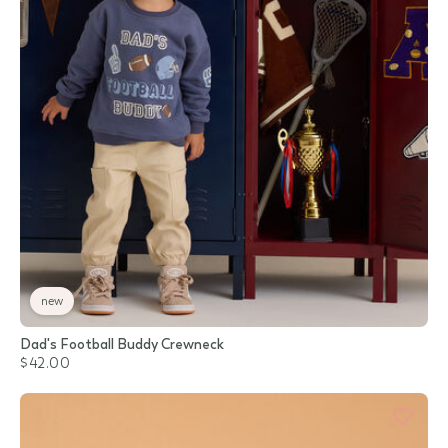
new
Dad's Football Buddy Crewneck
$42.00