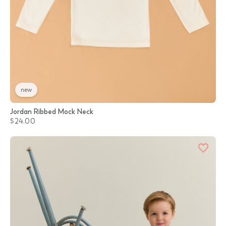
new
Jordan Ribbed Mock Neck
$24.00