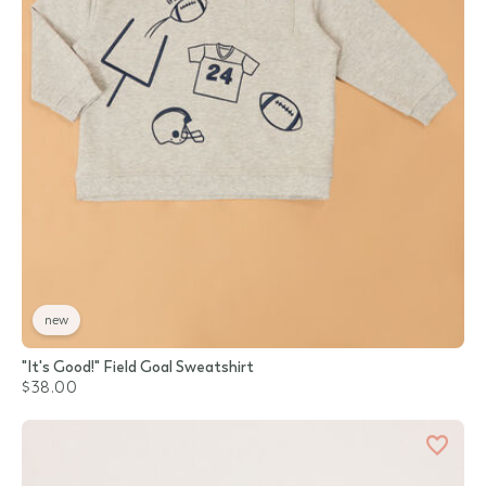
new
"It's Good!" Field Goal Sweatshirt
$38.00