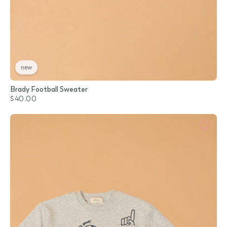
new
Brady Football Sweater
$40.00