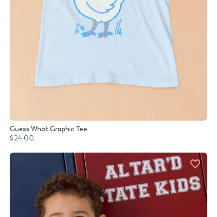
Guess What Graphic Tee
$24.00