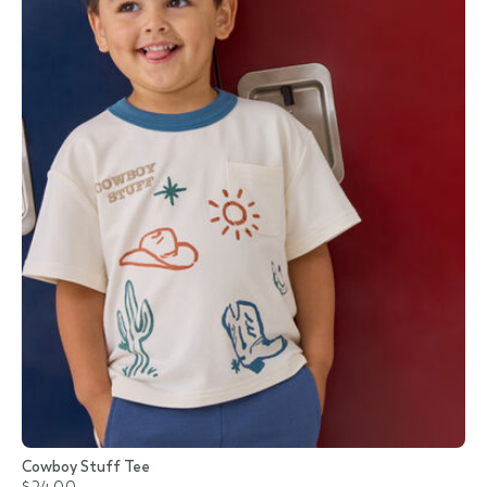
Cowboy Stuff Tee