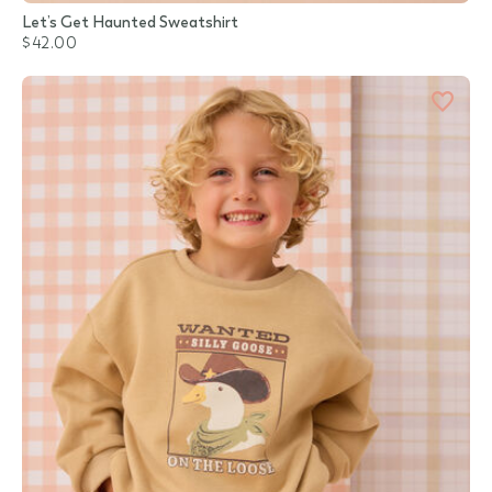
Let’s Get Haunted Sweatshirt
$42.00