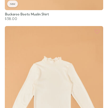
new
Buckaroo Boots Muslin Shirt
$38.00