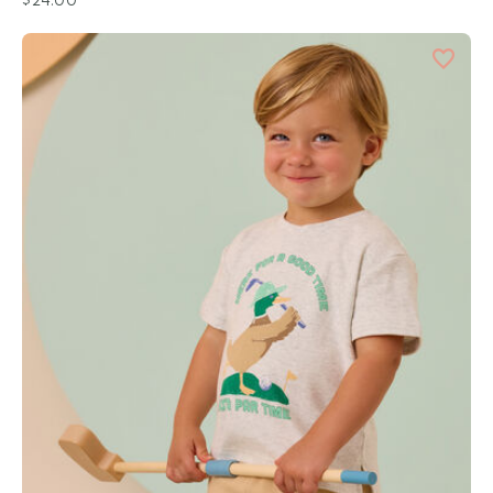
$24.00