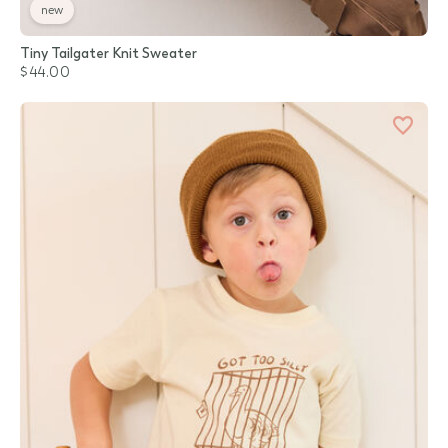
new
Tiny Tailgater Knit Sweater
$44.00