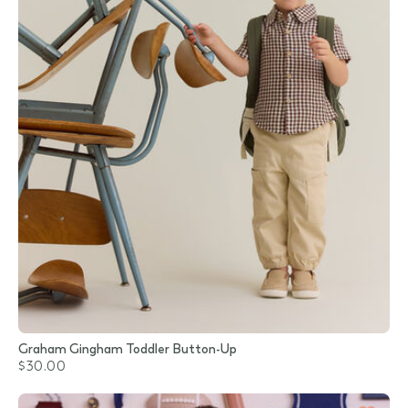
Graham Gingham Toddler Button-Up
$30.00