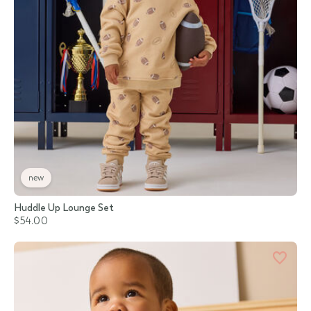
new
Huddle Up Lounge Set
$54.00