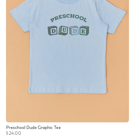
Preschool Dude Graphic Tee
$24.00