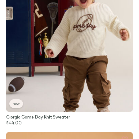
new
Giorgio Game Day Knit Sweater
$44.00