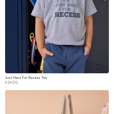
Just Here For Recess Tee
$24.00