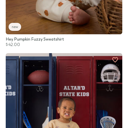
new
Hey Pumpkin Fuzzy Sweatshirt
$42.00