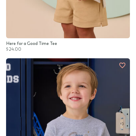
Here for a Good Time Tee
$24.00