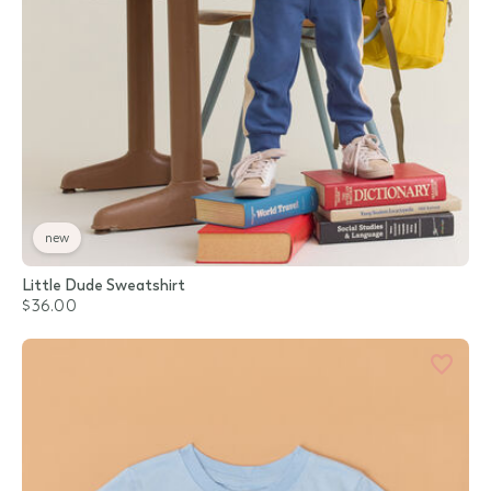
new
Little Dude Sweatshirt
$36.00