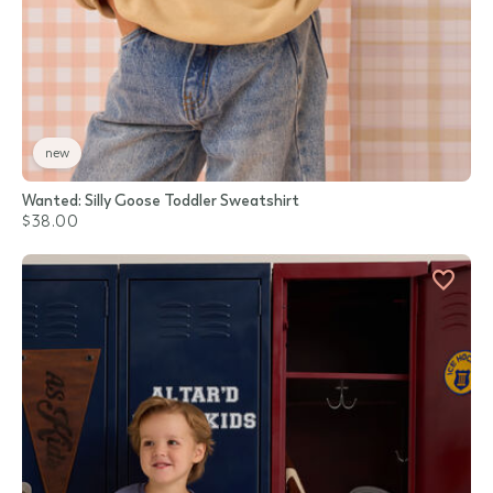
new
Wanted: Silly Goose Toddler Sweatshirt
$38.00