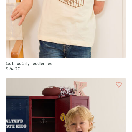
Got Too Silly Toddler Tee
$24.00