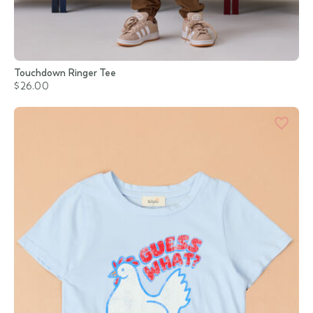
Touchdown Ringer Tee
$26.00