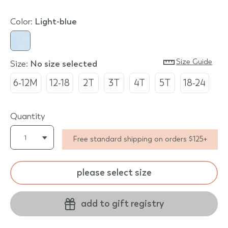
Color:
light-blue
Size Guide
Size:
no size selected
6-12M
12-18
2T
3T
4T
5T
18-24
Quantity
Free standard shipping on orders $125+
please select size
add to gift registry