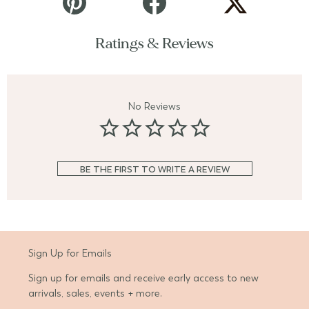
Ratings & Reviews
No Reviews
BE THE FIRST TO WRITE A REVIEW
Sign Up for Emails
Sign up for emails and receive early access to new
arrivals, sales, events + more.