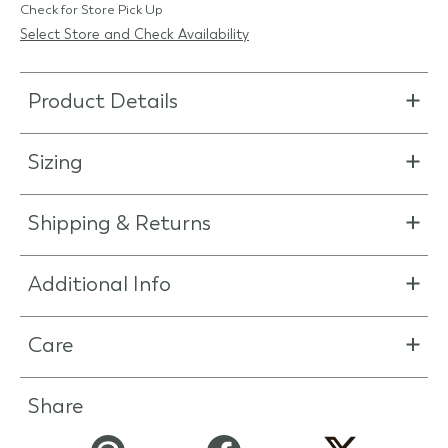
Check for Store Pick Up
Select Store and Check Availability
Product Details
Sizing
Shipping & Returns
Additional Info
Care
Share