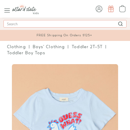
sign in / sign up
Search
FREE Shipping On Orders $125+
Clothing
Boys' Clothing
Toddler 2T–5T
Toddler Boy Tops