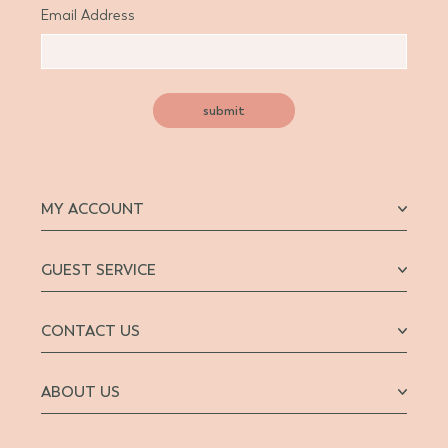
Email Address
submit
MY ACCOUNT
GUEST SERVICE
CONTACT US
ABOUT US