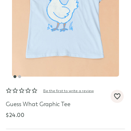
Be the first to write a review
d State
Guess What Graphic Tee
$24.00