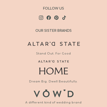
FOLLOW US
OUR SISTER BRANDS
Stand Out. For Good
Dream Big. Dwell Beautifully.
A different kind of wedding brand