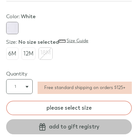
Color:
white
Size Guide
Size:
no size selected
18M
6M
12M
Quantity
Free standard shipping on orders $125+
please select size
add to gift registry