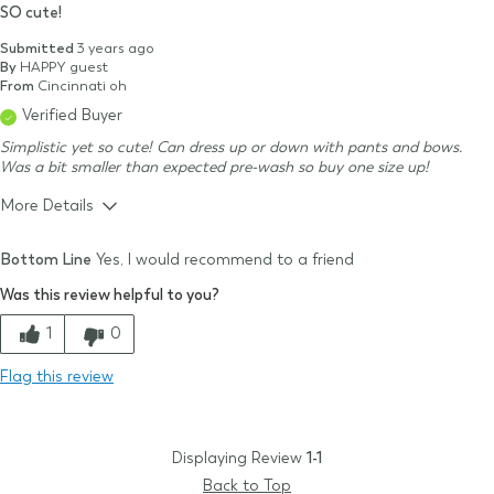
SO cute!
Submitted
3 years ago
By
HAPPY guest
From
Cincinnati oh
Verified Buyer
Simplistic yet so cute! Can dress up or down with pants and bows.
Was a bit smaller than expected pre-wash so buy one size up!
More Details
Size & Fit
Small
Bottom Line
Yes, I would recommend to a friend
Size Purchased
3-6m
Was this review helpful to you?
Typical Size
3-6m
Quality
1
0
Comfort
Flag this review
Value
Displaying Review
1-1
Back to Top