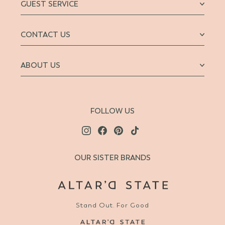
GUEST SERVICE
CONTACT US
ABOUT US
FOLLOW US
OUR SISTER BRANDS
Stand Out. For Good