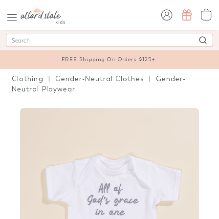
sign in / sign up
Search
FREE Shipping On Orders $125+
Clothing
Gender-Neutral Clothes
Gender-
Neutral Playwear