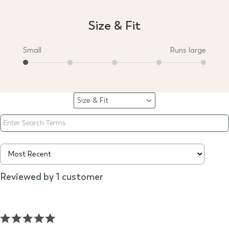
Size & Fit
Small
Runs large
Size & Fit
Filter
reviews
by
Size
&
Fit
Reviewed by 1 customer