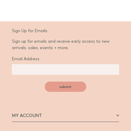
Sign Up for Emails
Sign up for emails and receive early access to new
arrivals, sales, events + more.
Email Address
submit
MY ACCOUNT