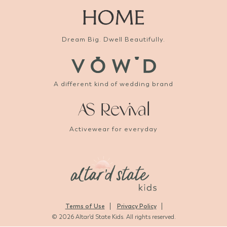
Dream Big. Dwell Beautifully.
A different kind of wedding brand
Activewear for everyday
Terms of Use
Privacy Policy
© 2026 Altar'd State Kids. All rights reserved.