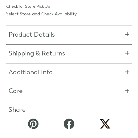
Check for Store Pick Up
Select Store and Check Availability
Product Details
Shipping & Returns
Additional Info
Care
Share