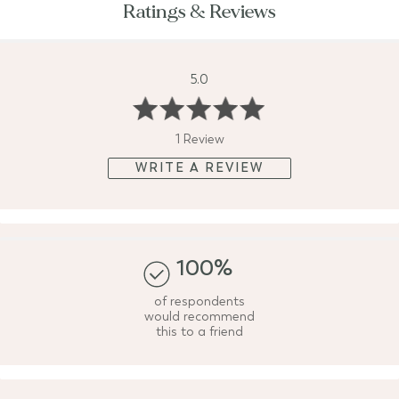
Ratings & Reviews
5.0
1 Review
WRITE A REVIEW
100%
of respondents
would recommend
this to a friend