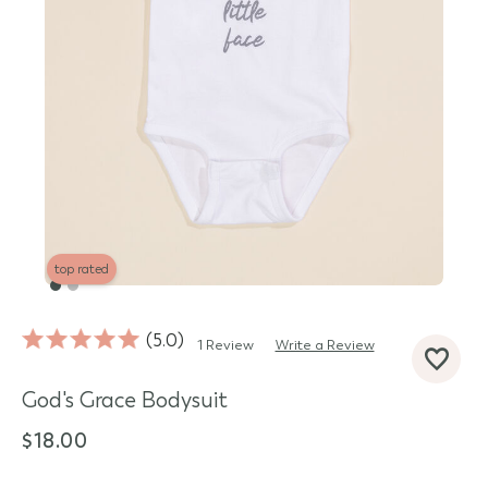
top rated
5.0
1 Review
Write a Review
d State
God's Grace Bodysuit
$18.00