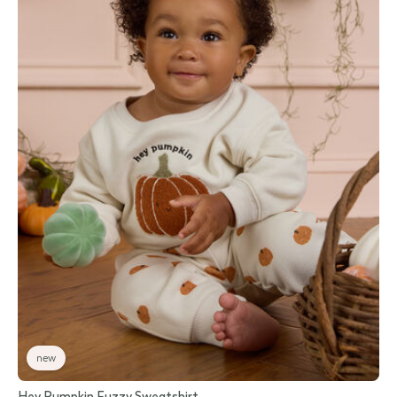
new
Hey Pumpkin Fuzzy Sweatshirt