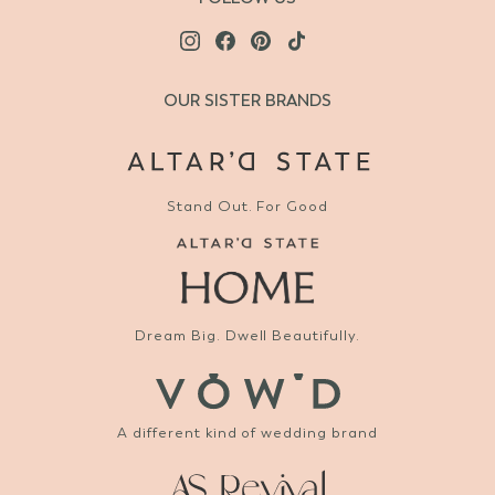
OUR SISTER BRANDS
Stand Out. For Good
Dream Big. Dwell Beautifully.
A different kind of wedding brand