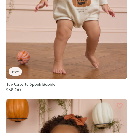
new
Too Cute to Spook Bubble
$38.00