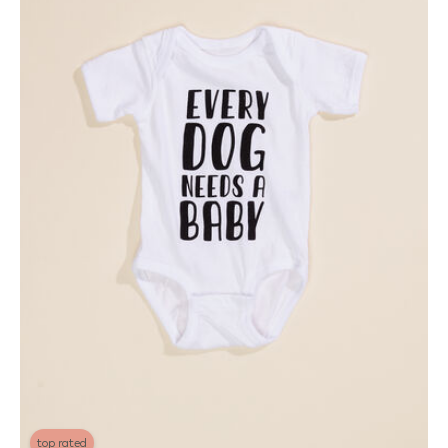
top rated