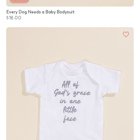
Every Dog Needs a Baby Bodysuit
$18.00