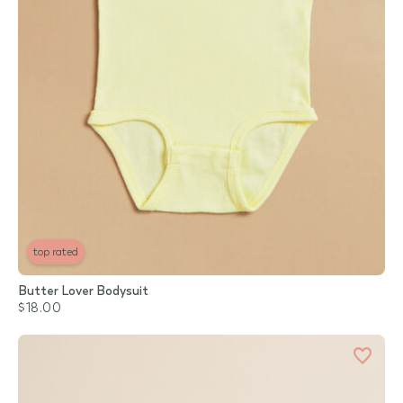
top rated
Butter Lover Bodysuit
$18.00