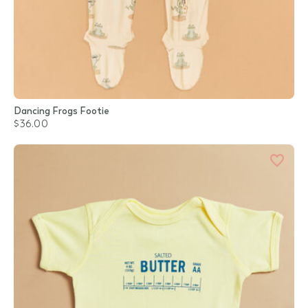
Dancing Frogs Footie
$36.00