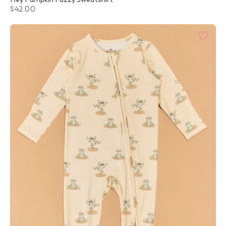
$42.00