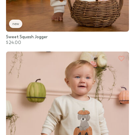
new
Sweet Squash Jogger
$24.00