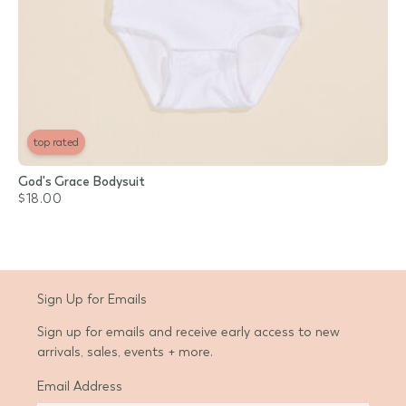
top rated
God's Grace Bodysuit
$18.00
Sign Up for Emails
Sign up for emails and receive early access to new
arrivals, sales, events + more.
Email Address