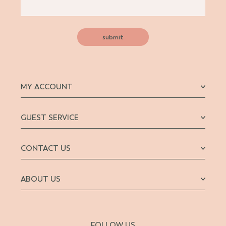
submit
MY ACCOUNT
GUEST SERVICE
CONTACT US
ABOUT US
FOLLOW US