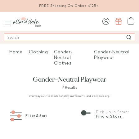
FREE Shipping On Orders $125+
sign in / sign up
Search
Home
Clothing
Gender-
Gender-Neutral
Neutral
Playwear
Clothes
Gender-Neutral Playwear
7 Results
Everyday outfits made for play, movement, and easy dressing.
Pick Up In Store:
Filter & Sort
Find a Store