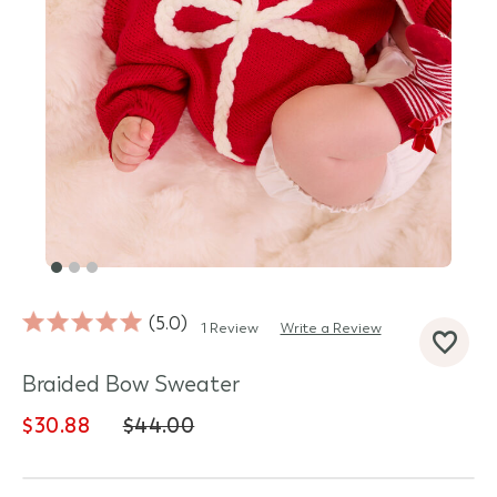
5.0
1 Review
Write a Review
d State
Braided Bow Sweater
$30.88
$44.00