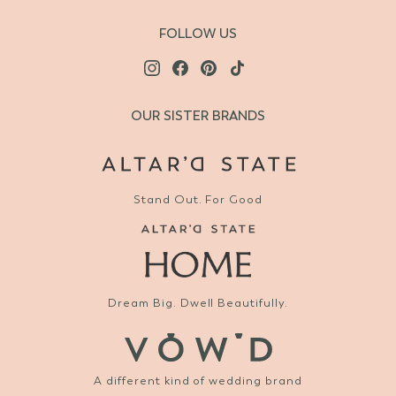
FOLLOW US
OUR SISTER BRANDS
Stand Out. For Good
Dream Big. Dwell Beautifully.
A different kind of wedding brand