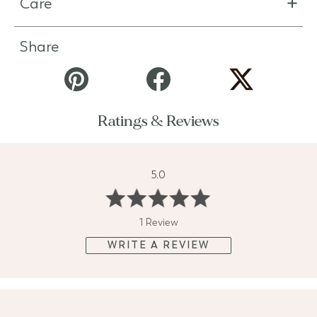
Care
Share
Ratings & Reviews
5.0
1 Review
WRITE A REVIEW