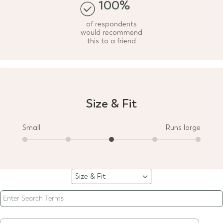
100%
of respondents
would recommend
this to a friend
Size & Fit
Small
Runs large
Size & Fit
Filter
reviews
by
Size
&
Fit