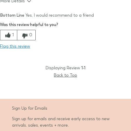
More Details
Size & Fit
True to size
Bottom Line
Yes, I would recommend to a friend
Quality
Was this review helpful to you?
Comfort
1
0
Value
Flag this review
Displaying Review
1-1
Back to Top
Sign Up for Emails
Sign up for emails and receive early access to new
arrivals, sales, events + more.