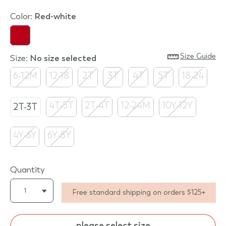
Color:
red-white
Size Guide
Size:
no size selected
6-12M
12-18
2T
3T
4T
5T
18-24
4T-5T
2T-4T
12-24M
10Y-12Y
2T-3T
4Y-6Y
6Y-8Y
Quantity
Free standard shipping on orders $125+
please select size