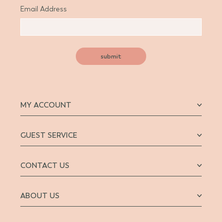
Email Address
submit
MY ACCOUNT
GUEST SERVICE
CONTACT US
ABOUT US