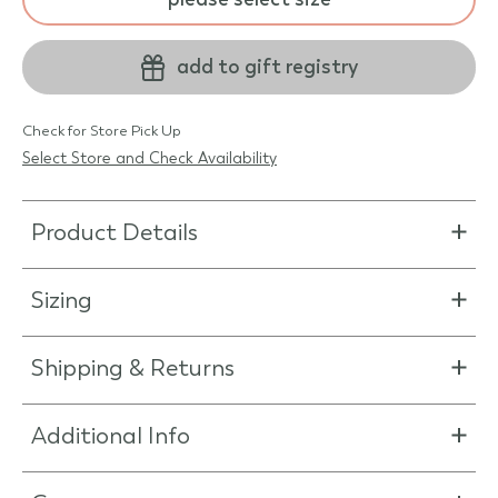
add to gift registry
Check for Store Pick Up
Select Store and Check Availability
Product Details
Sizing
Shipping & Returns
Additional Info