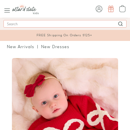
sign in / sign up
Search
FREE Shipping On Orders $125+
New Arrivals
New Dresses