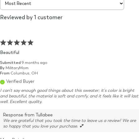
Reviewed by 1 customer
Beautiful
Submitted
9 months ago
By
MilitaryMom
From
Columbus, OH
Verified Buyer
I can't say enough good things about this sweater; it's color is bright
and beautiful, the material is soft and comfy, and it feels like it will last
well. Excellent quality.
Response from Tullabee
We are grateful that you took the time to leave us a review! We are
so happy that you love your purchase. 💕