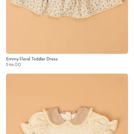
Emmy Floral Toddler Dress
$44.00