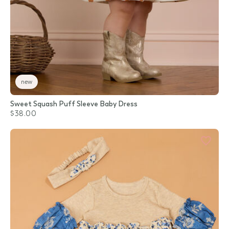
new
Sweet Squash Puff Sleeve Baby Dress
$38.00