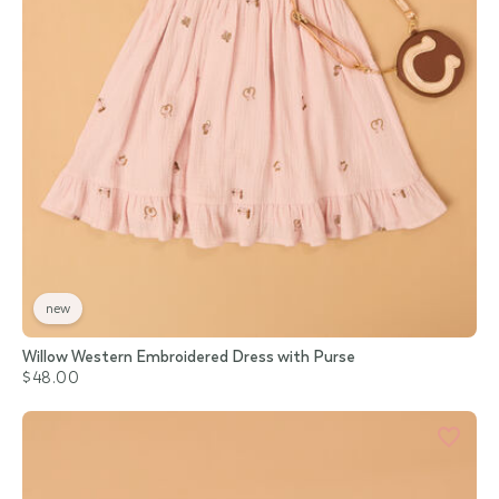
new
Willow Western Embroidered Dress with Purse
$48.00