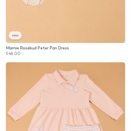
new
Marnie Rosebud Peter Pan Dress
$46.00