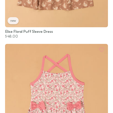
new
Elise Floral Puff Sleeve Dress
$48.00