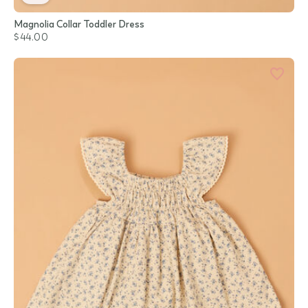
Magnolia Collar Toddler Dress
$44.00