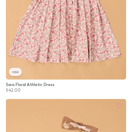
new
Sara Floral Athletic Dress
$42.00