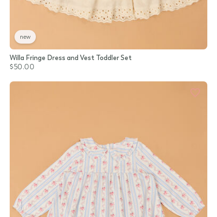
new
Willa Fringe Dress and Vest Toddler Set
$50.00