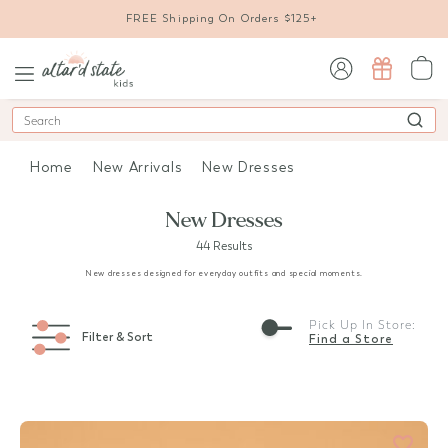
FREE Shipping On Orders $125+
sign in / sign up
Search
Home
New Arrivals
New Dresses
New Dresses
44 Results
New dresses designed for everyday outfits and special moments.
Pick Up In Store:
Filter & Sort
Find a Store