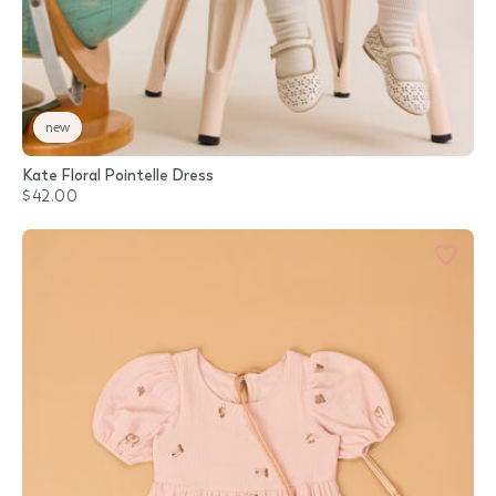
new
Kate Floral Pointelle Dress
$42.00