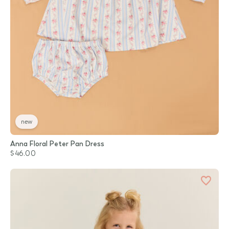
new
Anna Floral Peter Pan Dress
$46.00