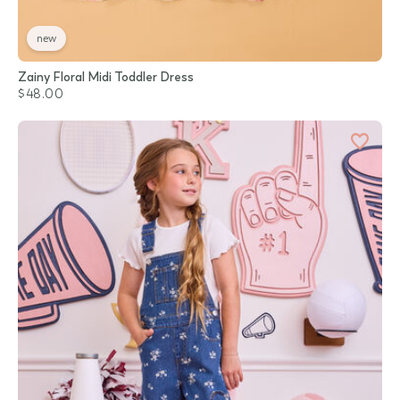
new
Zainy Floral Midi Toddler Dress
$48.00