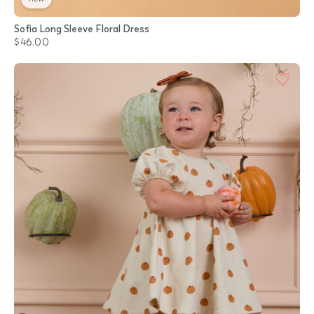
Sofia Long Sleeve Floral Dress
$46.00