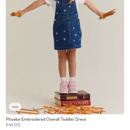
new
Phoebe Embroidered Overall Toddler Dress
$44.00