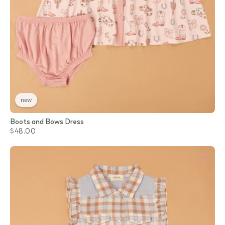
new
Boots and Bows Dress
$48.00