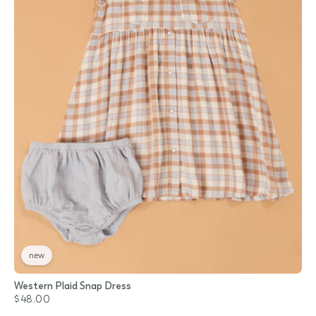
new
Western Plaid Snap Dress
$48.00