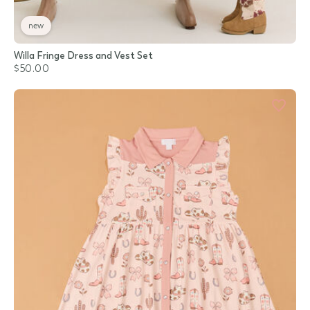
new
Willa Fringe Dress and Vest Set
$50.00