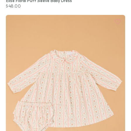
Elise Floral Puff Sleeve Baby Dress
$48.00