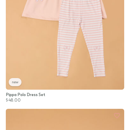
new
Pippa Polo Dress Set
$48.00