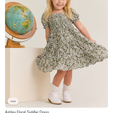
new
Ashley Floral Toddler Dress