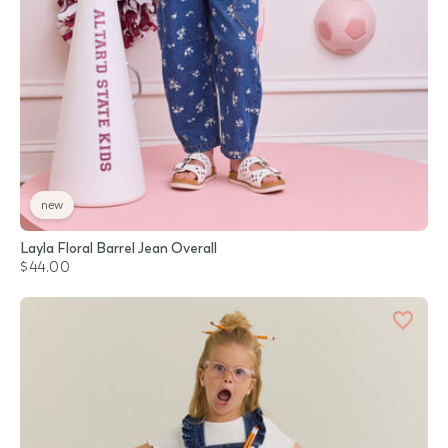
new
Layla Floral Barrel Jean Overall
$44.00