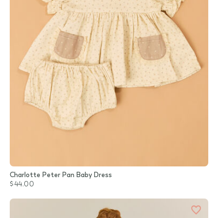
Charlotte Peter Pan Baby Dress
$44.00