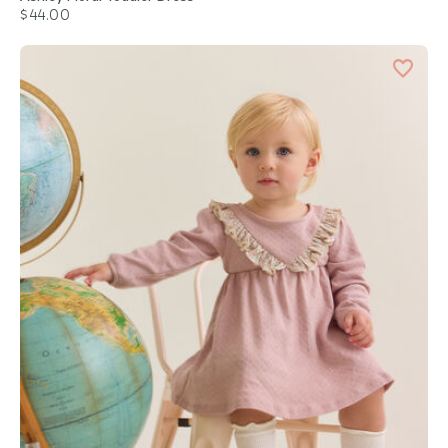
$44.00