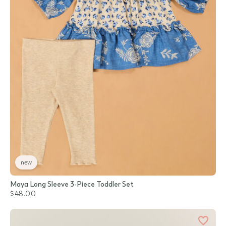
new
Maya Long Sleeve 3-Piece Toddler Set
$48.00