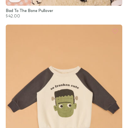
Bad To The Bone Pullover
$42.00