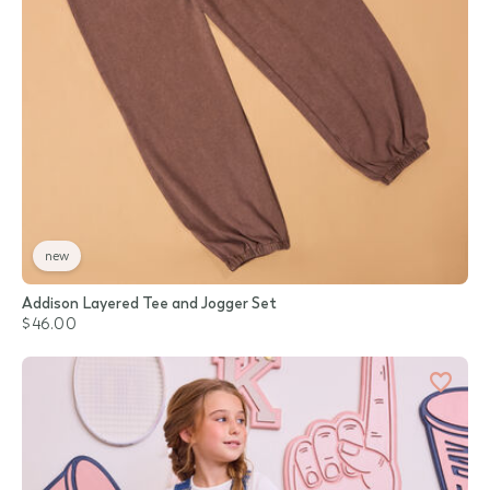
new
Addison Layered Tee and Jogger Set
$46.00