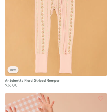
new
Antoinette Floral Striped Romper
$36.00