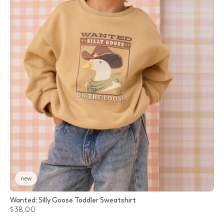
new
Wanted: Silly Goose Toddler Sweatshirt
$38.00