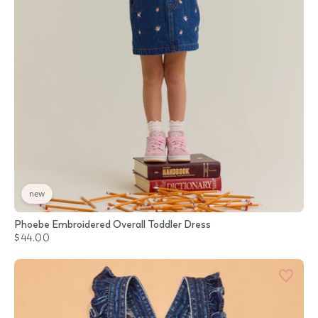
new
Phoebe Embroidered Overall Toddler Dress
$44.00