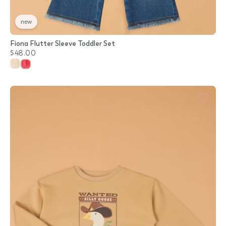
new
Fiona Flutter Sleeve Toddler Set
$48.00