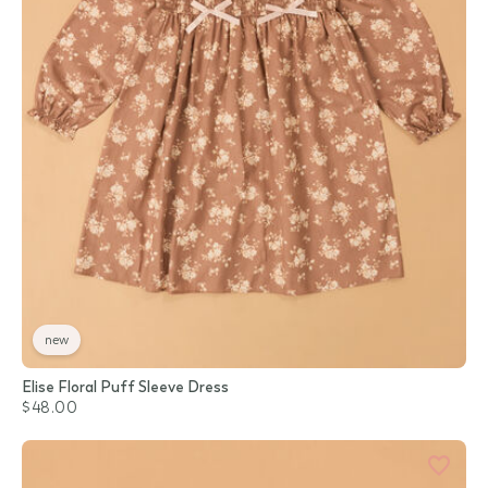
new
Elise Floral Puff Sleeve Dress
$48.00