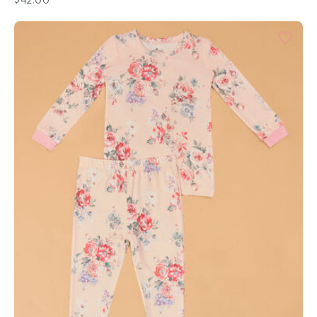
$42.00