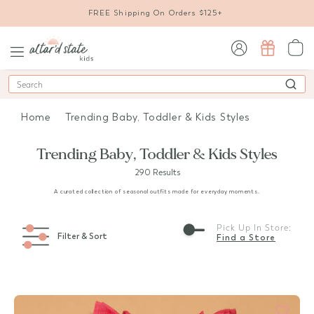
FREE Shipping On Orders $125+
sign in / sign up
Search
Home
Trending Baby, Toddler & Kids Styles
Trending Baby, Toddler & Kids Styles
290 Results
A curated collection of seasonal outfits made for everyday moments.
Pick Up In Store:
Filter & Sort
Find a Store