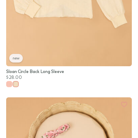
new
Sloan Circle Back Long Sleeve
$28.00