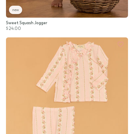
new
Sweet Squash Jogger
$24.00