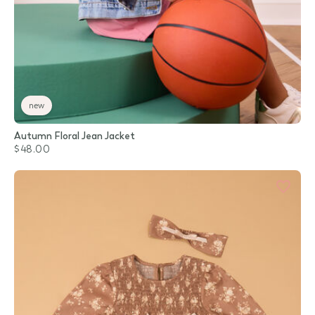
new
Autumn Floral Jean Jacket
$48.00