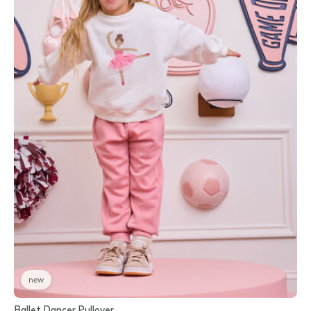
new
Ballet Dancer Pullover