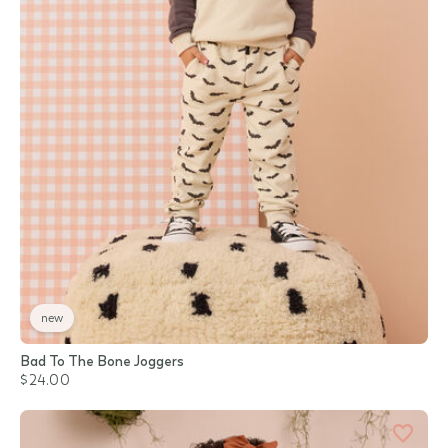
new
Bad To The Bone Joggers
$24.00