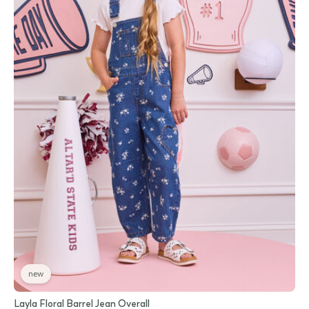
new
Layla Floral Barrel Jean Overall