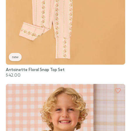
new
Antoinette Floral Snap Top Set
$42.00