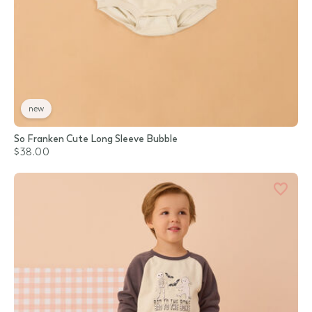
new
So Franken Cute Long Sleeve Bubble
$38.00