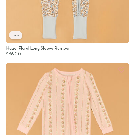
new
Hazel Floral Long Sleeve Romper
$36.00