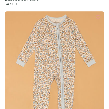
$42.00