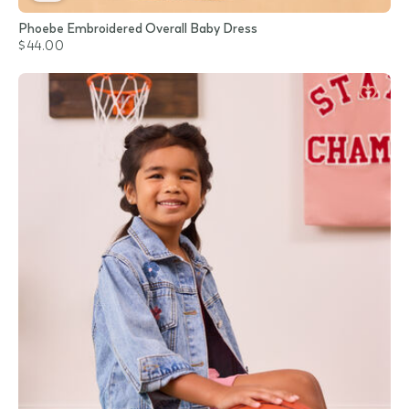
Phoebe Embroidered Overall Baby Dress
$44.00