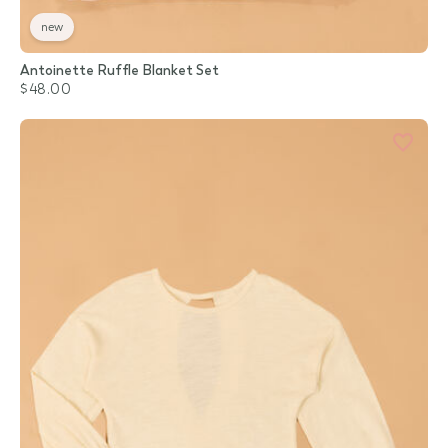
new
Antoinette Ruffle Blanket Set
$48.00