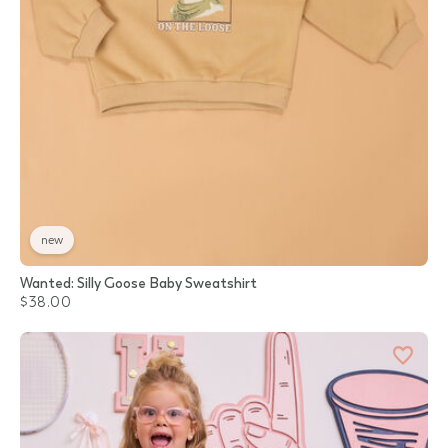
new
Wanted: Silly Goose Baby Sweatshirt
$38.00