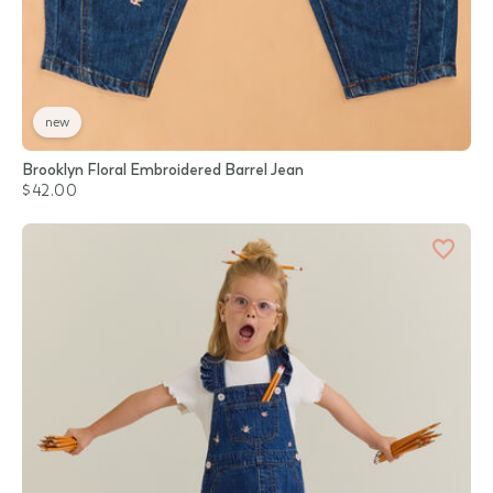
new
Brooklyn Floral Embroidered Barrel Jean
$42.00