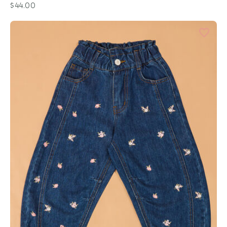
$44.00