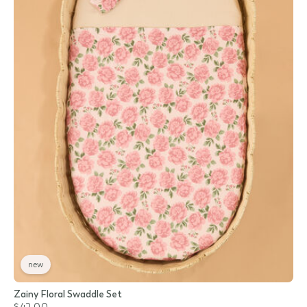
new
Zainy Floral Swaddle Set