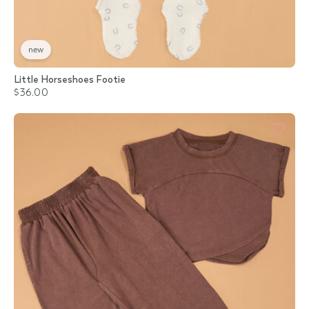
new
Little Horseshoes Footie
$36.00