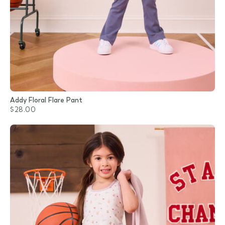
Addy Floral Flare Pant
$28.00