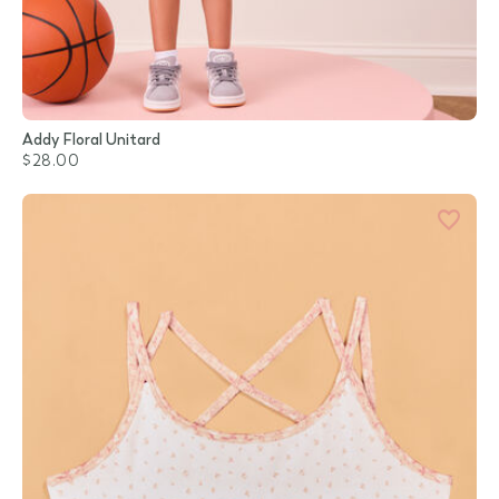
Addy Floral Unitard
$28.00