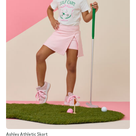
Ashley Athletic Skort