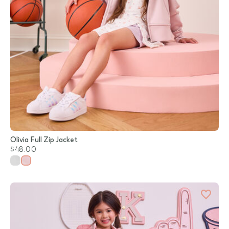
Olivia Full Zip Jacket
$48.00