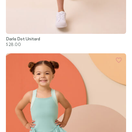
Darla Dot Unitard
$28.00