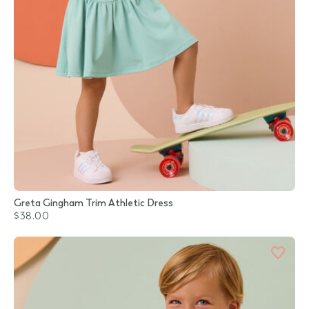
Greta Gingham Trim Athletic Dress
$38.00