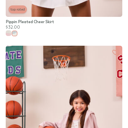
top rated
Pippin Pleated Cheer Skirt
$32.00