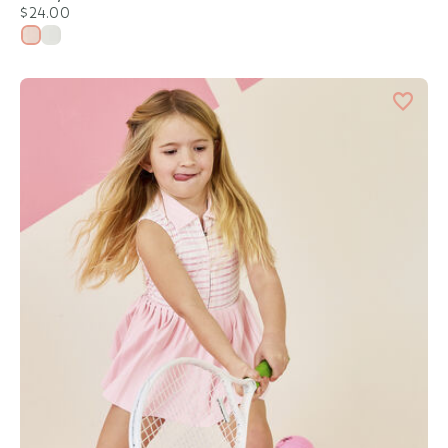
$24.00