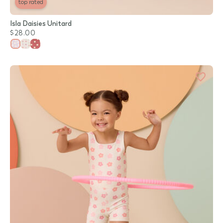
top rated
Isla Daisies Unitard
$28.00