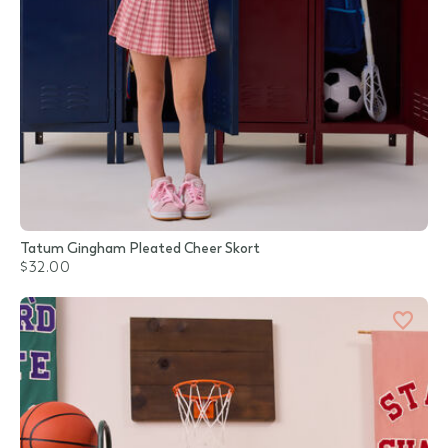
Tatum Gingham Pleated Cheer Skort
$32.00