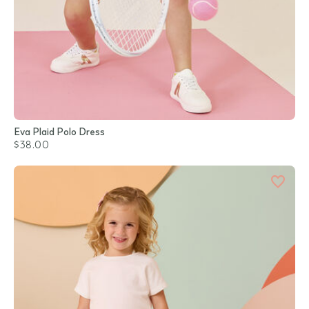
Eva Plaid Polo Dress
$38.00