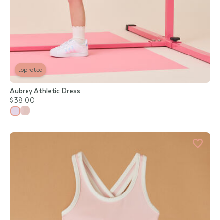
top rated
Aubrey Athletic Dress
$38.00