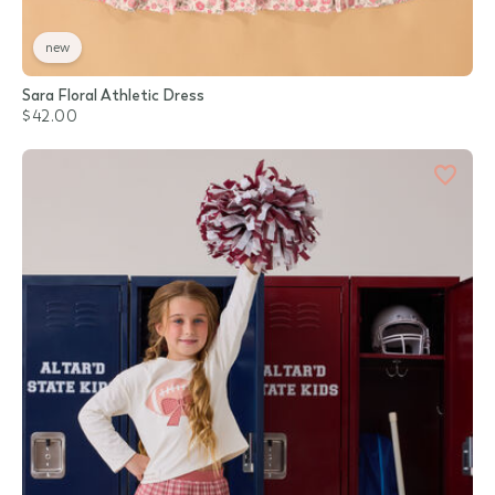
new
Sara Floral Athletic Dress
$42.00