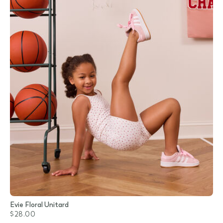
Evie Floral Unitard
$28.00