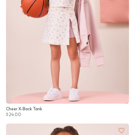
Cheer X-Back Tank
$24.00