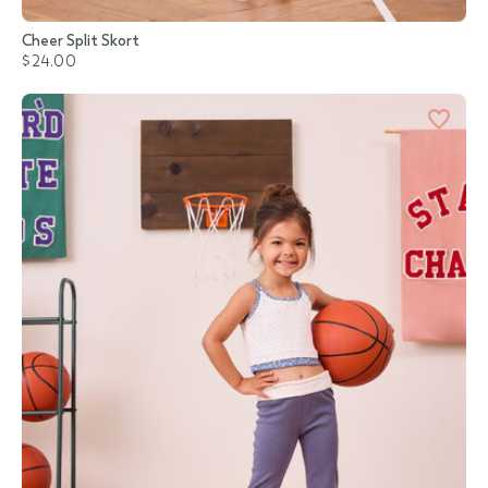
Cheer Split Skort
$24.00