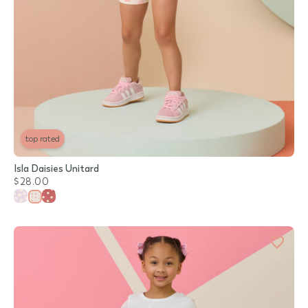
top rated
Isla Daisies Unitard
$28.00