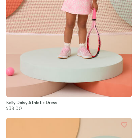
Kelly Daisy Athletic Dress
$38.00