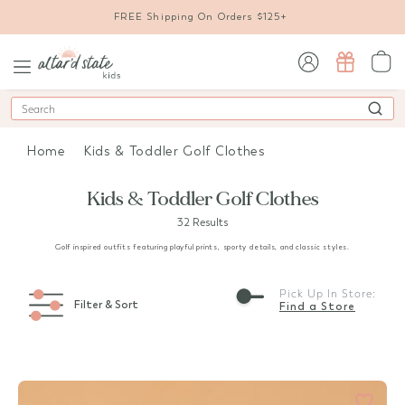
FREE Shipping On Orders $125+
sign in / sign up
Search
Home
Kids & Toddler Golf Clothes
Kids & Toddler Golf Clothes
32 Results
Golf inspired outfits featuring playful prints, sporty details, and classic styles.
Pick Up In Store:
Filter & Sort
Find a Store