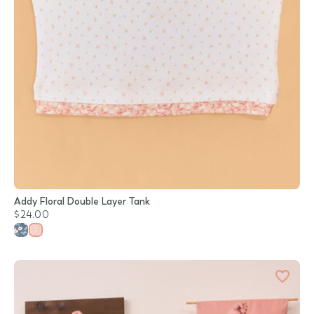
Addy Floral Double Layer Tank
$24.00