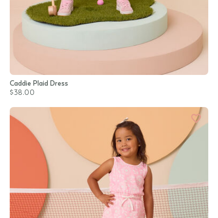
Caddie Plaid Dress
$38.00