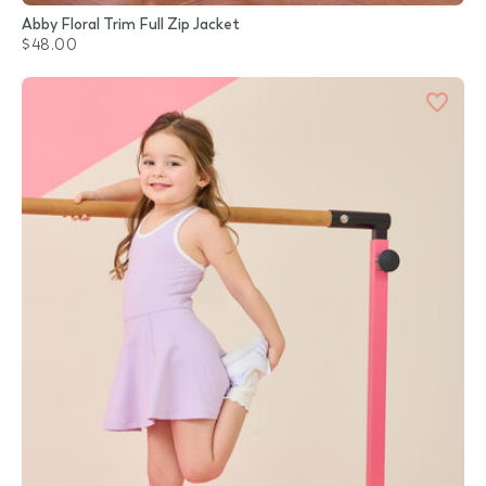
Abby Floral Trim Full Zip Jacket
$48.00