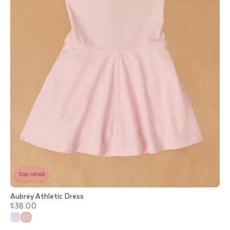
top rated
Aubrey Athletic Dress
$38.00