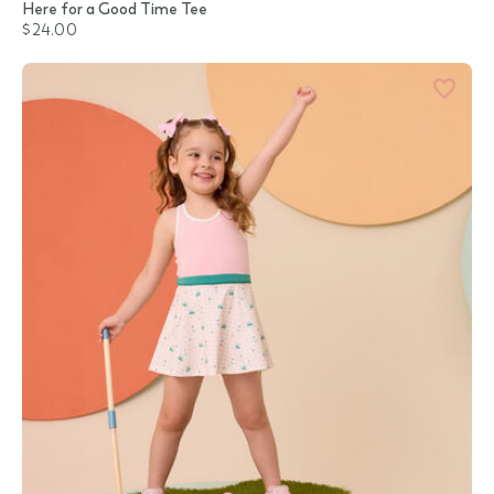
Here for a Good Time Tee
$24.00