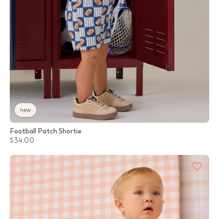
new
Football Patch Shortie
$34.00