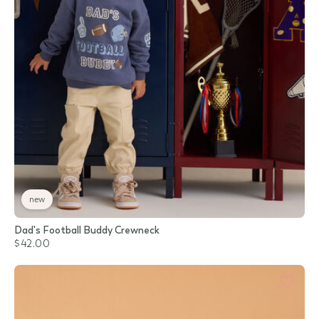
new
Dad's Football Buddy Crewneck
$42.00