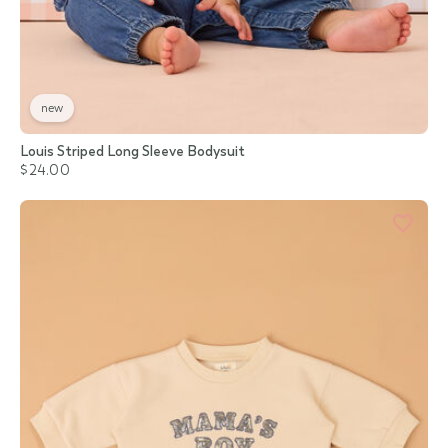
new
Louis Striped Long Sleeve Bodysuit
$24.00