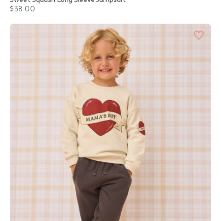
$38.00