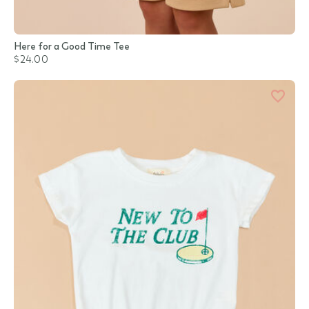
Here for a Good Time Tee
$24.00