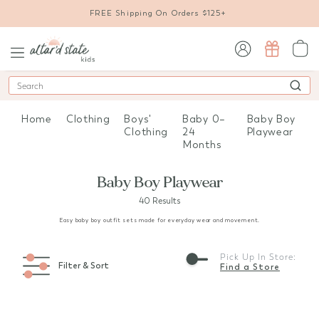
FREE Shipping On Orders $125+
sign in / sign up
Search
Home
Clothing
Boys'
Baby 0–
Baby Boy
Clothing
24
Playwear
Months
Baby Boy Playwear
40 Results
Easy baby boy outfit sets made for everyday wear and movement.
Pick Up In Store:
Filter & Sort
Find a Store