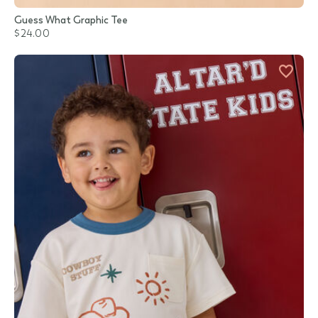
Guess What Graphic Tee
$24.00