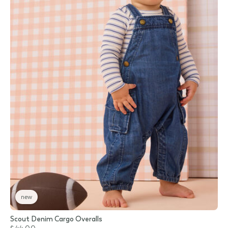
new
Scout Denim Cargo Overalls