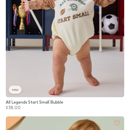
new
All Legends Start Small Bubble
$38.00