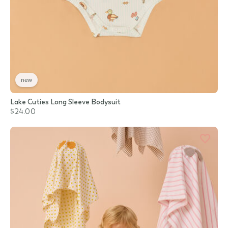
new
Lake Cuties Long Sleeve Bodysuit
$24.00