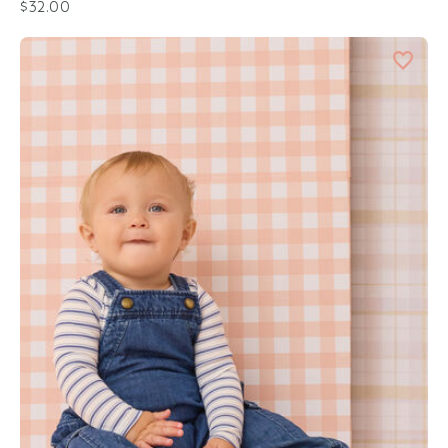
$32.00