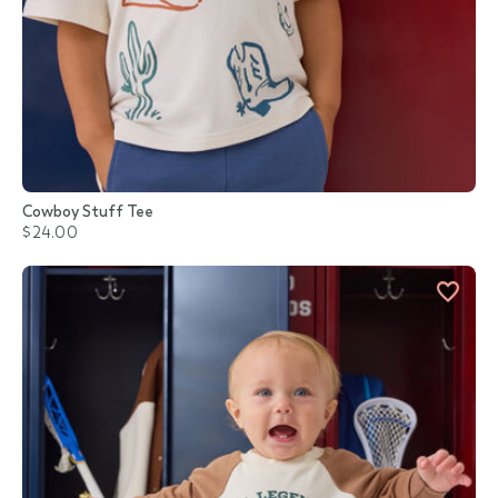
Cowboy Stuff Tee
$24.00