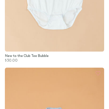
New to the Club Tee Bubble
$30.00