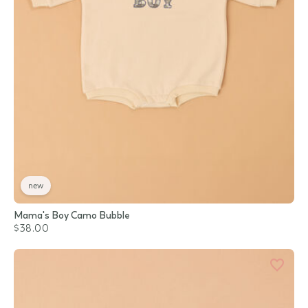
new
Mama's Boy Camo Bubble
$38.00