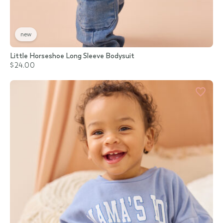
new
Little Horseshoe Long Sleeve Bodysuit
$24.00