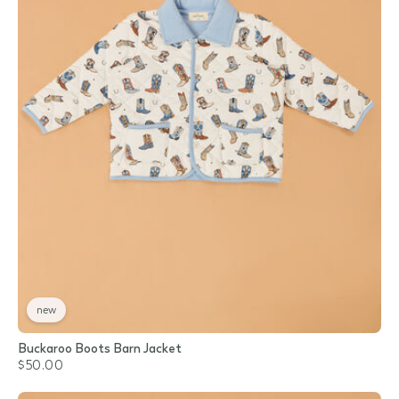
new
Buckaroo Boots Barn Jacket
$50.00