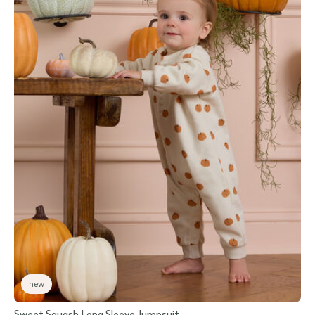
new
Sweet Squash Long Sleeve Jumpsuit