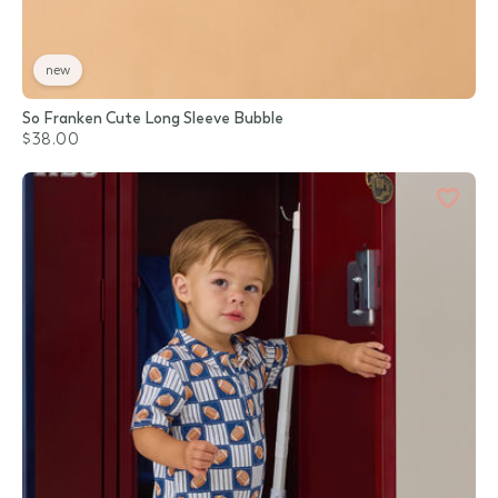
new
So Franken Cute Long Sleeve Bubble
$38.00