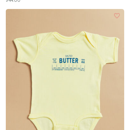
$44.00