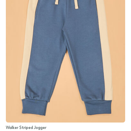
Walker Striped Jogger