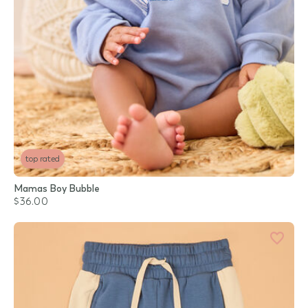
top rated
Mamas Boy Bubble
$36.00