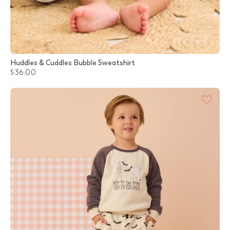
Huddles & Cuddles Bubble Sweatshirt
$36.00