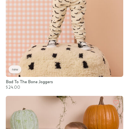
new
Bad To The Bone Joggers
$24.00