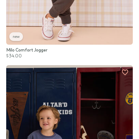
new
Milo Comfort Jogger
$34.00