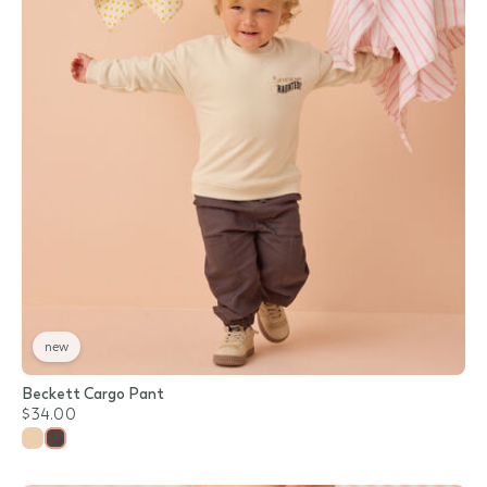
new
Beckett Cargo Pant
$34.00