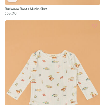
Buckaroo Boots Muslin Shirt
$38.00