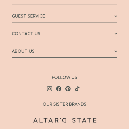
GUEST SERVICE
CONTACT US
ABOUT US
FOLLOW US
OUR SISTER BRANDS