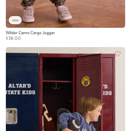
new
Wilder Camo Cargo Jogger
$38.00