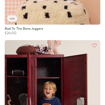
new
Bad To The Bone Joggers
$24.00