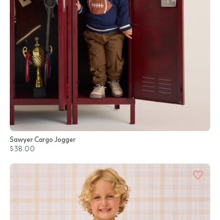
Sawyer Cargo Jogger
$38.00