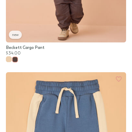
new
Beckett Cargo Pant
$34.00