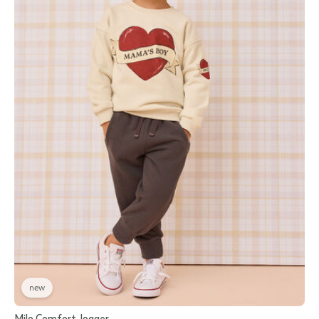
new
Milo Comfort Jogger