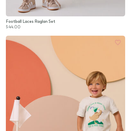
Football Laces Raglan Set
$44.00