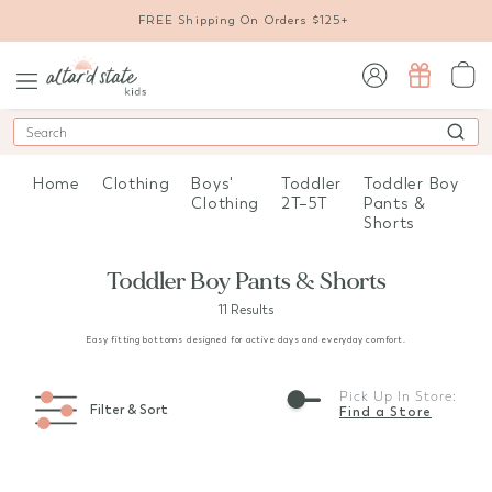
FREE Shipping On Orders $125+
sign in / sign up
Search
Home
Clothing
Boys'
Toddler
Toddler Boy
Clothing
2T–5T
Pants &
Shorts
Toddler Boy Pants & Shorts
11 Results
Easy fitting bottoms designed for active days and everyday comfort.
Pick Up In Store:
Filter & Sort
Find a Store