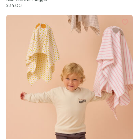
$34.00