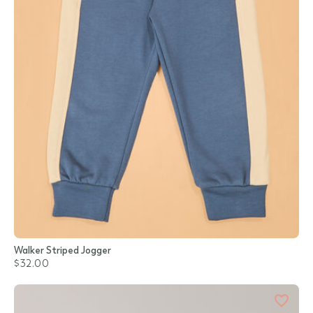
Walker Striped Jogger
$32.00