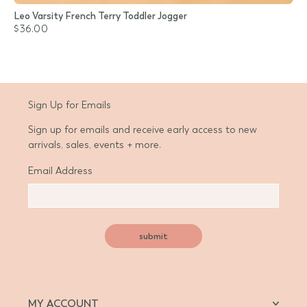
Leo Varsity French Terry Toddler Jogger
$36.00
Sign Up for Emails
Sign up for emails and receive early access to new
arrivals, sales, events + more.
Email Address
submit
MY ACCOUNT