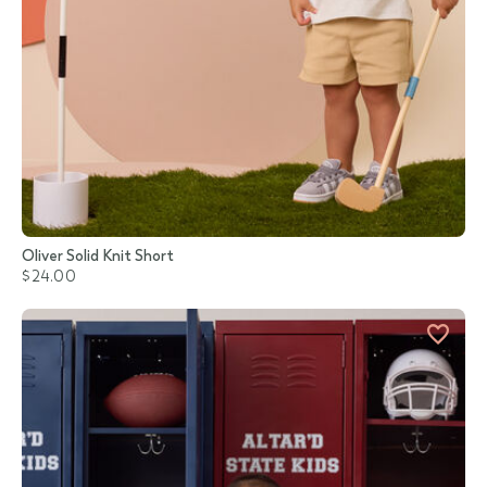
Oliver Solid Knit Short
$24.00