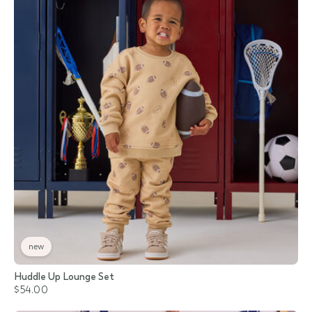
new
Huddle Up Lounge Set
$54.00