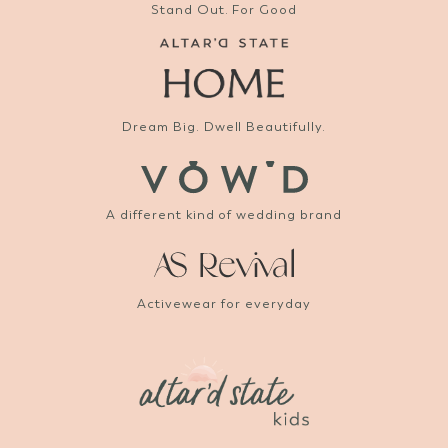
Stand Out. For Good
Dream Big. Dwell Beautifully.
A different kind of wedding brand
Activewear for everyday