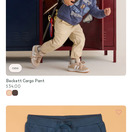
new
Beckett Cargo Pant
$34.00