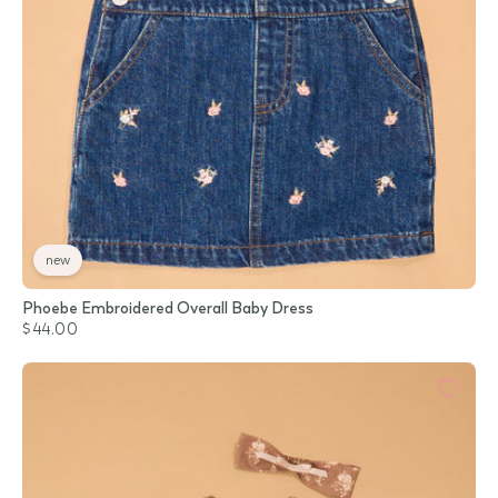
new
Phoebe Embroidered Overall Baby Dress
$44.00