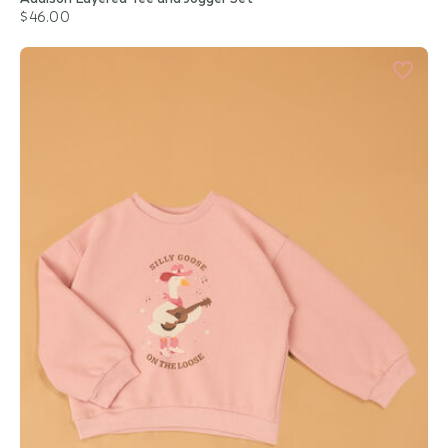
$46.00