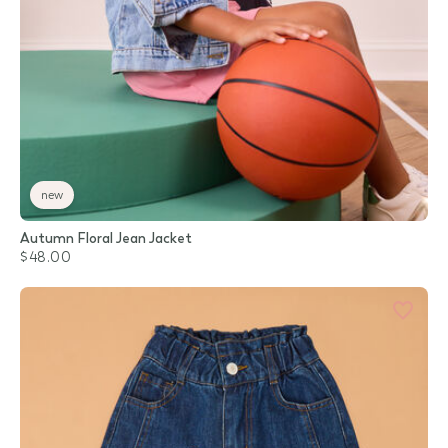
new
Autumn Floral Jean Jacket
$48.00