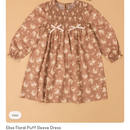
new
Elise Floral Puff Sleeve Dress