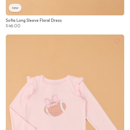
new
Sofia Long Sleeve Floral Dress
$46.00