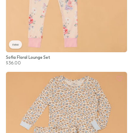
new
Sofia Floral Lounge Set
$36.00