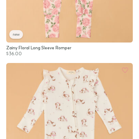
new
Zainy Floral Long Sleeve Romper
$36.00