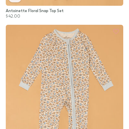
Antoinette Floral Snap Top Set
$42.00