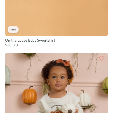
new
On the Loose Baby Sweatshirt
$38.00