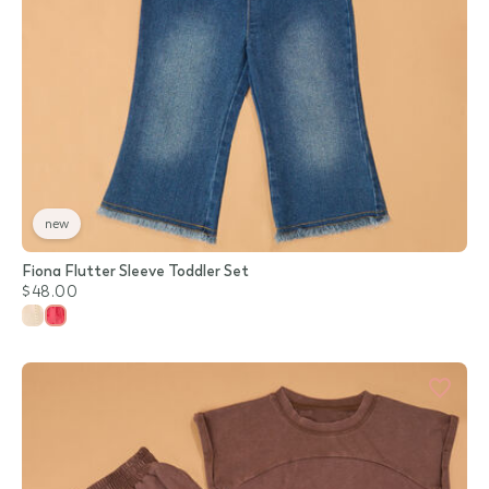
new
Fiona Flutter Sleeve Toddler Set
$48.00