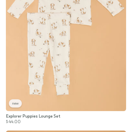
new
Explorer Puppies Lounge Set
$44.00