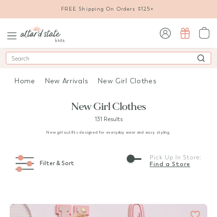
FREE Shipping On Orders $125+
sign in / sign up
Search
Home
New Arrivals
New Girl Clothes
New Girl Clothes
131 Results
New girl outfits designed for everyday wear and easy styling.
Pick Up In Store:
Filter & Sort
Find a Store