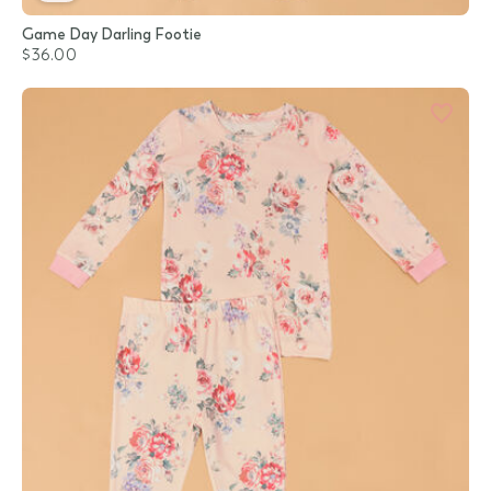
Game Day Darling Footie
$36.00