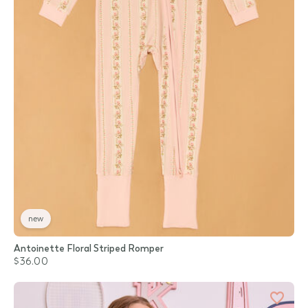
new
Antoinette Floral Striped Romper
$36.00