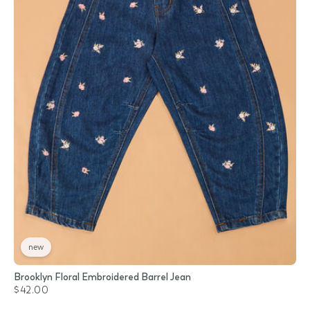
new
Brooklyn Floral Embroidered Barrel Jean
$42.00