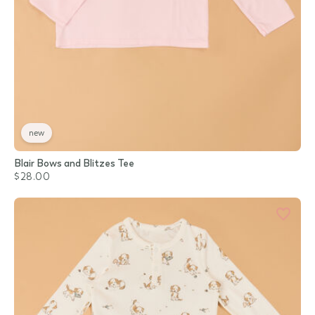
new
Blair Bows and Blitzes Tee
$28.00