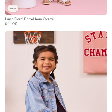
new
Layla Floral Barrel Jean Overall
$44.00