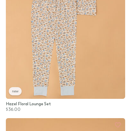
new
Hazel Floral Lounge Set
$36.00