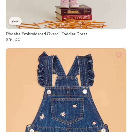
new
Phoebe Embroidered Overall Toddler Dress
$44.00