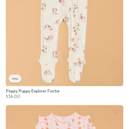
new
Poppy Puppy Explorer Footie
$36.00