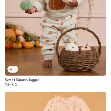
new
Sweet Squash Jogger
$24.00