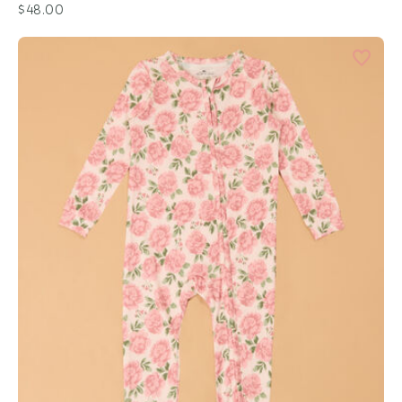
$48.00