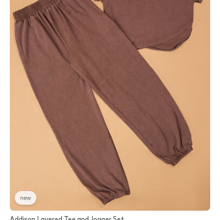
new
Addison Layered Tee and Jogger Set