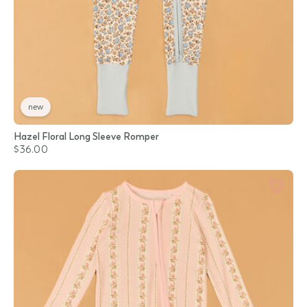
new
Hazel Floral Long Sleeve Romper
$36.00