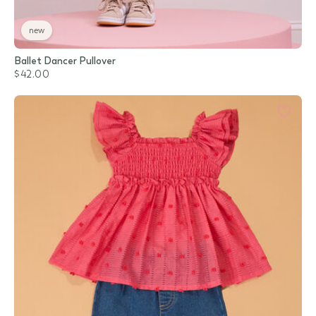
new
Ballet Dancer Pullover
$42.00