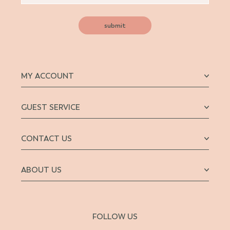
submit
MY ACCOUNT
GUEST SERVICE
CONTACT US
ABOUT US
FOLLOW US