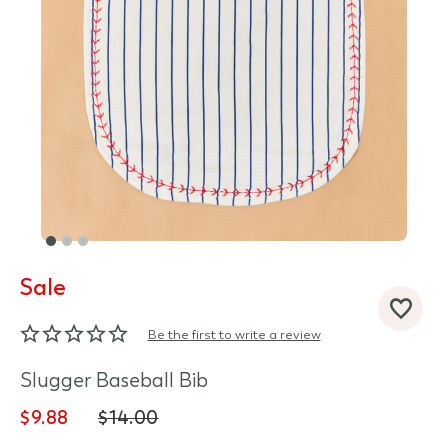
Sale
d State
Be the first to write a review
Slugger Baseball Bib
$9.88
$14.00