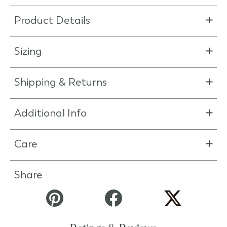
Product Details
Sizing
Shipping & Returns
Additional Info
Care
Share