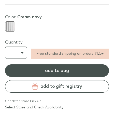
Color:
cream-navy
Quantity
Free standard shipping on orders $125+
add to bag
add to gift registry
Check for Store Pick Up
Select Store and Check Availability