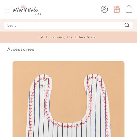
sign in / sign up
Search
FREE Shipping On Orders $125+
Accessories