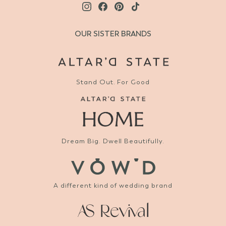
OUR SISTER BRANDS
Stand Out. For Good
Dream Big. Dwell Beautifully.
A different kind of wedding brand