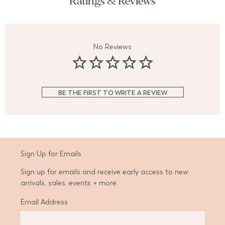
Ratings & Reviews
No Reviews
BE THE FIRST TO WRITE A REVIEW
Sign Up for Emails
Sign up for emails and receive early access to new
arrivals, sales, events + more.
Email Address