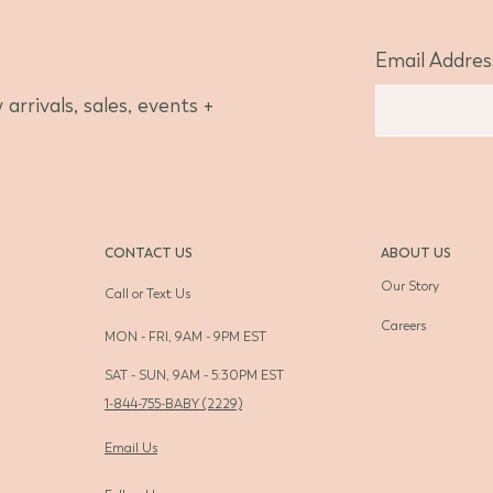
Email Addres
arrivals, sales, events +
CONTACT US
ABOUT US
Our Story
Call or Text Us
Careers
MON - FRI, 9AM - 9PM EST
SAT - SUN, 9AM - 5:30PM EST
1-844-755-BABY (2229)
Email Us