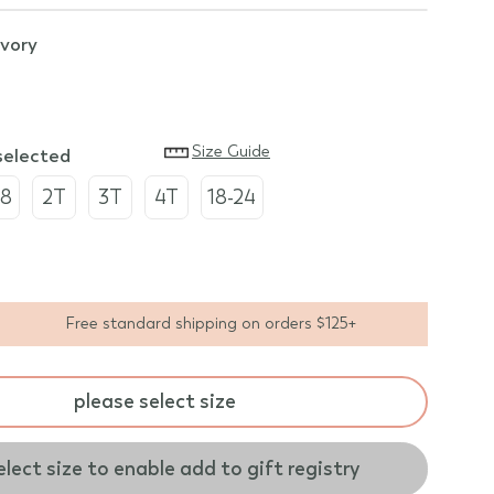
ivory
Size Guide
 selected
18
2T
3T
4T
18-24
Free standard shipping on orders $125+
please select size
elect size to enable add to gift registry