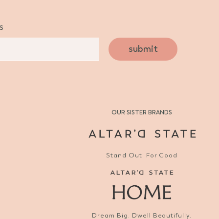
s
submit
OUR SISTER BRANDS
Stand Out. For Good
Dream Big. Dwell Beautifully.