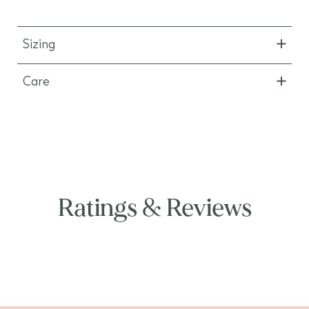
Sizing
Care
Ratings & Reviews