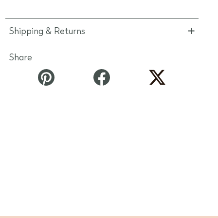
Shipping & Returns
Share