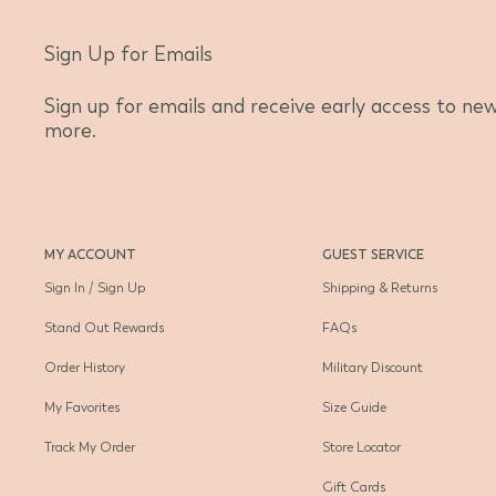
Sign Up for Emails
Sign up for emails and receive early access to new 
more.
MY ACCOUNT
GUEST SERVICE
Sign In / Sign Up
Shipping & Returns
Stand Out Rewards
FAQs
Order History
Military Discount
My Favorites
Size Guide
Track My Order
Store Locator
Gift Cards