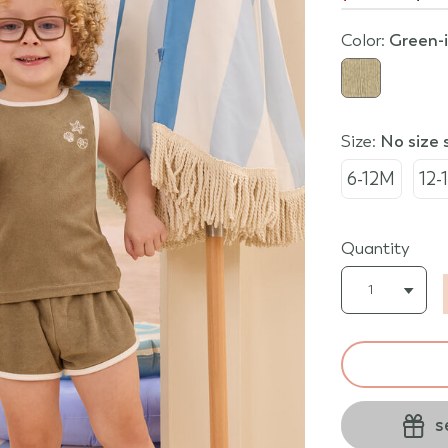
Color:
green-
Size:
no size
6-12M
12-
Quantity
s