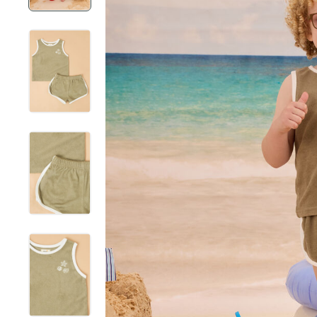
New Mama & Me