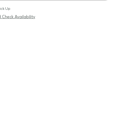
ick Up
 Check Availability