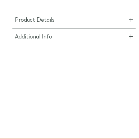
Product Details
Additional Info