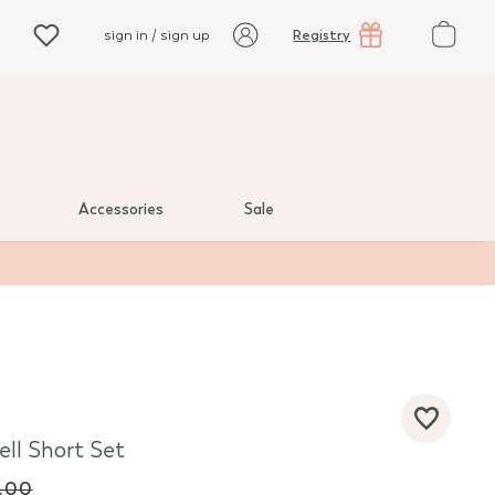
Registry
sign in / sign up
Accessories
Sale
ell Short Set
.00