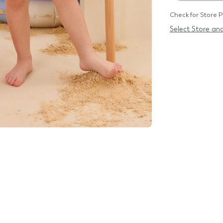
Check for Store P
Select Store and